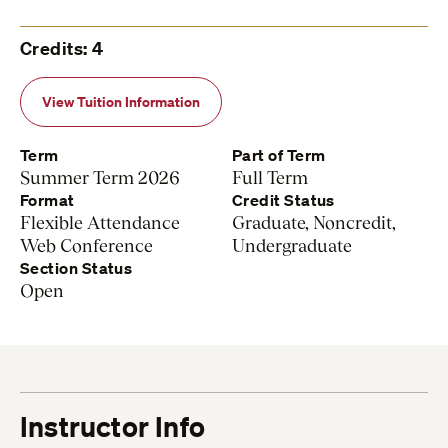
Credits: 4
View Tuition Information
Term
Part of Term
Summer Term 2026
Full Term
Format
Credit Status
Flexible Attendance
Graduate, Noncredit,
Web Conference
Undergraduate
Section Status
Open
Instructor Info