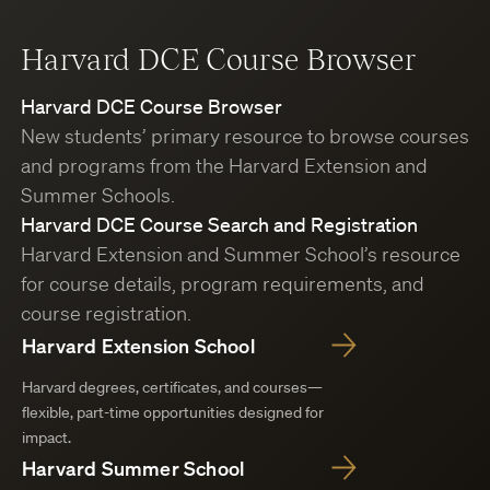
Harvard DCE Course Browser
Harvard DCE Course Browser
New students’ primary resource to browse courses
and programs from the Harvard Extension and
Summer Schools.
Harvard DCE Course Search and Registration
Harvard Extension and Summer School’s resource
for course details, program requirements, and
course registration.
Harvard Extension School
Harvard degrees, certificates, and courses—
flexible, part-time opportunities designed for
impact.
Harvard Summer School