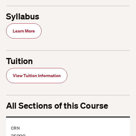
Syllabus
Learn More
Tuition
View Tuition Information
All Sections of this Course
CRN