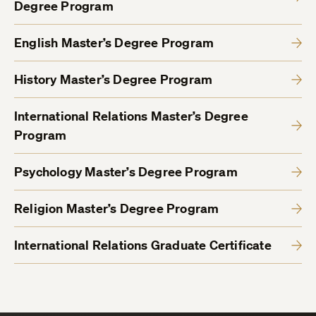
Degree Program
English Master’s Degree Program
History Master’s Degree Program
International Relations Master’s Degree
Program
Psychology Master’s Degree Program
Religion Master’s Degree Program
International Relations Graduate Certificate