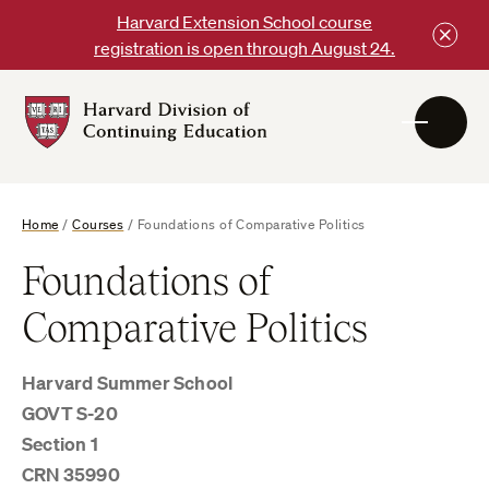
Skip
Harvard Extension School course
to
registration is open through August 24.
content
Harvard
DCE
Logo
Home
/
Courses
/
Foundations of Comparative Politics
Foundations of
Comparative Politics
Harvard Summer School
GOVT S-20
Section 1
CRN 35990