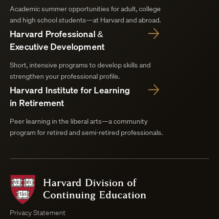
Academic summer opportunities for adult, college
and high school students—at Harvard and abroad.
Harvard Professional &
Executive Development
Short, intensive programs to develop skills and
strengthen your professional profile.
Harvard Institute for Learning
in Retirement
Peer learning in the liberal arts—a community
program for retired and semi-retired professionals.
Harvard
Division
of
Continuing
Privacy Statement