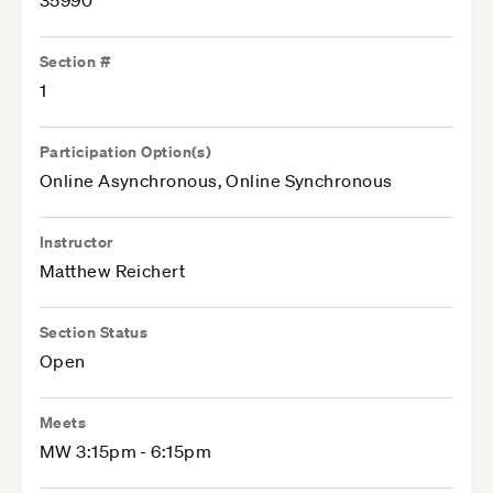
35990
Section #
1
Participation Option(s)
Online Asynchronous, Online Synchronous
Instructor
Matthew Reichert
Section Status
Open
Meets
MW 3:15pm - 6:15pm