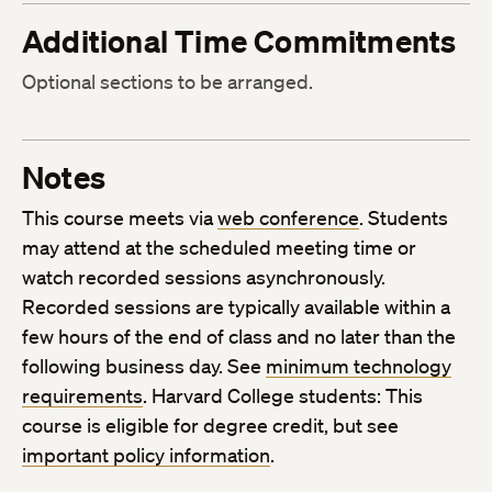
Additional Time Commitments
Optional sections to be arranged.
Notes
This course meets via
web conference
. Students
may attend at the scheduled meeting time or
watch recorded sessions asynchronously.
Recorded sessions are typically available within a
few hours of the end of class and no later than the
following business day. See
minimum technology
requirements
. Harvard College students: This
course is eligible for degree credit, but see
important policy information
.