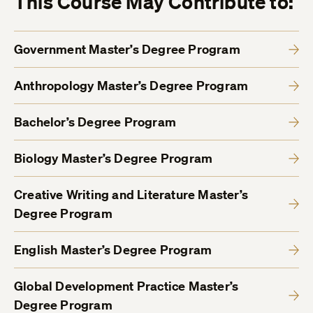
This Course May Contribute to:
Government Master’s Degree Program
Anthropology Master’s Degree Program
Bachelor’s Degree Program
Biology Master’s Degree Program
Creative Writing and Literature Master’s
Degree Program
English Master’s Degree Program
Global Development Practice Master’s
Degree Program