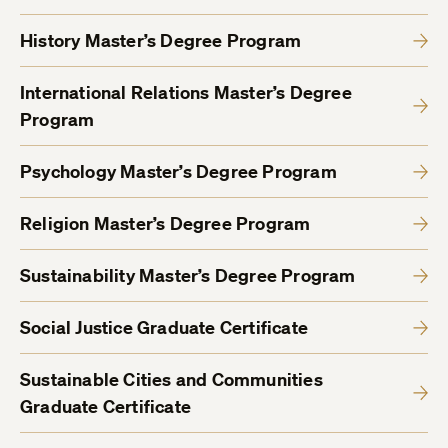
History Master’s Degree Program
International Relations Master’s Degree
Program
Psychology Master’s Degree Program
Religion Master’s Degree Program
Sustainability Master’s Degree Program
Social Justice Graduate Certificate
Sustainable Cities and Communities
Graduate Certificate