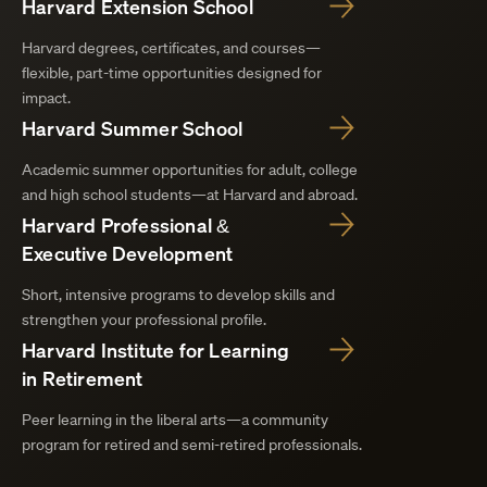
Harvard Extension School
Harvard degrees, certificates, and courses—
flexible, part-time opportunities designed for
impact.
Harvard Summer School
Academic summer opportunities for adult, college
and high school students—at Harvard and abroad.
Harvard Professional &
Executive Development
Short, intensive programs to develop skills and
strengthen your professional profile.
Harvard Institute for Learning
in Retirement
Peer learning in the liberal arts—a community
program for retired and semi-retired professionals.