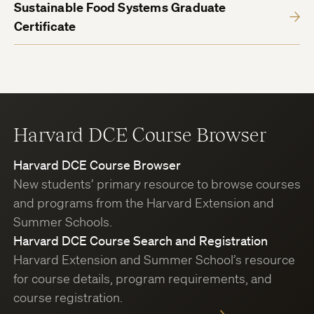
Sustainable Food Systems Graduate
Certificate
Harvard DCE Course Browser
Harvard DCE Course Browser
New students’ primary resource to browse courses
and programs from the Harvard Extension and
Summer Schools.
Harvard DCE Course Search and Registration
Harvard Extension and Summer School’s resource
for course details, program requirements, and
course registration.