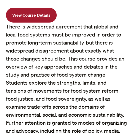
View Course Details
There is widespread agreement that global and
local food systems must be improved in order to
promote long-term sustainability, but there is
widespread disagreement about exactly what
those changes should be. This course provides an
overview of key approaches and debates in the
study and practice of food system change.
Students explore the strengths, limits, and
tensions of movements for food system reform,
food justice, and food sovereignty, as well as
examine trade-offs across the domains of
environmental, social, and economic sustainability.
Further attention is granted to modes of organizing
and advocacy, including the role of policy, media,