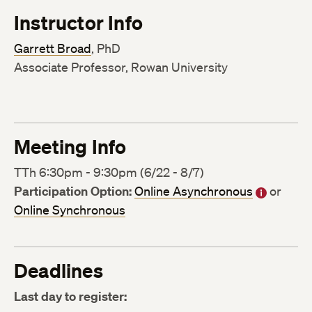
Instructor Info
Garrett Broad
, PhD
Associate Professor, Rowan University
Meeting Info
TTh 6:30pm - 9:30pm (6/22 - 8/7)
Participation Option:
Online Asynchronous
or
Online Synchronous
Deadlines
Last day to register: