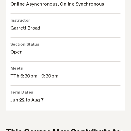
Online Asynchronous, Online Synchronous
Instructor
Garrett Broad
Section Status
Open
Meets
TTh 6:30pm - 9:30pm
Term Dates
Jun 22 to Aug 7