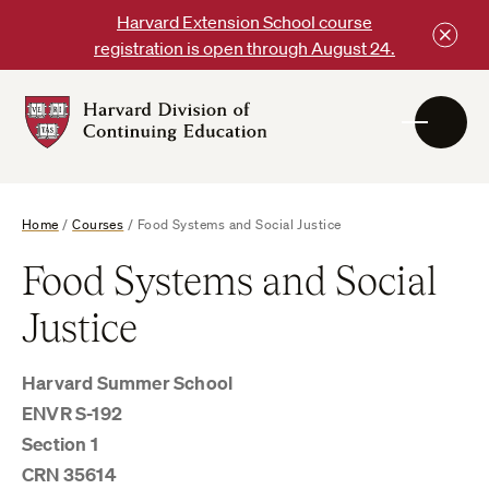
Skip
Harvard Extension School course
to
registration is open through August 24.
content
Harvard
DCE
Logo
Home
/
Courses
/
Food Systems and Social Justice
Food Systems and Social
Justice
Harvard Summer School
ENVR S-192
Section 1
CRN 35614