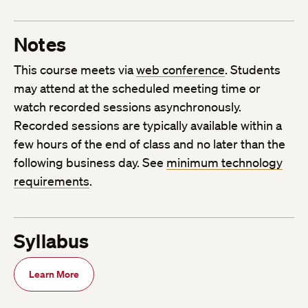
Notes
This course meets via
web conference
. Students
may attend at the scheduled meeting time or
watch recorded sessions asynchronously.
Recorded sessions are typically available within a
few hours of the end of class and no later than the
following business day. See
minimum technology
requirements
.
Syllabus
Learn More