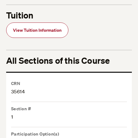
Tuition
View Tuition Information
All Sections of this Course
CRN
35614
Section #
1
Participation Option(s)