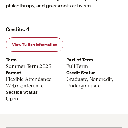
philanthropy, and grassroots activism.
Credits: 4
View Tuition Information
Term
Part of Term
Summer Term 2026
Full Term
Format
Credit Status
Flexible Attendance
Graduate, Noncredit,
Web Conference
Undergraduate
Section Status
Open