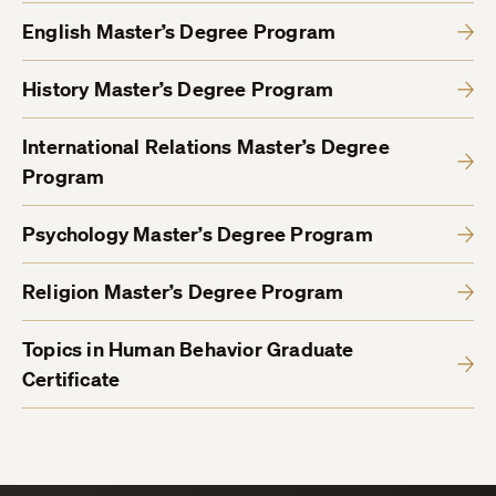
English Master’s Degree Program
History Master’s Degree Program
International Relations Master’s Degree
Program
Psychology Master’s Degree Program
Religion Master’s Degree Program
Topics in Human Behavior Graduate
Certificate