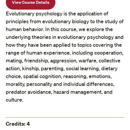
View Course Details
Evolutionary psychology is the application of
principles from evolutionary biology to the study of
human behavior. In this course, we explore the
underlying theories in evolutionary psychology and
how they have been applied to topics covering the
range of human experience, including cooperation,
mating, friendship, aggression, warfare, collective
action, kinship, parenting, social learning, dietary
choice, spatial cognition, reasoning, emotions,
morality, personality and individual differences,
predator avoidance, hazard management, and
culture.
Credits: 4