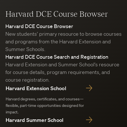
Harvard DCE Course Browser
Harvard DCE Course Browser
New students’ primary resource to browse courses
and programs from the Harvard Extension and
Summer Schools.
Harvard DCE Course Search and Registration
Harvard Extension and Summer School’s resource
for course details, program requirements, and
course registration.
Harvard Extension School
Harvard degrees, certificates, and courses—
flexible, part-time opportunities designed for
impact.
Harvard Summer School