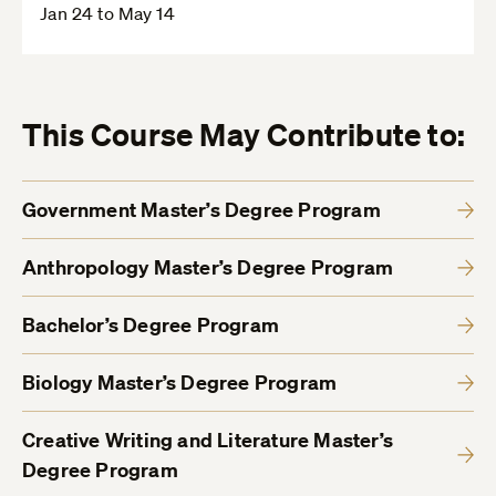
Jan 24 to May 14
This Course May Contribute to:
Government Master’s Degree Program
Anthropology Master’s Degree Program
Bachelor’s Degree Program
Biology Master’s Degree Program
Creative Writing and Literature Master’s
Degree Program