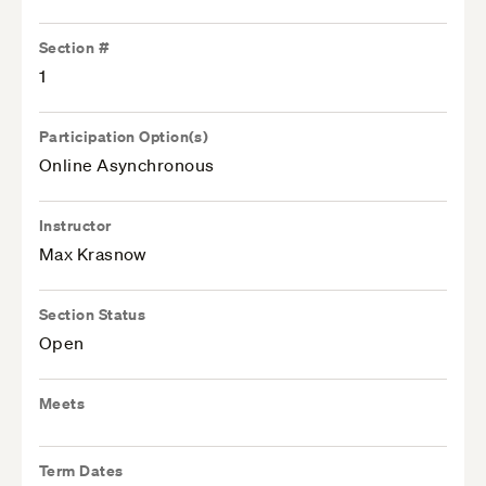
Section #
1
Participation Option(s)
Online Asynchronous
Instructor
Max Krasnow
Section Status
Open
Meets
Term Dates