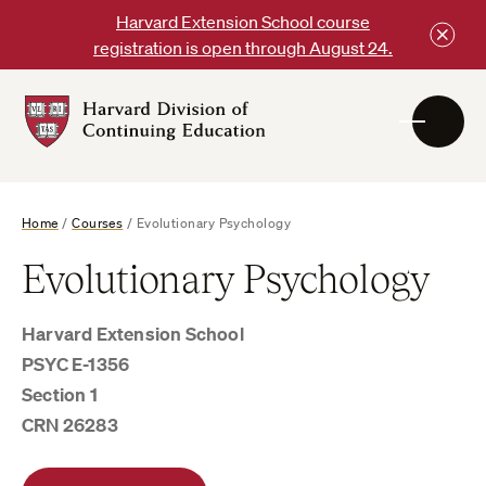
Skip
Harvard Extension School course
to
registration is open through August 24.
content
Harvard
DCE
Logo
Home
/
Courses
/
Evolutionary Psychology
Evolutionary Psychology
Harvard Extension School
PSYC E-1356
Section 1
CRN 26283