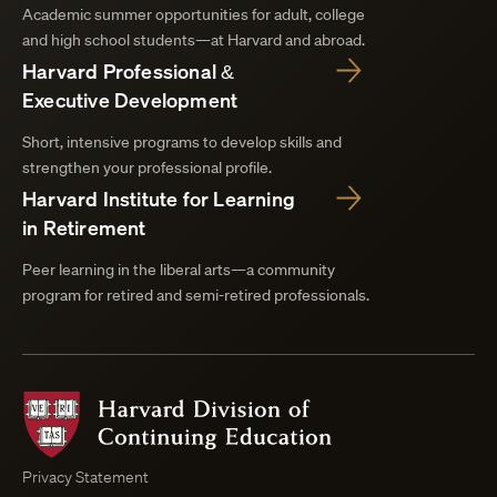
Academic summer opportunities for adult, college
and high school students—at Harvard and abroad.
Harvard Professional &
Executive Development
Short, intensive programs to develop skills and
strengthen your professional profile.
Harvard Institute for Learning
in Retirement
Peer learning in the liberal arts—a community
program for retired and semi-retired professionals.
Harvard
Division
of
Continuing
Privacy Statement
Education