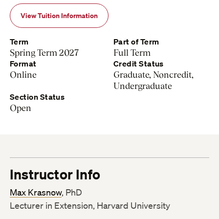
View Tuition Information
Term
Part of Term
Spring Term 2027
Full Term
Format
Credit Status
Online
Graduate, Noncredit,
Undergraduate
Section Status
Open
Instructor Info
Max Krasnow
, PhD
Lecturer in Extension, Harvard University