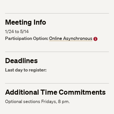
Meeting Info
1/24 to 5/14
Participation Option:
Online Asynchronous
Deadlines
Last day to register:
Additional Time Commitments
Optional sections Fridays, 8 pm.