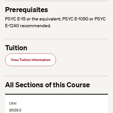
Prerequisites
PSYC E-15 or the equivalent; PSYC E-1050 or PSYC
E-1240 recommended.
Tuition
View Tuition Information
All Sections of this Course
CRN
26283