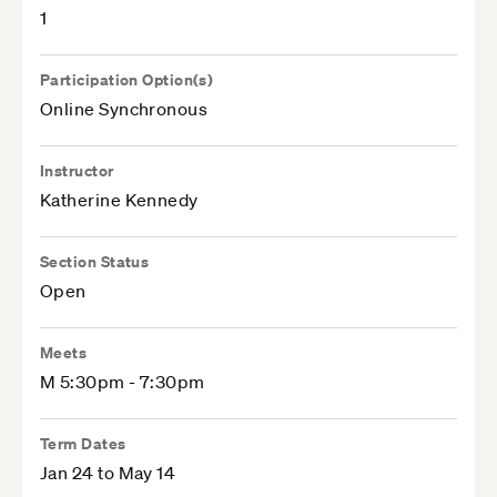
1
Participation Option(s)
Online Synchronous
Instructor
Katherine Kennedy
Section Status
Open
Meets
M 5:30pm - 7:30pm
Term Dates
Jan 24 to May 14