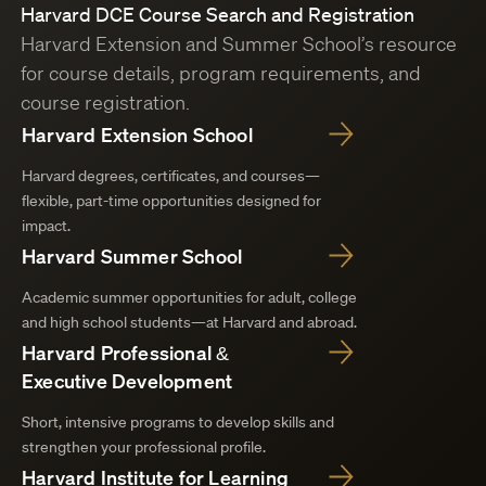
Harvard DCE Course Search and Registration
Harvard Extension and Summer School’s resource
for course details, program requirements, and
course registration.
Harvard Extension School
Harvard degrees, certificates, and courses—
flexible, part-time opportunities designed for
impact.
Harvard Summer School
Academic summer opportunities for adult, college
and high school students—at Harvard and abroad.
Harvard Professional &
Executive Development
Short, intensive programs to develop skills and
strengthen your professional profile.
Harvard Institute for Learning