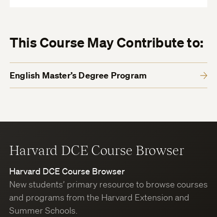
This Course May Contribute to:
English Master’s Degree Program
Harvard DCE Course Browser
Harvard DCE Course Browser
New students’ primary resource to browse courses
and programs from the Harvard Extension and
Summer Schools.