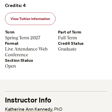
Credits: 4
View Tuition Information
Term
Part of Term
Spring Term 2027
Full Term
Format
Credit Status
Live Attendance Web
Graduate
Conference
Section Status
Open
Instructor Info
Katherine Ann Kennedy
, PhD