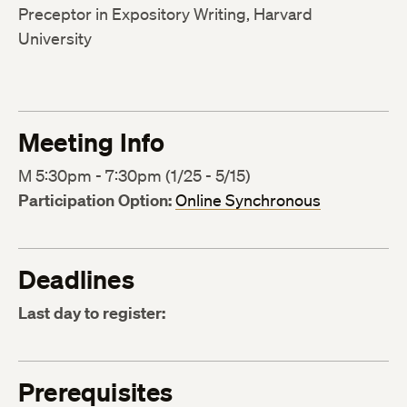
Preceptor in Expository Writing, Harvard
University
Meeting Info
M 5:30pm - 7:30pm (1/25 - 5/15)
Participation Option:
Online Synchronous
Deadlines
Last day to register:
Prerequisites