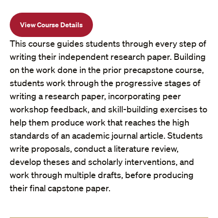
View Course Details
This course guides students through every step of
writing their independent research paper. Building
on the work done in the prior precapstone course,
students work through the progressive stages of
writing a research paper, incorporating peer
workshop feedback, and skill-building exercises to
help them produce work that reaches the high
standards of an academic journal article. Students
write proposals, conduct a literature review,
develop theses and scholarly interventions, and
work through multiple drafts, before producing
their final capstone paper.