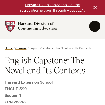
Skip
Harvard Extension School course
to
registration is open through August 24.
content
Harvard
DCE
Logo
Home
/
Courses
/
English Capstone: The Novel and Its Contexts
English Capstone: The
Novel and Its Contexts
Harvard Extension School
ENGL E-599
Section 1
CRN 25383