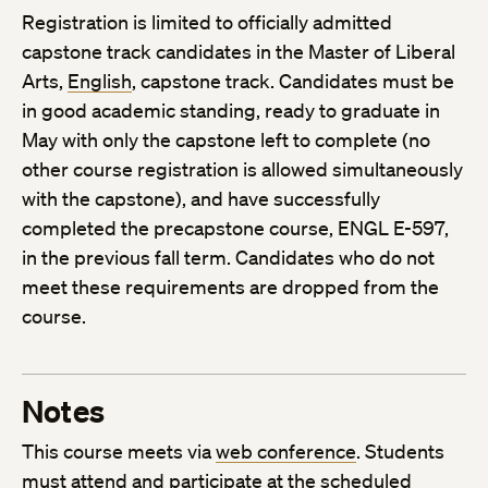
Registration is limited to officially admitted
capstone track candidates in the Master of Liberal
Arts,
English
, capstone track. Candidates must be
in good academic standing, ready to graduate in
May with only the capstone left to complete (no
other course registration is allowed simultaneously
with the capstone), and have successfully
completed the precapstone course, ENGL E-597,
in the previous fall term. Candidates who do not
meet these requirements are dropped from the
course.
Notes
This course meets via
web conference
. Students
must attend and participate at the scheduled