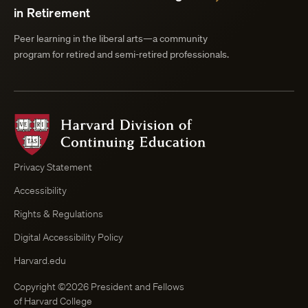
in Retirement
Peer learning in the liberal arts—a community
program for retired and semi-retired professionals.
Harvard
Division
of
Continuing
Privacy Statement
Education
Accessibility
Course
Browser
Rights & Regulations
Digital Accessibility Policy
Harvard.edu
Copyright ©2026 President and Fellows
of Harvard College