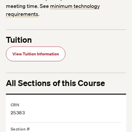
meeting time. See
minimum technology
requirements
.
Tuition
View Tuition Information
All Sections of this Course
CRN
25383
Section #