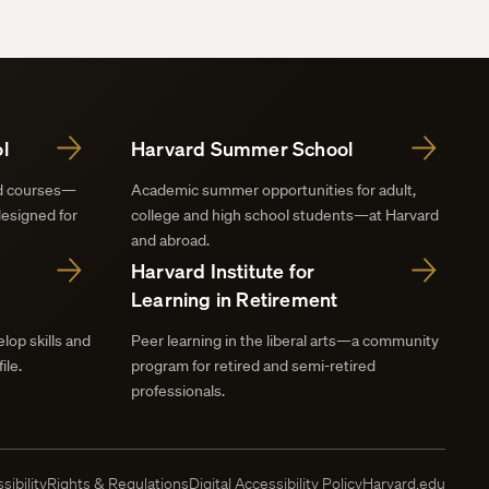
l
Harvard Summer School
nd courses—
Academic summer opportunities for adult,
designed for
college and high school students—at Harvard
and abroad.
Harvard Institute for
Learning in Retirement
lop skills and
Peer learning in the liberal arts—a community
ile.
program for retired and semi-retired
professionals.
sibility
Rights & Regulations
Digital Accessibility Policy
Harvard.edu