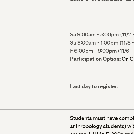
Sa 9:00am - 5:00pm (11/7 -
Su 9:00am - 1:00pm (11/8 -
F 6:00pm - 9:00pm (11/6 - 
Participation Option:
On 
Last day to register:
Students must have comple
anthropology students) with