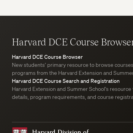
Harvard DCE Course Browse
Harvard DCE Course Browser
New students’ primary resource to browse course
programs from the Harvard Extension and Summer
Harvard DCE Course Search and Registration
Harvard Extension and Summer School’s resource 
details, program requirements, and course registra
Harvard