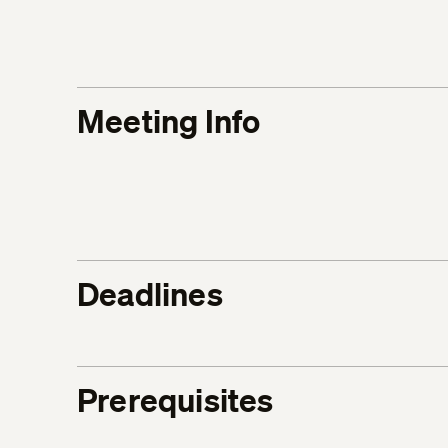
Meeting Info
Deadlines
Prerequisites