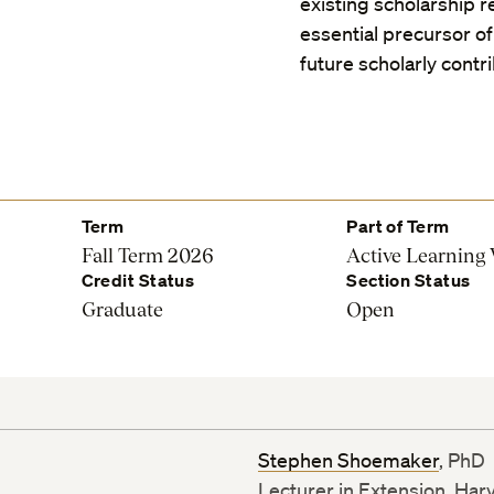
existing scholarship re
essential precursor of 
future scholarly contr
Term
Part of Term
Fall Term 2026
Active Learning
Credit Status
Section Status
Graduate
Open
Stephen Shoemaker
, PhD
Lecturer in Extension, Har