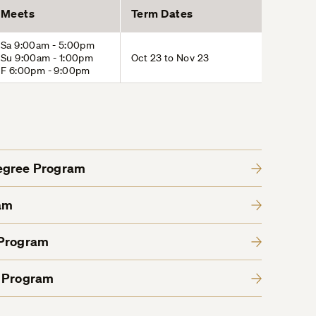
Meets
Term Dates
Sa 9:00am - 5:00pm
Su 9:00am - 1:00pm
Oct 23 to Nov 23
F 6:00pm - 9:00pm
Degree Program
am
 Program
e Program