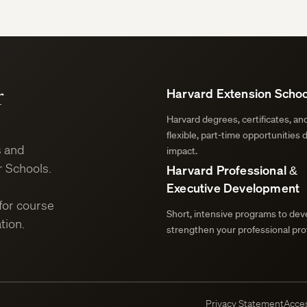
r
Harvard Extension Schoo
Harvard degrees, certificates, a
flexible, part-time opportunities 
s and
impact.
 Schools.
Harvard Professional &
Executive Development
for course
Short, intensive programs to deve
tion.
strengthen your professional prof
Privacy Statement
Acces