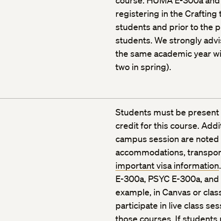
course. HUMA E-300a and
registering in the Crafting 
students and prior to the 
students. We strongly adv
the same academic year with
two in spring).
Students must be present 
credit for this course. Add
campus session are noted in
accommodations, transporta
important visa information
E-300a, PSYC E-300a, and 
example, in Canvas or clas
participate in live class s
those courses. If students 