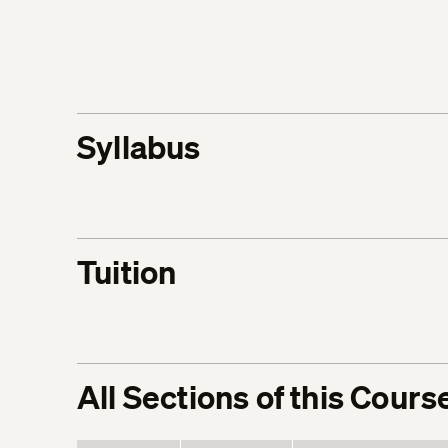
Syllabus
Tuition
All Sections of this Cours