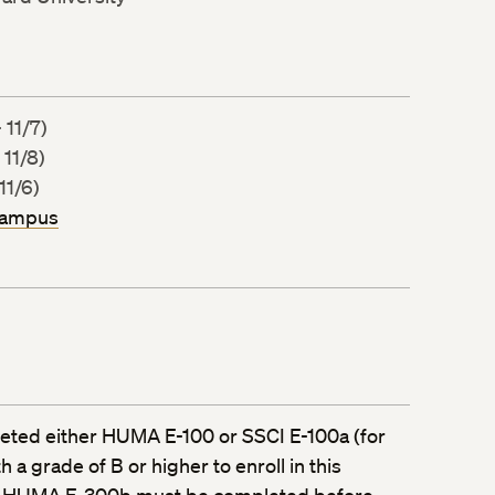
 11/7)
 11/8)
11/6)
Campus
ted either HUMA E-100 or SSCI E-100a (for
 a grade of B or higher to enroll in this