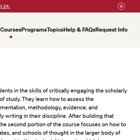
t 24.
Courses
Programs
Topics
Help & FAQs
Request Info
ents in the skills of critically engaging the scholarly
ld of study. They learn how to assess the
umentation, methodology, evidence, and
y writing in their discipline. After building that
, the second portion of the course focuses on how to
ates, and schools of thought in the larger body of