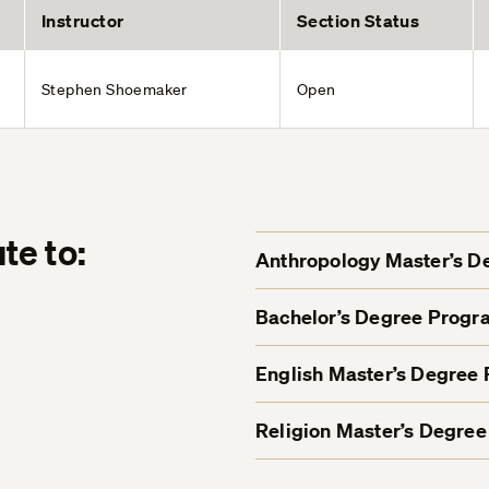
Instructor
Section Status
Stephen Shoemaker
Open
te to:
Anthropology Master’s 
Bachelor’s Degree Progr
English Master’s Degree
Religion Master’s Degre