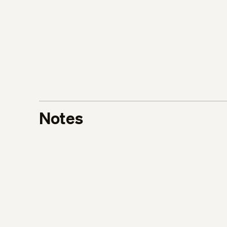
Notes