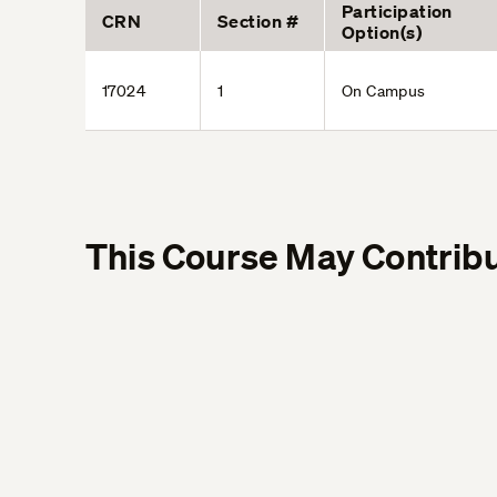
Participation
CRN
Section #
Option(s)
17024
1
On Campus
This Course May Contribu