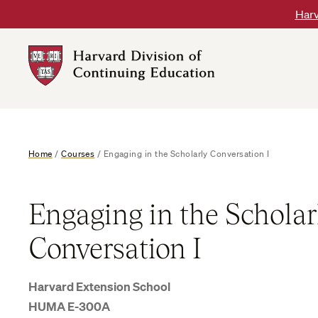
Skip
Harv
to
content
Harvard
DCE
Logo
Home
/
Courses
/
Engaging in the Scholarly Conversation I
Engaging in the Scholar
Conversation I
Harvard Extension School
HUMA E-300A