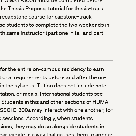
 HUMA E-300b must be completed before
the Thesis Proposal tutorial for thesis-track
precapstone course for capstone-track
ise students to complete the two weekends in
 same instructor (part one in fall and part
for the entire on-campus residency to earn
itional requirements before and after the on-
 the syllabus. Tuition does not include hotel
tion, or meals. International students see
. Students in this and other sections of HUMA
SSCI E-300a may interact with one another, for
s sessions. Accordingly, when students
essions, they may do so alongside students in
participate in a way that causes them to appear