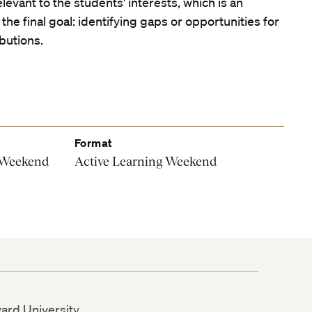
levant to the students' interests, which is an
the final goal: identifying gaps or opportunities for
ibutions.
Format
 Weekend
Active Learning Weekend
vard University