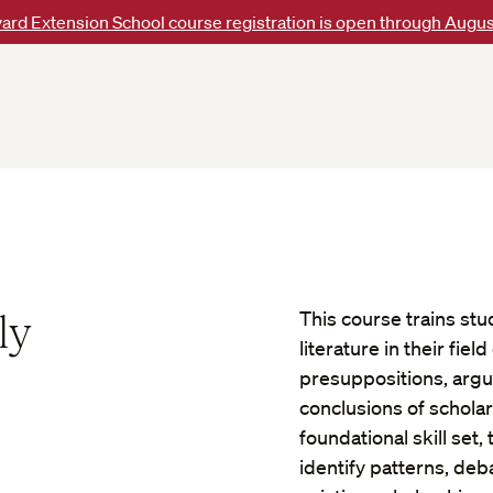
ard Extension School course registration is open through Augus
ly
This course trains stud
literature in their fie
presuppositions, arg
conclusions of scholarl
foundational skill set
identify patterns, deb