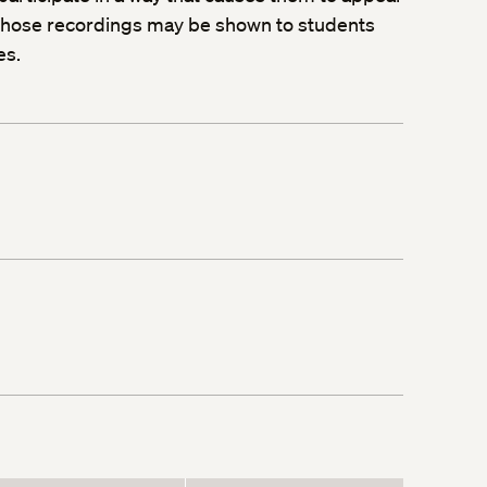
, those recordings may be shown to students
es.