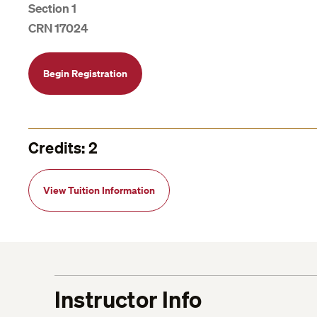
Section 1
CRN 17024
Begin Registration
Credits: 2
View Tuition Information
Instructor Info