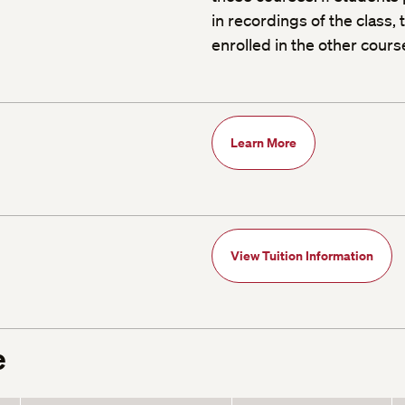
in recordings of the class
enrolled in the other cours
Learn More
View Tuition Information
e