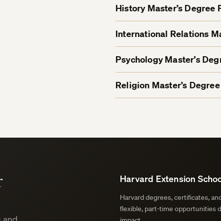
History Master’s Degree
International Relations 
Psychology Master’s De
Religion Master’s Degre
r
Harvard Extension Schoo
Harvard degrees, certificates, a
flexible, part-time opportunities 
s and
impact.