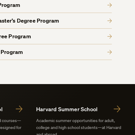
 Program
Master’s Degree Program
gree Program
e Program
l
Harvard Summer School
nd courses—
Academic summer opportunities for adult,
designed for
college and high school students—at Harvard
and abroad.