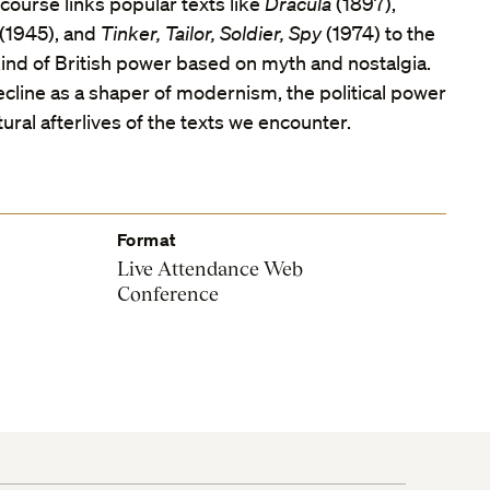
course links popular texts like
Dracula
(1897),
(1945), and
Tinker, Tailor, Soldier, Spy
(1974) to the
nd of British power based on myth and nostalgia.
cline as a shaper of modernism, the political power
tural afterlives of the texts we encounter.
Format
Live Attendance Web
Conference