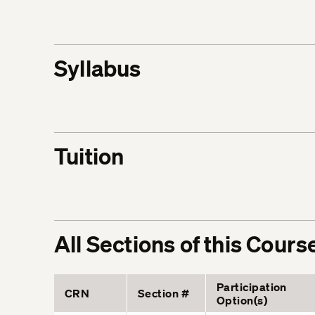
Syllabus
Tuition
All Sections of this Cours
Participation
CRN
Section #
Option(s)