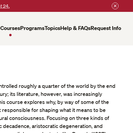
t 24.
Courses
Programs
Topics
Help & FAQs
Request Info
trolled roughly a quarter of the world by the end
ry; its literature, however, was increasingly
his course explores why, by way of some of the
t responsible for shaping what it means to be
tural consciousness. Focusing on three kinds of
decadence, aristocratic degeneration, and