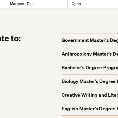
Margaret Deli
Open
te to:
Government Master’s De
Anthropology Master’s 
Bachelor’s Degree Progr
Biology Master’s Degree
Creative Writing and Lit
English Master’s Degree