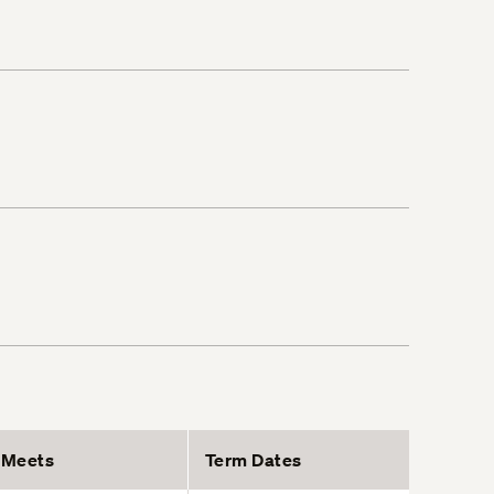
Meets
Term Dates