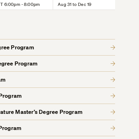
T 6:00pm - 8:00pm
Aug 31 to Dec 19
gree Program
Degree Program
am
 Program
erature Master’s Degree Program
 Program