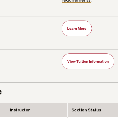
Learn More
View Tuition Information
e
Instructor
Section Status