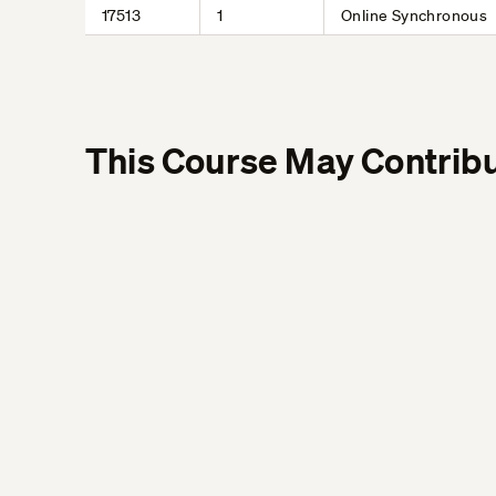
17513
1
Online Synchronous
This Course May Contribu