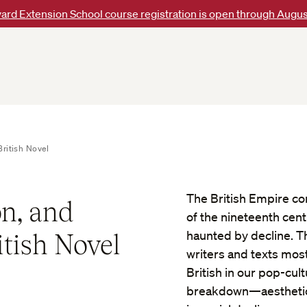
ard Extension School course registration is open through Augus
ritish Novel
The British Empire con
n, and
of the nineteenth centu
itish Novel
haunted by decline. T
writers and texts mos
British in our pop-cul
breakdown—aesthetic 