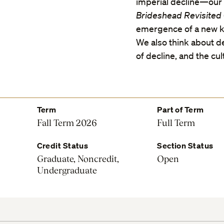
imperial decline—our 
Brideshead Revisited
emergence of a new ki
We also think about de
of decline, and the cul
Term
Part of Term
Fall Term 2026
Full Term
Credit Status
Section Status
Graduate, Noncredit,
Open
Undergraduate