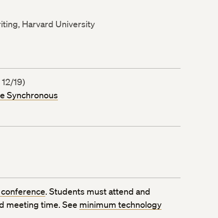
iting, Harvard University
 12/19)
ne Synchronous
 conference
. Students must attend and
ed meeting time. See
minimum technology