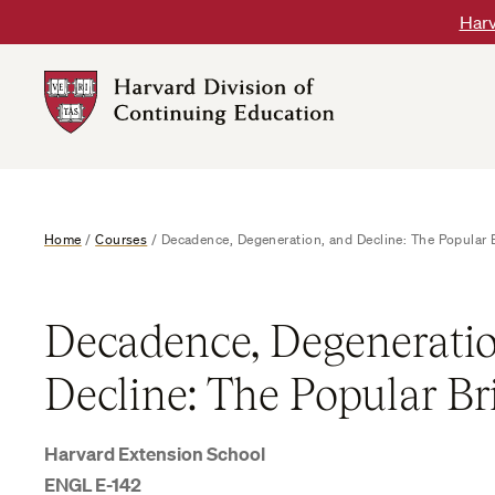
Skip
Harv
to
content
Harvard
DCE
Logo
Home
/
Courses
/
Decadence, Degeneration, and Decline: The Popular B
Decadence, Degeneratio
Decline: The Popular Br
Harvard Extension School
ENGL E-142