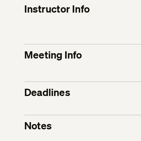
Instructor Info
Meeting Info
Deadlines
Notes