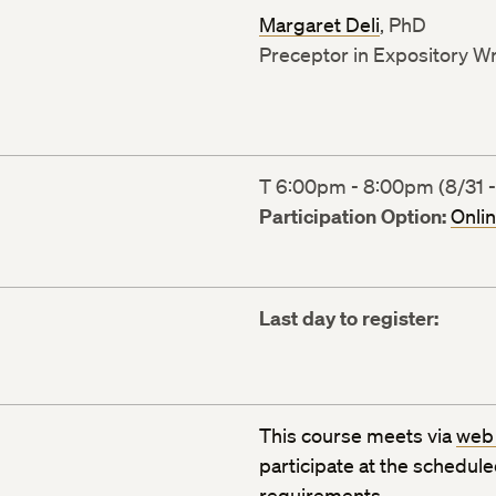
Margaret Deli
, PhD
Preceptor in Expository Wr
T 6:00pm - 8:00pm (8/31 -
Participation Option:
Onli
Last day to register:
This course meets via
web
participate at the schedul
requirements
.