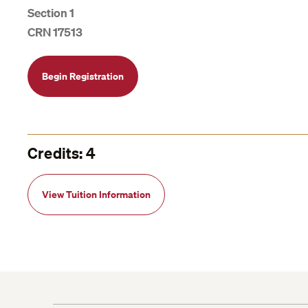
Section 1
CRN 17513
Begin Registration
Credits: 4
View Tuition Information