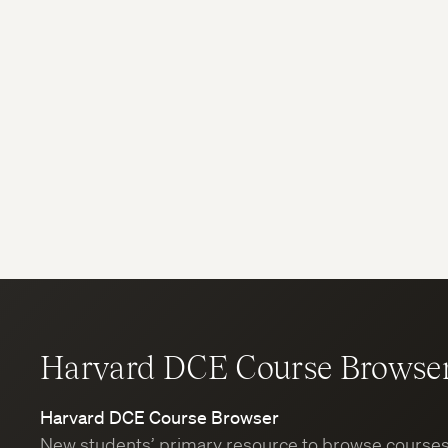
Harvard DCE Course Browse
Harvard DCE Course Browser
New students’ primary resource to browse course