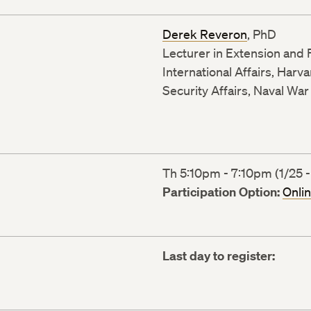
Derek Reveron
, PhD
Lecturer in Extension and F
International Affairs, Harv
Security Affairs, Naval War
Th 5:10pm - 7:10pm (1/25 -
Participation Option:
Onli
Last day to register: