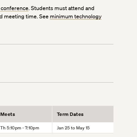
 conference
. Students must attend and
ed meeting time. See
minimum technology
Meets
Term Dates
Th 5:10pm - 7:10pm
Jan 25 to May 15