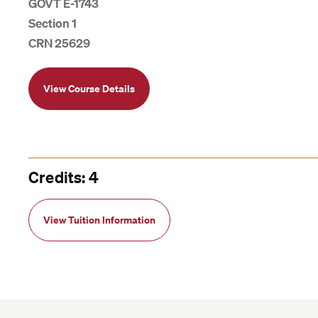
GOVT E-1743
Section 1
CRN 25629
View Course Details
Credits: 4
View Tuition Information