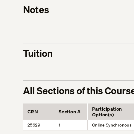
Notes
Tuition
All Sections of this Cours
Participation
CRN
Section #
Option(s)
25629
1
Online Synchronous