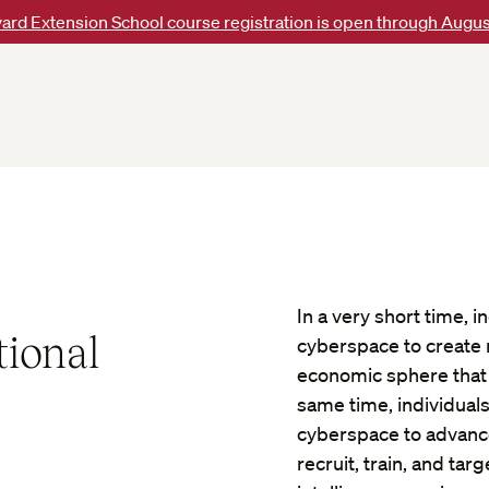
ard Extension School course registration is open through Augus
In a very short time,
tional
cyberspace to create n
economic sphere that a
same time, individual
cyberspace to advance 
recruit, train, and tar