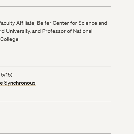
aculty Affiliate, Belfer Center for Science and
ard University, and Professor of National
 College
 5/15)
ne Synchronous