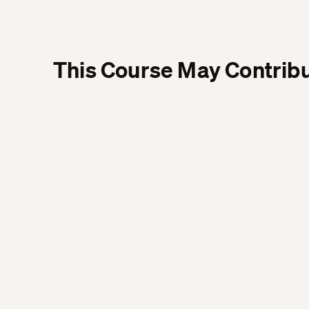
This Course May Contribu