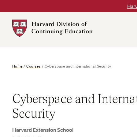
Skip
Harv
to
content
Harvard
DCE
Logo
Home
/
Courses
/
Cyberspace and International Security
Cyberspace and Interna
Security
Harvard Extension School