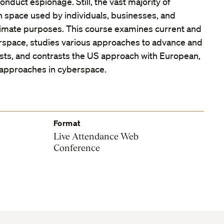
onduct espionage. Still, the vast majority of
an space used by individuals, businesses, and
timate purposes. This course examines current and
erspace, studies various approaches to advance and
ests, and contrasts the US approach with European,
 approaches in cyberspace.
Format
Live Attendance Web
Conference