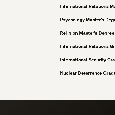
International Relations 
Psychology Master’s De
Religion Master’s Degre
International Relations G
International Security Gr
Nuclear Deterrence Gradu