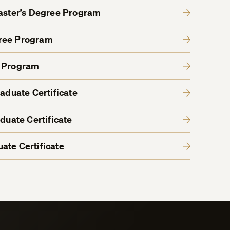
Master’s Degree Program
gree Program
e Program
raduate Certificate
aduate Certificate
ate Certificate