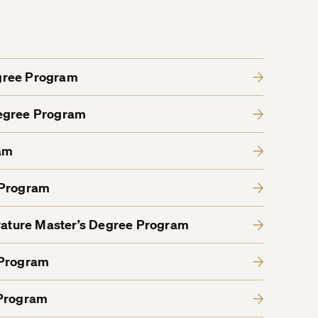
gree Program
Degree Program
am
 Program
erature Master’s Degree Program
 Program
 Program