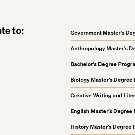
te to:
Government Master’s De
Anthropology Master’s 
Bachelor’s Degree Progr
Biology Master’s Degree
Creative Writing and Lit
English Master’s Degree
History Master’s Degree