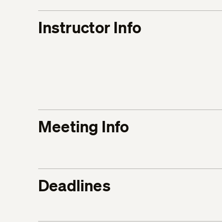
Instructor Info
Meeting Info
Deadlines