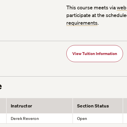
This course meets via
web
participate at the schedul
requirements
.
View Tuition Information
e
Instructor
Section Status
Derek Reveron
Open