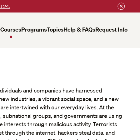
t 24.
Courses
Programs
Topics
Help & FAQs
Request Info
 individuals and companies have harnessed
ew industries, a vibrant social space, and a new
re intertwined with our everyday lives. At the
s, subnational groups, and governments are using
interests through malicious activity. Terrorists
get through the internet, hackers steal data, and