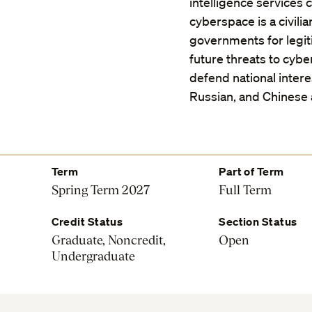
intelligence services c
cyberspace is a civili
governments for legi
future threats to cyb
defend national inter
Russian, and Chinese
Term
Part of Term
Spring Term 2027
Full Term
Credit Status
Section Status
Graduate, Noncredit,
Open
Undergraduate