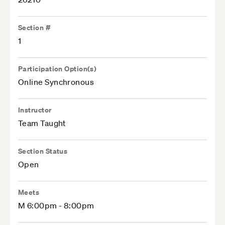
Section #
1
Participation Option(s)
Online Synchronous
Instructor
Team Taught
Section Status
Open
Meets
M 6:00pm - 8:00pm