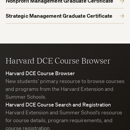
Nonprofit Management Graduate Certificate
Strategic Management Graduate Certificate
Harvard DCE Course Browser
Harvard DCE Course Browser
New students’ primary resource to browse courses
and programs from the Harvard Extension and
Summer Schools.
Harvard DCE Course Search and Registration
Harvard Extension and Summer School’s resource
for course details, program requirements, and
course registration.