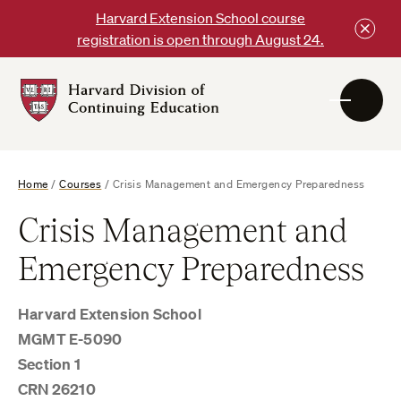
Skip
Harvard Extension School course
to
registration is open through August 24.
content
Harvard
DCE
Logo
Home
/
Courses
/
Crisis Management and Emergency Preparedness
Crisis Management and
Emergency Preparedness
Harvard Extension School
MGMT E-5090
Section 1
CRN 26210