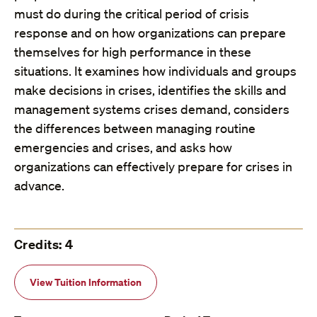
must do during the critical period of crisis
response and on how organizations can prepare
themselves for high performance in these
situations. It examines how individuals and groups
make decisions in crises, identifies the skills and
management systems crises demand, considers
the differences between managing routine
emergencies and crises, and asks how
organizations can effectively prepare for crises in
advance.
Credits: 4
View Tuition Information