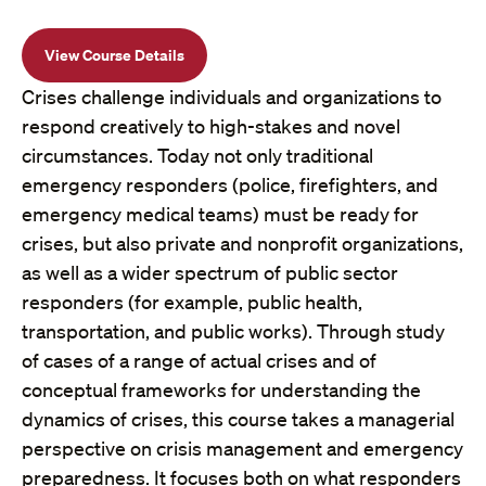
View Course Details
Crises challenge individuals and organizations to
respond creatively to high-stakes and novel
circumstances. Today not only traditional
emergency responders (police, firefighters, and
emergency medical teams) must be ready for
crises, but also private and nonprofit organizations,
as well as a wider spectrum of public sector
responders (for example, public health,
transportation, and public works). Through study
of cases of a range of actual crises and of
conceptual frameworks for understanding the
dynamics of crises, this course takes a managerial
perspective on crisis management and emergency
preparedness. It focuses both on what responders