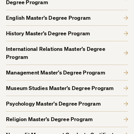
Degree Program
English Master’s Degree Program
History Master’s Degree Program
International Relations Master’s Degree
Program
Management Master’s Degree Program
Museum Studies Master’s Degree Program
Psychology Master’s Degree Program
Religion Master’s Degree Program