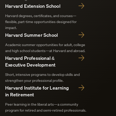
Harvard Extension School
Harvard degrees, certificates, and courses—
flexible, part-time opportunities designed for
impact.
Harvard Summer School
Academic summer opportunities for adult, college
and high school students—at Harvard and abroad.
Harvard Professional &
Executive Development
Short, intensive programs to develop skills and
strengthen your professional profile.
Harvard Institute for Learning
in Retirement
Peer learning in the liberal arts—a community
program for retired and semi-retired professionals.