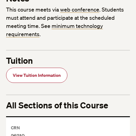
This course meets via
web conference
. Students
must attend and participate at the scheduled
meeting time. See
minimum technology
requirements
.
Tuition
View Tuition Information
All Sections of this Course
CRN
26210