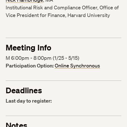
Institutional Risk and Compliance Officer, Office of
Vice President for Finance, Harvard University
Meeting Info
M 6:00pm - 8:00pm (1/25 - 5/15)
Participation Option:
Online Synchronous
Deadlines
Last day to register:
Notes