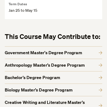
Term Dates
Jan 25 to May 15
This Course May Contribute to:
Government Master’s Degree Program
Anthropology Master’s Degree Program
Bachelor’s Degree Program
Biology Master’s Degree Program
Creative Writing and Literature Master’s