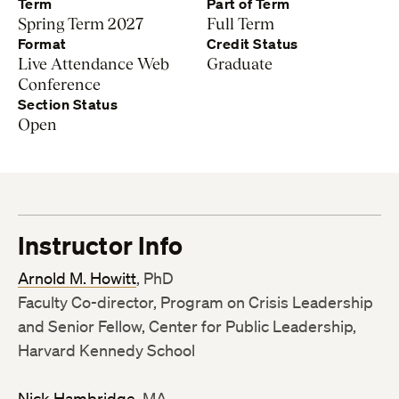
Term
Part of Term
Spring Term 2027
Full Term
Format
Credit Status
Live Attendance Web
Graduate
Conference
Section Status
Open
Instructor Info
Arnold M. Howitt
, PhD
Faculty Co-director, Program on Crisis Leadership
and Senior Fellow, Center for Public Leadership,
Harvard Kennedy School
Nick Hambridge
, MA