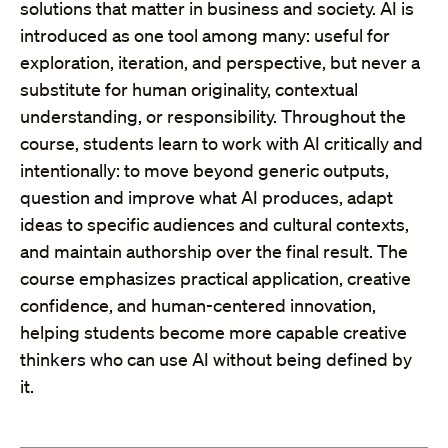
solutions that matter in business and society. AI is
introduced as one tool among many: useful for
exploration, iteration, and perspective, but never a
substitute for human originality, contextual
understanding, or responsibility. Throughout the
course, students learn to work with AI critically and
intentionally: to move beyond generic outputs,
question and improve what AI produces, adapt
ideas to specific audiences and cultural contexts,
and maintain authorship over the final result. The
course emphasizes practical application, creative
confidence, and human-centered innovation,
helping students become more capable creative
thinkers who can use AI without being defined by
it.