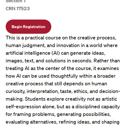
Section 1
CRN 17523
Begin Registration
This is a practical course on the creative process,
human judgment, and innovation in a world where
artificial intelligence (AI) can generate ideas,
images, text, and solutions in seconds. Rather than
treating AI as the center of the course, it examines
how AI can be used thoughtfully within a broader
creative process that still depends on human
curiosity, interpretation, taste, ethics, and decision-
making. Students explore creativity not as artistic
self-expression alone, but as a disciplined capacity
for framing problems, generating possibilities,
evaluating alternatives, refining ideas, and shaping