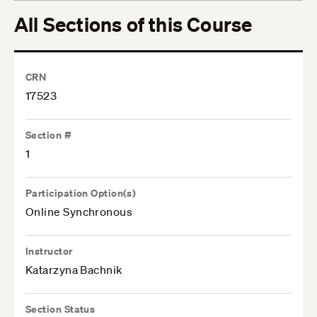
All Sections of this Course
CRN
17523
Section #
1
Participation Option(s)
Online Synchronous
Instructor
Katarzyna Bachnik
Section Status