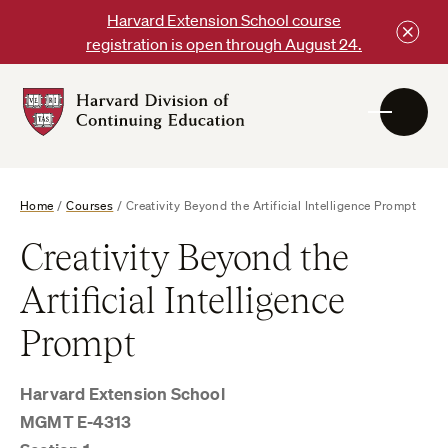
Skip
Harvard Extension School course
to
registration is open through August 24.
content
Harvard
DCE
Logo
Home
/
Courses
/
Creativity Beyond the Artificial Intelligence Prompt
Creativity Beyond the
Artificial Intelligence
Prompt
Harvard Extension School
MGMT E-4313