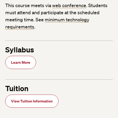
This course meets via
web conference
. Students
must attend and participate at the scheduled
meeting time. See
minimum technology
requirements
.
Syllabus
Learn More
Tuition
View Tuition Information