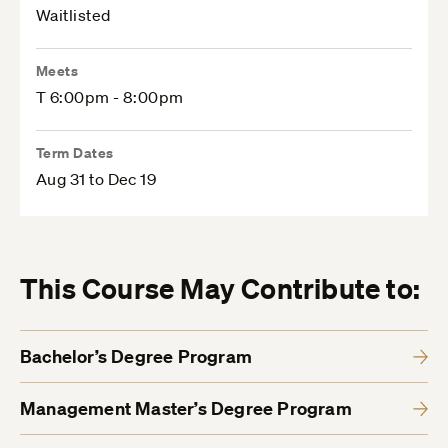
Waitlisted
Meets
T 6:00pm - 8:00pm
Term Dates
Aug 31 to Dec 19
This Course May Contribute to:
Bachelor’s Degree Program
Management Master’s Degree Program