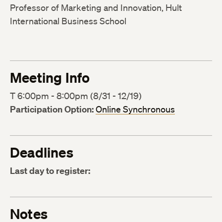
Professor of Marketing and Innovation, Hult
International Business School
Meeting Info
T 6:00pm - 8:00pm (8/31 - 12/19)
Participation Option:
Online Synchronous
Deadlines
Last day to register:
Notes