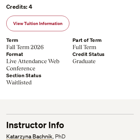
Credits: 4
View Tuition Information
Term
Part of Term
Fall Term 2026
Full Term
Format
Credit Status
Live Attendance Web
Graduate
Conference
Section Status
Waitlisted
Instructor Info
Katarzyna Bachnik
, PhD