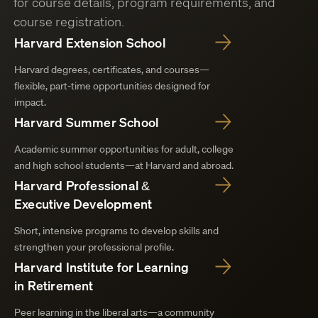
for course details, program requirements, and
course registration.
Harvard Extension School
Harvard degrees, certificates, and courses—
flexible, part-time opportunities designed for
impact.
Harvard Summer School
Academic summer opportunities for adult, college
and high school students—at Harvard and abroad.
Harvard Professional &
Executive Development
Short, intensive programs to develop skills and
strengthen your professional profile.
Harvard Institute for Learning
in Retirement
Peer learning in the liberal arts—a community