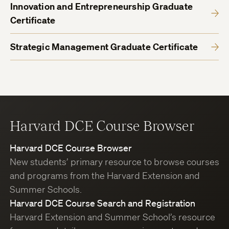
Innovation and Entrepreneurship Graduate
Certificate
Strategic Management Graduate Certificate
Harvard DCE Course Browser
Harvard DCE Course Browser
New students’ primary resource to browse courses
and programs from the Harvard Extension and
Summer Schools.
Harvard DCE Course Search and Registration
Harvard Extension and Summer School’s resource