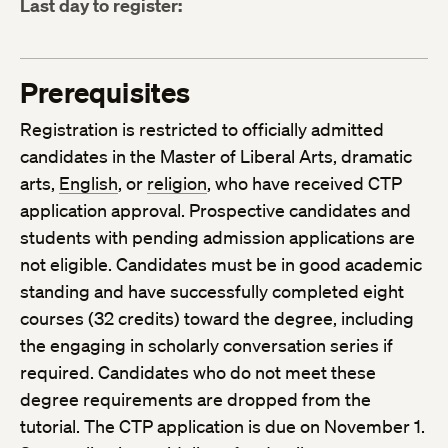
Last day to register:
Prerequisites
Registration is restricted to officially admitted
candidates in the Master of Liberal Arts, dramatic
arts,
English
, or
religion
, who have received CTP
application approval. Prospective candidates and
students with pending admission applications are
not eligible. Candidates must be in good academic
standing and have successfully completed eight
courses (32 credits) toward the degree, including
the engaging in scholarly conversation series if
required. Candidates who do not meet these
degree requirements are dropped from the
tutorial. The CTP application is due on November 1.