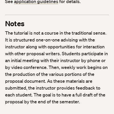
See
application guidelines
for details.
Notes
The tutorial is not a course in the traditional sense.
It is structured one-on-one advising with the
instructor along with opportunities for interaction
with other proposal writers. Students participate in
an initial meeting with their instructor by phone or
by video conference. Then, weekly work begins on
the production of the various portions of the
proposal document. As these materials are
submitted, the instructor provides feedback to
each student. The goal is to have a full draft of the
proposal by the end of the semester.