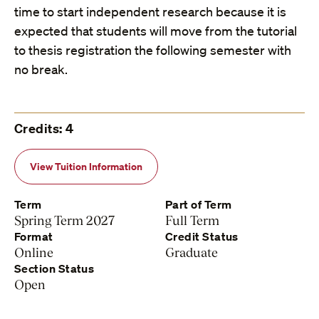
time to start independent research because it is
expected that students will move from the tutorial
to thesis registration the following semester with
no break.
Credits: 4
View Tuition Information
Term
Part of Term
Spring Term 2027
Full Term
Format
Credit Status
Online
Graduate
Section Status
Open