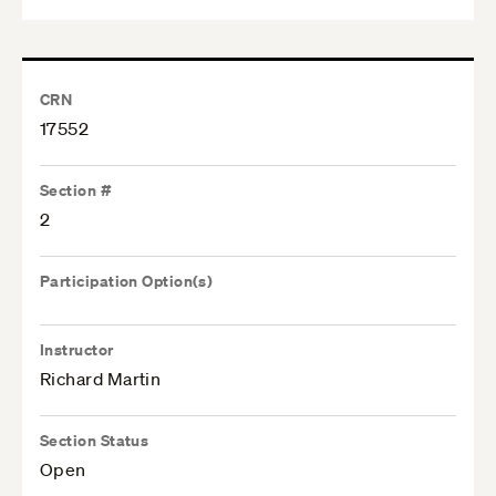
CRN
17552
Section #
2
Participation Option(s)
Instructor
Richard Martin
Section Status
Open