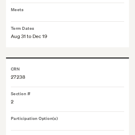
Meets
Term Dates
Aug 31 to Dec 19
CRN
27238
Section #
2
Participation Option(s)