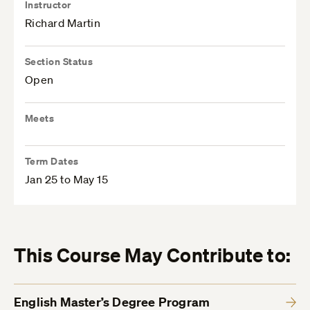
Instructor
Richard Martin
Section Status
Open
Meets
Term Dates
Jan 25 to May 15
This Course May Contribute to:
English Master’s Degree Program