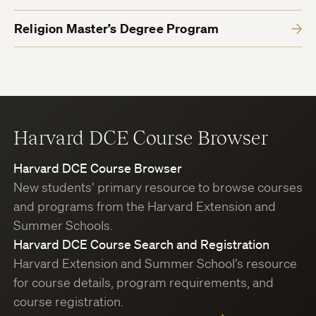
Religion Master’s Degree Program
Harvard DCE Course Browser
Harvard DCE Course Browser
New students’ primary resource to browse courses
and programs from the Harvard Extension and
Summer Schools.
Harvard DCE Course Search and Registration
Harvard Extension and Summer School’s resource
for course details, program requirements, and
course registration.