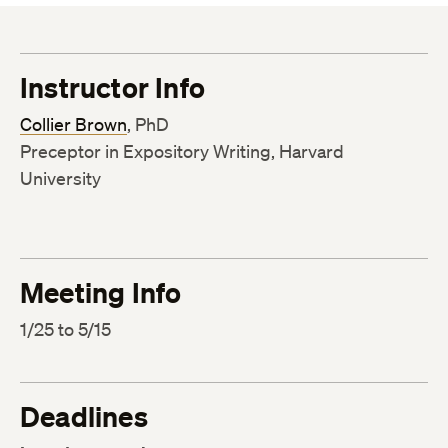
Instructor Info
Collier Brown
, PhD
Preceptor in Expository Writing, Harvard
University
Meeting Info
1/25 to 5/15
Deadlines