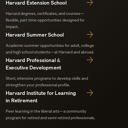
Harvard Extension School
Harvard degrees, certificates, and courses—
flexible, part-time opportunities designed for
impact.
Harvard Summer School
Academic summer opportunities for adult, college
and high school students—at Harvard and abroad.
Harvard Professional &
Executive Development
Short, intensive programs to develop skills and
strengthen your professional profile.
Harvard Institute for Learning
in Retirement
Peer learning in the liberal arts—a community
program for retired and semi-retired professionals.