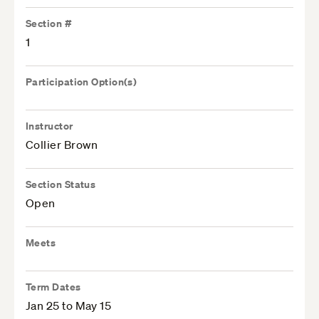
Section #
1
Participation Option(s)
Instructor
Collier Brown
Section Status
Open
Meets
Term Dates
Jan 25 to May 15