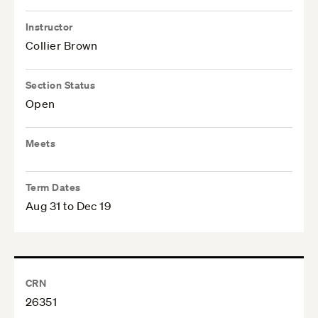
Instructor
Collier Brown
Section Status
Open
Meets
Term Dates
Aug 31 to Dec 19
CRN
26351