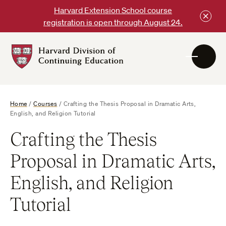
Skip
Harvard Extension School course
to
registration is open through August 24.
content
Harvard
DCE
Logo
Home
/
Courses
/
Crafting the Thesis Proposal in Dramatic Arts,
English, and Religion Tutorial
Crafting the Thesis
Proposal in Dramatic Arts,
English, and Religion
Tutorial