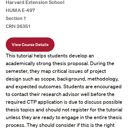
Harvard Extension School
HUMA E-497
Section 1
CRN 26351
View Course Details
This tutorial helps students develop an
academically strong thesis proposal. During the
semester, they map critical issues of project
design such as scope, background, methodology,
and expected outcomes. Students are encouraged
to contact their research advisor well before the
required CTP application is due to discuss possible
thesis topics and should not register for the tutorial
unless they are ready to engage in the entire thesis
process. They should consider if this is the right