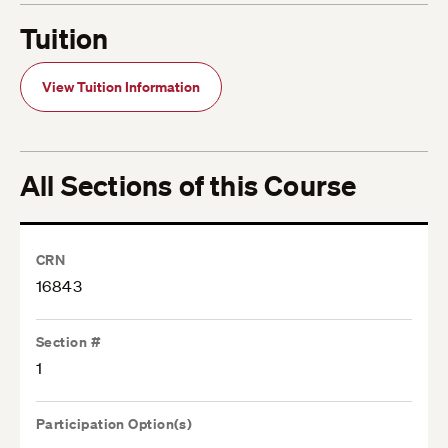
Tuition
View Tuition Information
All Sections of this Course
CRN
16843
Section #
1
Participation Option(s)