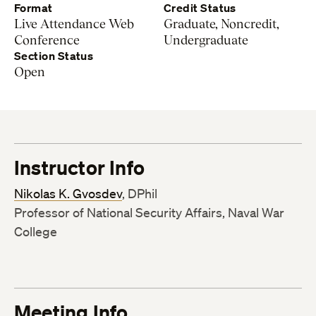
Format
Credit Status
Live Attendance Web
Graduate, Noncredit,
Conference
Undergraduate
Section Status
Open
Instructor Info
Nikolas K. Gvosdev
, DPhil
Professor of National Security Affairs, Naval War
College
Meeting Info