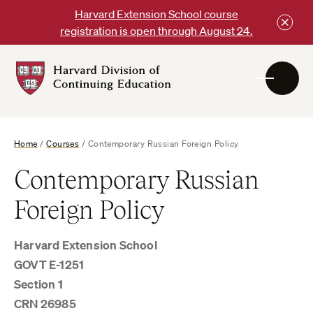
Skip
Harvard Extension School course
to
registration is open through August 24.
content
Harvard
DCE
Logo
Home
/
Courses
/
Contemporary Russian Foreign Policy
Contemporary Russian
Foreign Policy
Harvard Extension School
GOVT E-1251
Section 1
CRN 26985