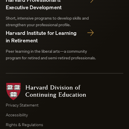
Executive Development
Short, intensive programs to develop skills and
strengthen your professional profile.
Harvard Institute for Learning
in Retirement
Peer learning in the liberal arts—a community
program for retired and semi-retired professionals.
Harvard
Division
of
Continuing
Privacy Statement
Education
Accessibility
Course
Browser
Rights & Regulations