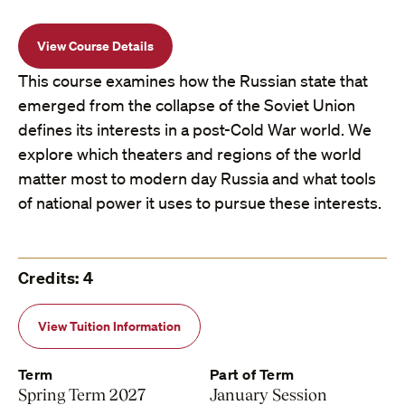
View Course Details
This course examines how the Russian state that
emerged from the collapse of the Soviet Union
defines its interests in a post-Cold War world. We
explore which theaters and regions of the world
matter most to modern day Russia and what tools
of national power it uses to pursue these interests.
Credits: 4
View Tuition Information
Term
Part of Term
Spring Term 2027
January Session