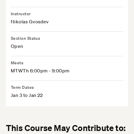
Instructor
Nikolas Gvosdev
Section Status
Open
Meets
MTWTh 6:00pm - 9:00pm
Term Dates
Jan 3 to Jan 22
This Course May Contribute to: