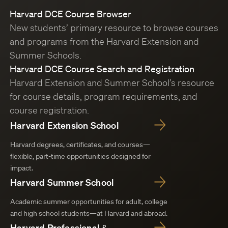
Harvard DCE Course Browser
New students’ primary resource to browse courses
and programs from the Harvard Extension and
Summer Schools.
Harvard DCE Course Search and Registration
Harvard Extension and Summer School’s resource
for course details, program requirements, and
course registration.
Harvard Extension School
Harvard degrees, certificates, and courses—
flexible, part-time opportunities designed for
impact.
Harvard Summer School
Academic summer opportunities for adult, college
and high school students—at Harvard and abroad.
Harvard Professional &