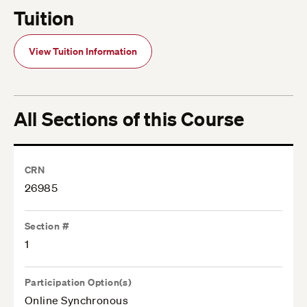
Tuition
View Tuition Information
All Sections of this Course
CRN
26985
Section #
1
Participation Option(s)
Online Synchronous