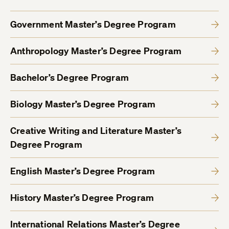
Government Master’s Degree Program
Anthropology Master’s Degree Program
Bachelor’s Degree Program
Biology Master’s Degree Program
Creative Writing and Literature Master’s
Degree Program
English Master’s Degree Program
History Master’s Degree Program
International Relations Master’s Degree