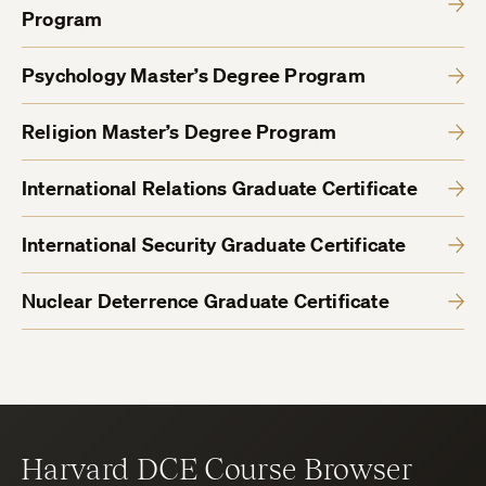
Program
Psychology Master’s Degree Program
Religion Master’s Degree Program
International Relations Graduate Certificate
International Security Graduate Certificate
Nuclear Deterrence Graduate Certificate
Harvard DCE Course Browser