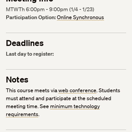
MTWTh 6:00pm - 9:00pm (1/4 - 1/23)
Participation Option:
Online Synchronous
Deadlines
Last day to register:
Notes
This course meets via
web conference
. Students
must attend and participate at the scheduled
meeting time. See
minimum technology
requirements
.