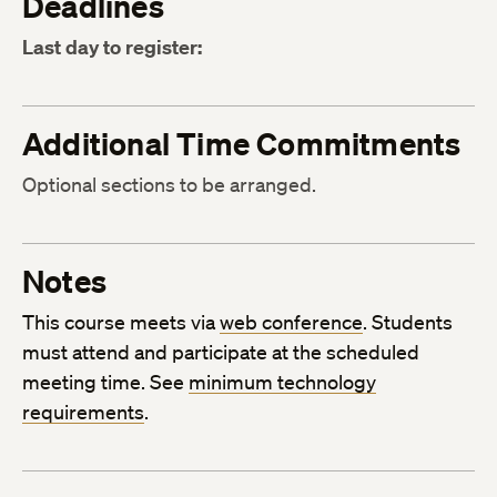
Deadlines
Last day to register:
Additional Time Commitments
Optional sections to be arranged.
Notes
This course meets via
web conference
. Students
must attend and participate at the scheduled
meeting time. See
minimum technology
requirements
.