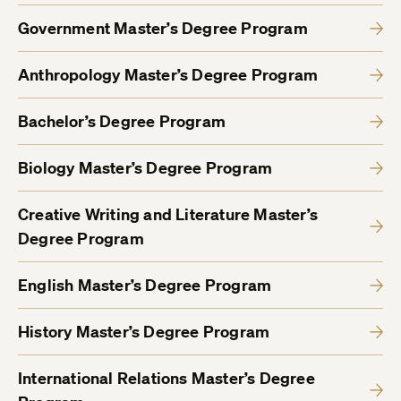
Government Master’s Degree Program
Anthropology Master’s Degree Program
Bachelor’s Degree Program
Biology Master’s Degree Program
Creative Writing and Literature Master’s
Degree Program
English Master’s Degree Program
History Master’s Degree Program
International Relations Master’s Degree