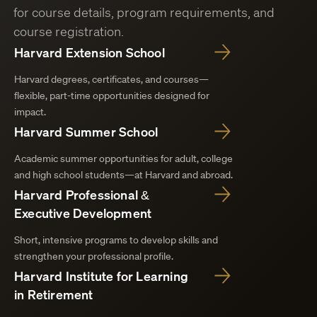
for course details, program requirements, and
course registration.
Harvard Extension School
Harvard degrees, certificates, and courses—
flexible, part-time opportunities designed for
impact.
Harvard Summer School
Academic summer opportunities for adult, college
and high school students—at Harvard and abroad.
Harvard Professional &
Executive Development
Short, intensive programs to develop skills and
strengthen your professional profile.
Harvard Institute for Learning
in Retirement