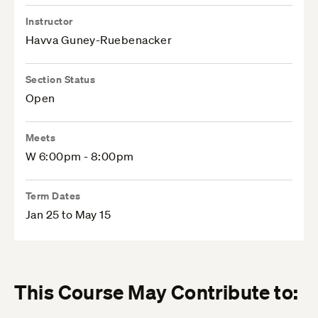
Instructor
Havva Guney-Ruebenacker
Section Status
Open
Meets
W 6:00pm - 8:00pm
Term Dates
Jan 25 to May 15
This Course May Contribute to: