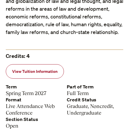
and globalization of law and legal thought, and legal
reforms in the areas of law and development,
economic reforms, constitutional reforms,
democratization, rule of law, human rights, equality,
family law reforms, and church-state relationship.
Credits: 4
View Tuition Information
Term
Part of Term
Spring Term 2027
Full Term
Format
Credit Status
Live Attendance Web
Graduate, Noncredit,
Conference
Undergraduate
Section Status
Open