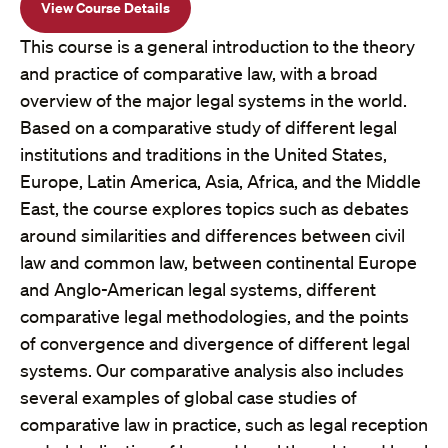
View Course Details
This course is a general introduction to the theory
and practice of comparative law, with a broad
overview of the major legal systems in the world.
Based on a comparative study of different legal
institutions and traditions in the United States,
Europe, Latin America, Asia, Africa, and the Middle
East, the course explores topics such as debates
around similarities and differences between civil
law and common law, between continental Europe
and Anglo-American legal systems, different
comparative legal methodologies, and the points
of convergence and divergence of different legal
systems. Our comparative analysis also includes
several examples of global case studies of
comparative law in practice, such as legal reception