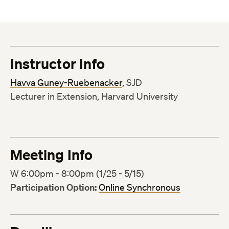
Instructor Info
Havva Guney-Ruebenacker
, SJD
Lecturer in Extension, Harvard University
Meeting Info
W 6:00pm - 8:00pm (1/25 - 5/15)
Participation Option:
Online Synchronous