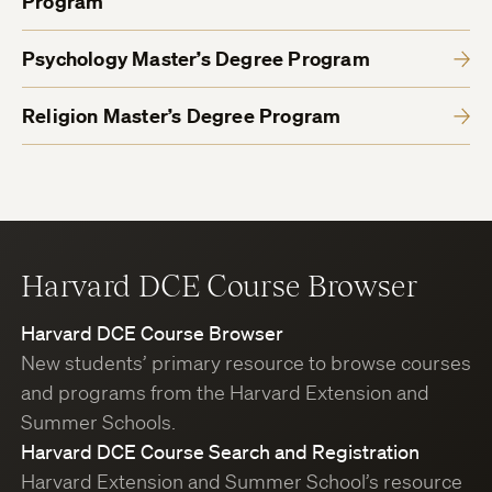
Program
Psychology Master’s Degree Program
Religion Master’s Degree Program
Harvard DCE Course Browser
Harvard DCE Course Browser
New students’ primary resource to browse courses
and programs from the Harvard Extension and
Summer Schools.
Harvard DCE Course Search and Registration
Harvard Extension and Summer School’s resource