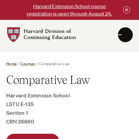
Skip
Harvard Extension School course
to
registration is open through August 24.
content
Harvard
DCE
Logo
Home
/
Courses
/
Comparative Law
Comparative Law
Harvard Extension School
LSTU E-135
Section 1
CRN 26890