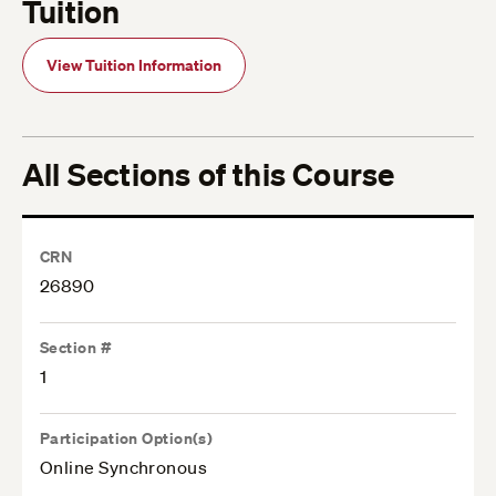
Tuition
View Tuition Information
All Sections of this Course
CRN
26890
Section #
1
Participation Option(s)
Online Synchronous