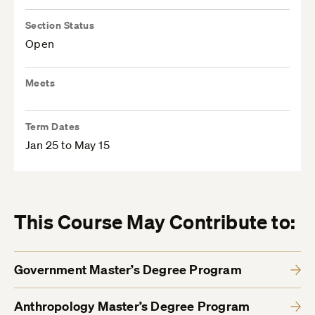
Section Status
Open
Meets
Term Dates
Jan 25 to May 15
This Course May Contribute to:
Government Master’s Degree Program
Anthropology Master’s Degree Program