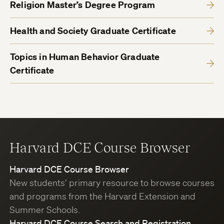
Religion Master’s Degree Program
Health and Society Graduate Certificate
Topics in Human Behavior Graduate
Certificate
Harvard DCE Course Browser
Harvard DCE Course Browser
New students’ primary resource to browse courses
and programs from the Harvard Extension and
Summer Schools.
Harvard DCE Course Search and Registration