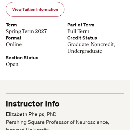
View Tuition Information
Term
Part of Term
Spring Term 2027
Full Term
Format
Credit Status
Online
Graduate, Noncredit,
Undergraduate
Section Status
Open
Instructor Info
Elizabeth Phelps
, PhD
Pershing Square Professor of Neuroscience,
Harvard University