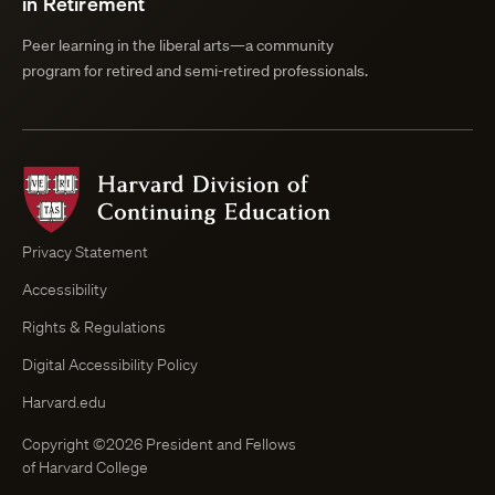
in Retirement
Peer learning in the liberal arts—a community
program for retired and semi-retired professionals.
Harvard
Division
of
Continuing
Privacy Statement
Education
Accessibility
Course
Browser
Rights & Regulations
Digital Accessibility Policy
Harvard.edu
Copyright ©2026 President and Fellows
of Harvard College