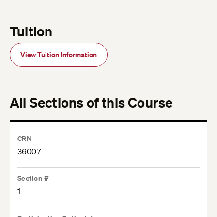
Tuition
View Tuition Information
All Sections of this Course
CRN
36007
Section #
1