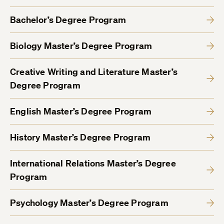
Bachelor’s Degree Program
Biology Master’s Degree Program
Creative Writing and Literature Master’s
Degree Program
English Master’s Degree Program
History Master’s Degree Program
International Relations Master’s Degree
Program
Psychology Master’s Degree Program