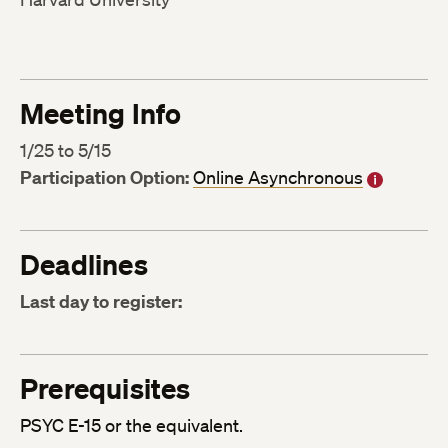
Meeting Info
1/25 to 5/15
Participation Option:
Online Asynchronous
Deadlines
Last day to register:
Prerequisites
PSYC E-15 or the equivalent.