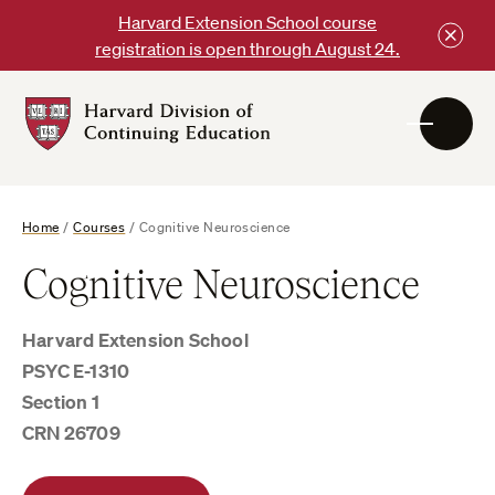
Skip
Harvard Extension School course
to
registration is open through August 24.
content
Harvard
DCE
Logo
Home
/
Courses
/
Cognitive Neuroscience
Cognitive Neuroscience
Harvard Extension School
PSYC E-1310
Section 1
CRN 26709