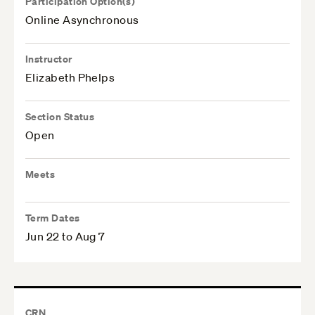
Participation Option(s)
Online Asynchronous
Instructor
Elizabeth Phelps
Section Status
Open
Meets
Term Dates
Jun 22 to Aug 7
CRN