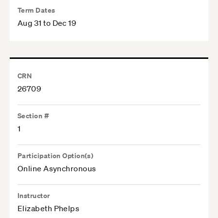
Term Dates
Aug 31 to Dec 19
CRN
26709
Section #
1
Participation Option(s)
Online Asynchronous
Instructor
Elizabeth Phelps