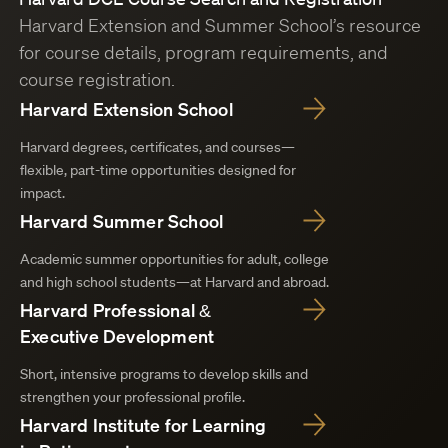
Harvard Extension and Summer School’s resource
for course details, program requirements, and
course registration.
Harvard Extension School
Harvard degrees, certificates, and courses—
flexible, part-time opportunities designed for
impact.
Harvard Summer School
Academic summer opportunities for adult, college
and high school students—at Harvard and abroad.
Harvard Professional &
Executive Development
Short, intensive programs to develop skills and
strengthen your professional profile.
Harvard Institute for Learning