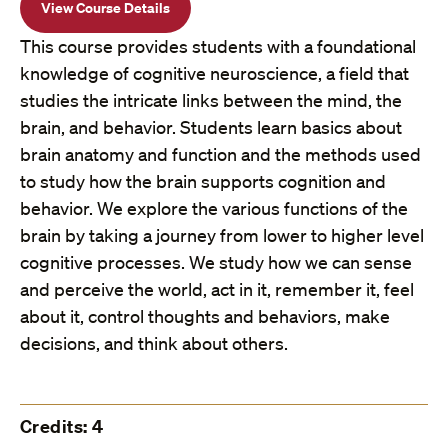
View Course Details
This course provides students with a foundational
knowledge of cognitive neuroscience, a field that
studies the intricate links between the mind, the
brain, and behavior. Students learn basics about
brain anatomy and function and the methods used
to study how the brain supports cognition and
behavior. We explore the various functions of the
brain by taking a journey from lower to higher level
cognitive processes. We study how we can sense
and perceive the world, act in it, remember it, feel
about it, control thoughts and behaviors, make
decisions, and think about others.
Credits: 4