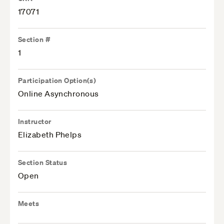
17071
Section #
1
Participation Option(s)
Online Asynchronous
Instructor
Elizabeth Phelps
Section Status
Open
Meets