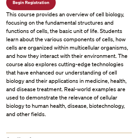
Begin Registration
This course provides an overview of cell biology,
focusing on the fundamental structures and
functions of cells, the basic unit of life. Students
learn about the various components of cells, how
cells are organized within multicellular organisms,
and how they interact with their environment. The
course also explores cutting-edge technologies
that have enhanced our understanding of cell
biology and their applications in medicine, health,
and disease treatment. Real-world examples are
used to demonstrate the relevance of cellular
biology to human health, disease, biotechnology,
and other fields.