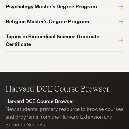
Psychology Master’s Degree Program
Religion Master’s Degree Program
Topics in Biomedical Science Graduate
Certificate
Harvard DCE Course Browser
Harvard DCE Course Browser
New students’ primary resource to browse courses
and programs from the Harvard Extension and
Summer Schools.