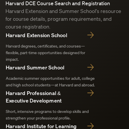
Harvard DCE Course Search and Registration
Harvard Extension and Summer School’s resource
for course details, program requirements, and
course registration.
Harvard Extension School
Harvard degrees, certificates, and courses—
flexible, part-time opportunities designed for
impact.
Harvard Summer School
Academic summer opportunities for adult, college
and high school students—at Harvard and abroad.
Harvard Professional &
Executive Development
Short, intensive programs to develop skills and
strengthen your professional profile.
Harvard Institute for Learning