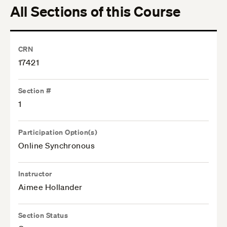
All Sections of this Course
CRN
17421
Section #
1
Participation Option(s)
Online Synchronous
Instructor
Aimee Hollander
Section Status