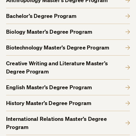
Anthropology Master’s Degree Program
Bachelor’s Degree Program
Biology Master’s Degree Program
Biotechnology Master’s Degree Program
Creative Writing and Literature Master’s
Degree Program
English Master’s Degree Program
History Master’s Degree Program
International Relations Master’s Degree
Program