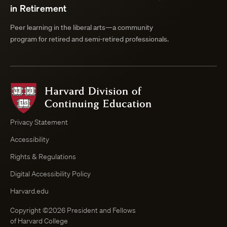
in Retirement
Peer learning in the liberal arts—a community
program for retired and semi-retired professionals.
Harvard
Division
of
Continuing
Privacy Statement
Education
Accessibility
Course
Browser
Rights & Regulations
Digital Accessibility Policy
Harvard.edu
Copyright ©2026 President and Fellows
of Harvard College