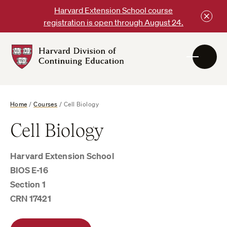
Skip
Harvard Extension School course
to
registration is open through August 24.
content
Harvard
DCE
Logo
Home
/
Courses
/
Cell Biology
Cell Biology
Harvard Extension School
BIOS E-16
Section 1
CRN 17421