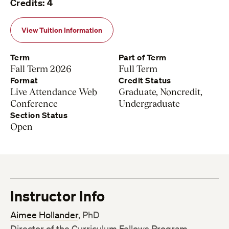
Credits: 4
View Tuition Information
Term
Part of Term
Fall Term 2026
Full Term
Format
Credit Status
Live Attendance Web
Graduate, Noncredit,
Conference
Undergraduate
Section Status
Open
Instructor Info
Aimee Hollander
, PhD
Director of the Curriculum Fellows Program,