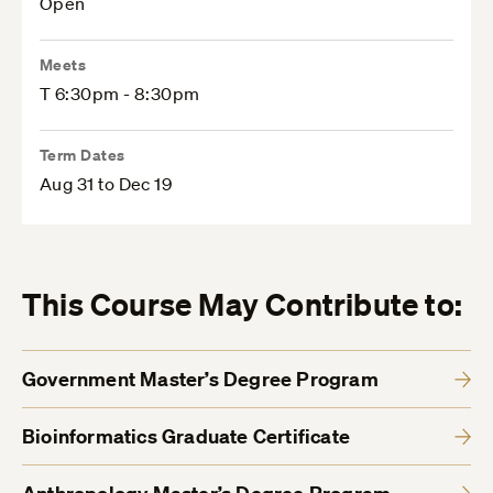
Open
Meets
T 6:30pm - 8:30pm
Term Dates
Aug 31 to Dec 19
This Course May Contribute to:
Government Master’s Degree Program
Bioinformatics Graduate Certificate