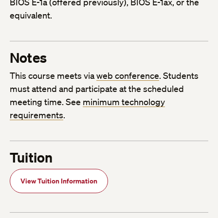
BIOS E-1a (offered previously), BIOS E-1ax, or the
equivalent.
Notes
This course meets via
web conference
. Students
must attend and participate at the scheduled
meeting time. See
minimum technology
requirements
.
Tuition
View Tuition Information