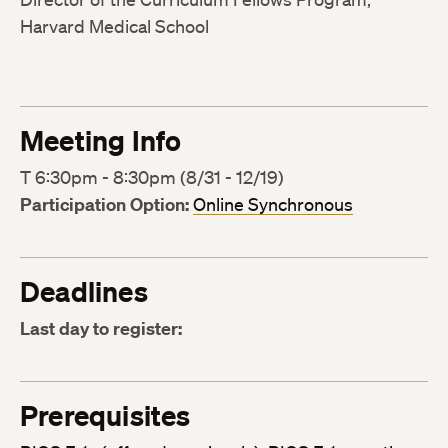
Harvard Medical School
Meeting Info
T 6:30pm - 8:30pm (8/31 - 12/19)
Participation Option:
Online Synchronous
Deadlines
Last day to register:
Prerequisites