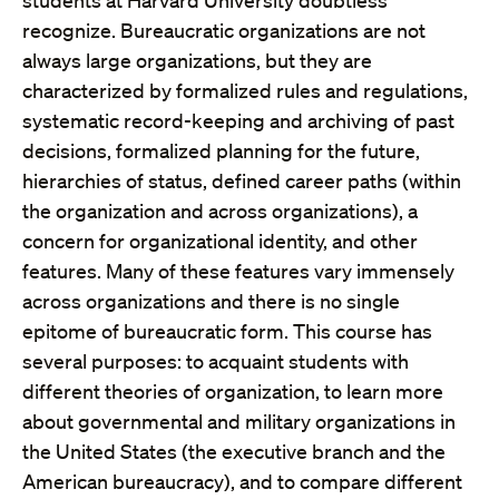
students at Harvard University doubtless
recognize. Bureaucratic organizations are not
always large organizations, but they are
characterized by formalized rules and regulations,
systematic record-keeping and archiving of past
decisions, formalized planning for the future,
hierarchies of status, defined career paths (within
the organization and across organizations), a
concern for organizational identity, and other
features. Many of these features vary immensely
across organizations and there is no single
epitome of bureaucratic form. This course has
several purposes: to acquaint students with
different theories of organization, to learn more
about governmental and military organizations in
the United States (the executive branch and the
American bureaucracy), and to compare different