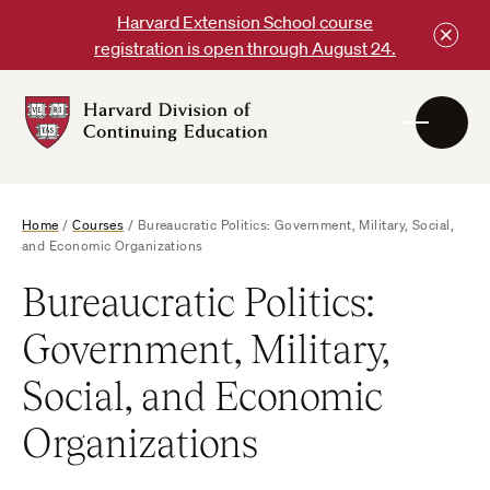
Skip
Harvard Extension School course
to
registration is open through August 24.
content
Harvard
DCE
Logo
Home
/
Courses
/
Bureaucratic Politics: Government, Military, Social,
and Economic Organizations
Bureaucratic Politics:
Government, Military,
Social, and Economic
Organizations