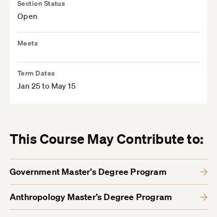
Section Status
Open
Meets
Term Dates
Jan 25 to May 15
This Course May Contribute to:
Government Master’s Degree Program
Anthropology Master’s Degree Program