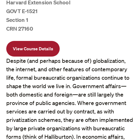
Harvard Extension School
GOVT E-1521
Section 1
CRN 27160
View Course Details
Despite (and perhaps because of) globalization,
the internet, and other features of contemporary
life, formal bureaucratic organizations continue to
shape the world we live in. Government affairs—
both domestic and foreign—are still largely the
province of public agencies. Where government
services are carried out by contract, as with
privatization schemes, they are often implemented
by large private organizations with bureaucratic
forms (think of Halliburton). In economic affairs,