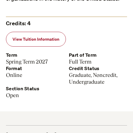
Credits: 4
View Tuition Information
Term
Part of Term
Spring Term 2027
Full Term
Format
Credit Status
Online
Graduate, Noncredit,
Undergraduate
Section Status
Open