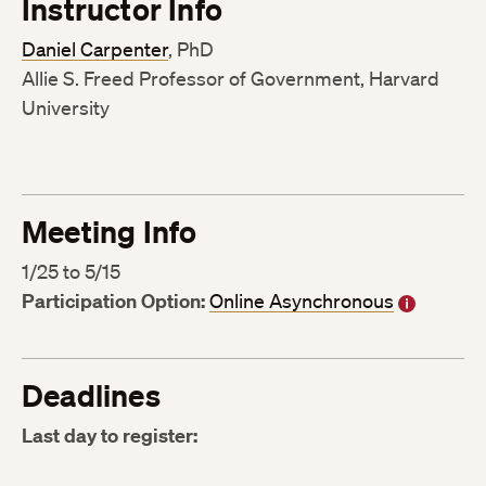
Instructor Info
Daniel Carpenter
, PhD
Allie S. Freed Professor of Government, Harvard
University
Meeting Info
1/25 to 5/15
Participation Option:
Online Asynchronous
Deadlines
Last day to register: