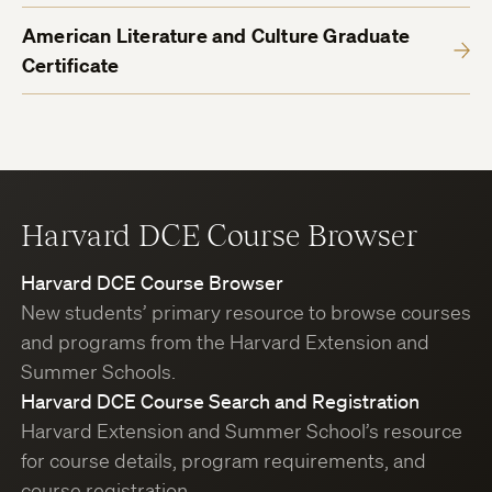
American Literature and Culture Graduate
Certificate
Harvard DCE Course Browser
Harvard DCE Course Browser
New students’ primary resource to browse courses
and programs from the Harvard Extension and
Summer Schools.
Harvard DCE Course Search and Registration
Harvard Extension and Summer School’s resource
for course details, program requirements, and
course registration.