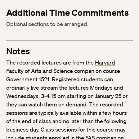
Additional Time Commitments
Optional sections to be arranged.
Notes
The recorded lectures are from the
Harvard
Faculty of Arts and Science
companion course
Government 1521. Registered students can
ordinarily live stream the lectures Mondays and
Wednesdays, 3-4:15 pm starting on January 25 or
they can watch them on demand. The recorded
sessions are typically available within a few hours
of the end of class and no later than the following
business day. Class sessions for this course may
include students enrolled in the FAS companion