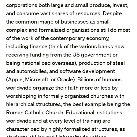
corporations both large and small produce, invest,
and consume vast shares of resources. Despite
the common image of businesses as small,
complex and formalized organizations still do most
of the work of the contemporary economy,
including finance (think of the various banks now
receiving funding from the US government or
being nationalized overseas), production of steel
and automobiles, and software development
(Apple, Microsoft, or Oracle). Billions of humans
worldwide organize their faith more or less by
worshipping in formally organized churches with
hierarchical structures, the best example being the
Roman Catholic Church. Educational institutions
worldwide and at every level of training are
characterized by highly formalized structures, as