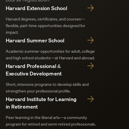
Harvard Extension School
Harvard degrees, certificates, and courses—
flexible, part-time opportunities designed for
impact.
Harvard Summer School
Academic summer opportunities for adult, college
and high school students—at Harvard and abroad.
Harvard Professional &
Executive Development
Short, intensive programs to develop skills and
strengthen your professional profile.
Harvard Institute for Learning
in Retirement
Peer learning in the liberal arts—a community
program for retired and semi-retired professionals.