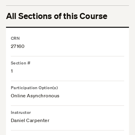
All Sections of this Course
CRN
27160
Section #
1
Participation Option(s)
Online Asynchronous
Instructor
Daniel Carpenter