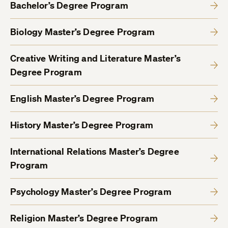
Bachelor’s Degree Program
Biology Master’s Degree Program
Creative Writing and Literature Master’s
Degree Program
English Master’s Degree Program
History Master’s Degree Program
International Relations Master’s Degree
Program
Psychology Master’s Degree Program
Religion Master’s Degree Program