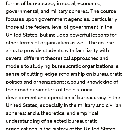
forms of bureaucracy in social, economic,
governmental, and military spheres. The course
focuses upon government agencies, particularly
those at the federal level of government in the
United States, but includes powerful lessons for
other forms of organization as well. The course
aims to provide students with familiarity with
several different theoretical approaches and
models to studying bureaucratic organizations; a
sense of cutting-edge scholarship on bureaucratic
politics and organizations; a sound knowledge of
the broad parameters of the historical
development and operation of bureaucracy in the
United States, especially in the military and civilian
spheres; and a theoretical and empirical
understanding of selected bureaucratic
organizations in the history of the United States.