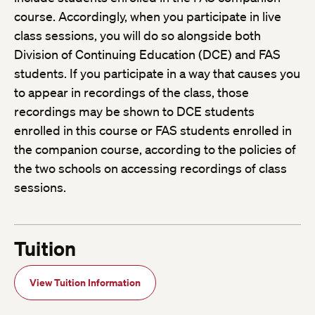
course. Accordingly, when you participate in live
class sessions, you will do so alongside both
Division of Continuing Education (DCE) and FAS
students. If you participate in a way that causes you
to appear in recordings of the class, those
recordings may be shown to DCE students
enrolled in this course or FAS students enrolled in
the companion course, according to the policies of
the two schools on accessing recordings of class
sessions.
Tuition
View Tuition Information