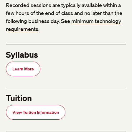
Recorded sessions are typically available within a
few hours of the end of class and no later than the
following business day. See
minimum technology
requirements
.
Syllabus
Learn More
Tuition
View Tuition Information