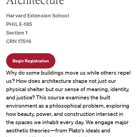
Harvard Extension School
PHIL E-185
Section 1
CRN 17516
Begin Registration
Why do some buildings move us while others repel
us? How does architecture shape not just our
physical shelter but our sense of meaning, identity,
and justice? This course examines the built
environment as a philosophical problem, exploring
how beauty, power, and construction intersect in
the spaces we inhabit every day. We engage major
aesthetic theories—from Plato's ideals and