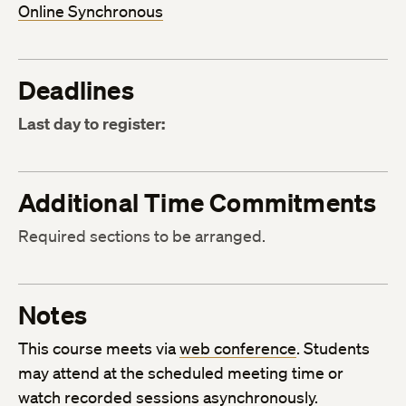
Online Synchronous
Deadlines
Last day to register:
Additional Time Commitments
Required sections to be arranged.
Notes
This course meets via
web conference
. Students
may attend at the scheduled meeting time or
watch recorded sessions asynchronously.