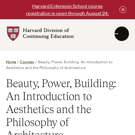
Skip
Harvard Extension School course
to
registration is open through August 24.
content
Harvard
DCE
Logo
Home
/
Courses
/
Beauty, Power, Building: An Introduction to
Aesthetics and the Philosophy of Architecture
Beauty, Power, Building:
An Introduction to
Aesthetics and the
Philosophy of
Architecture