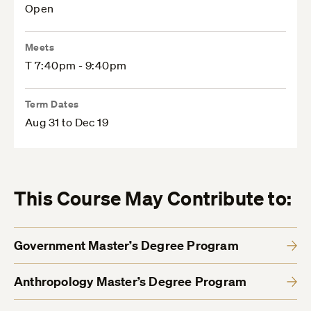
Open
Meets
T 7:40pm - 9:40pm
Term Dates
Aug 31 to Dec 19
This Course May Contribute to:
Government Master’s Degree Program
Anthropology Master’s Degree Program