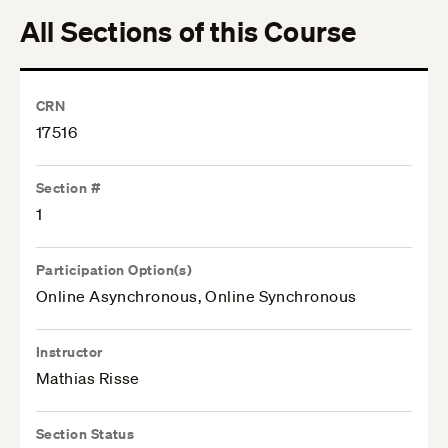
All Sections of this Course
CRN
17516
Section #
1
Participation Option(s)
Online Asynchronous, Online Synchronous
Instructor
Mathias Risse
Section Status