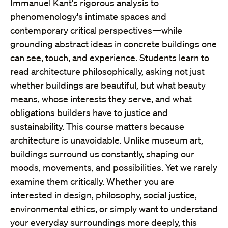
Immanuel Kant's rigorous analysis to
phenomenology's intimate spaces and
contemporary critical perspectives—while
grounding abstract ideas in concrete buildings one
can see, touch, and experience. Students learn to
read architecture philosophically, asking not just
whether buildings are beautiful, but what beauty
means, whose interests they serve, and what
obligations builders have to justice and
sustainability. This course matters because
architecture is unavoidable. Unlike museum art,
buildings surround us constantly, shaping our
moods, movements, and possibilities. Yet we rarely
examine them critically. Whether you are
interested in design, philosophy, social justice,
environmental ethics, or simply want to understand
your everyday surroundings more deeply, this