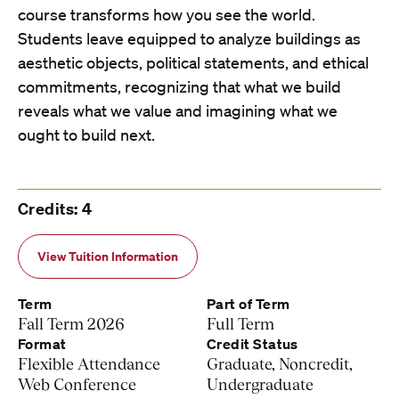
course transforms how you see the world.
Students leave equipped to analyze buildings as
aesthetic objects, political statements, and ethical
commitments, recognizing that what we build
reveals what we value and imagining what we
ought to build next.
Credits: 4
View Tuition Information
Term
Part of Term
Fall Term 2026
Full Term
Format
Credit Status
Flexible Attendance
Graduate, Noncredit,
Web Conference
Undergraduate