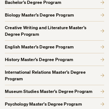
Bachelor’s Degree Program
Biology Master’s Degree Program
Creative Writing and Literature Master’s
Degree Program
English Master’s Degree Program
History Master’s Degree Program
International Relations Master’s Degree
Program
Museum Studies Master’s Degree Program
Psychology Master’s Degree Program