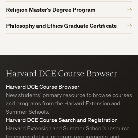
Religion Master’s Degree Program
Philosophy and Ethics Graduate Certificate
Harvard DCE Course Browser
Harvard DCE Course Browser
New students’ primary resource to browse courses
and programs from the Harvard Extension and
Summer Schools.
Harvard DCE Course Search and Registration
Harvard Extension and Summer School’s resource
for course details, program requirements, and