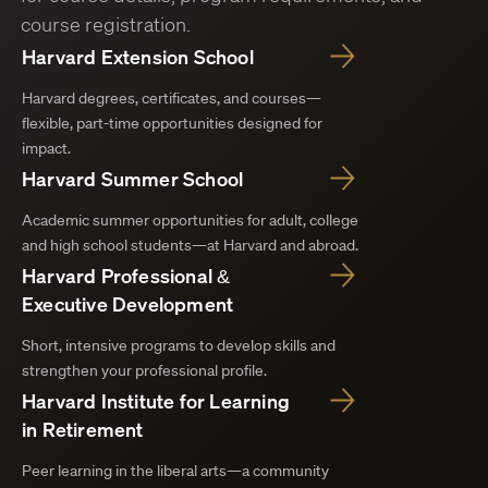
course registration.
Harvard Extension School
Harvard degrees, certificates, and courses—
flexible, part-time opportunities designed for
impact.
Harvard Summer School
Academic summer opportunities for adult, college
and high school students—at Harvard and abroad.
Harvard Professional &
Executive Development
Short, intensive programs to develop skills and
strengthen your professional profile.
Harvard Institute for Learning
in Retirement
Peer learning in the liberal arts—a community