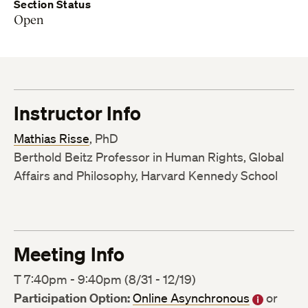
Section Status
Open
Instructor Info
Mathias Risse
, PhD
Berthold Beitz Professor in Human Rights, Global
Affairs and Philosophy, Harvard Kennedy School
Meeting Info
T 7:40pm - 9:40pm (8/31 - 12/19)
Participation Option:
Online Asynchronous
or