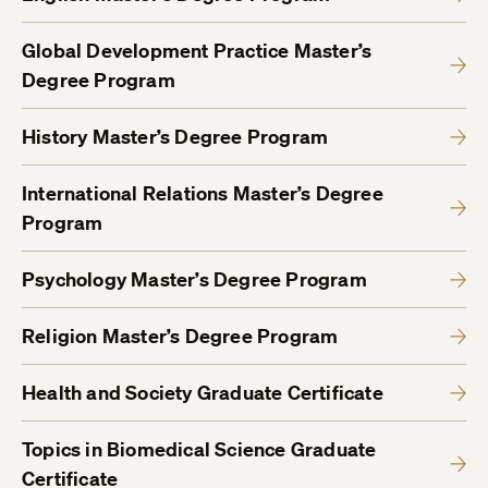
Global Development Practice Master’s
Degree Program
History Master’s Degree Program
International Relations Master’s Degree
Program
Psychology Master’s Degree Program
Religion Master’s Degree Program
Health and Society Graduate Certificate
Topics in Biomedical Science Graduate
Certificate