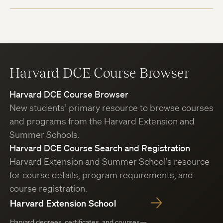
Harvard DCE Course Browser
Harvard DCE Course Browser
New students’ primary resource to browse courses
and programs from the Harvard Extension and
Summer Schools.
Harvard DCE Course Search and Registration
Harvard Extension and Summer School’s resource
for course details, program requirements, and
course registration.
Harvard Extension School
Harvard degrees, certificates, and courses—