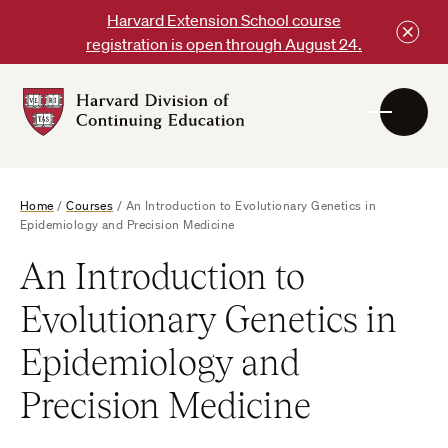
Skip
Harvard Extension School course
to
registration is open through August 24.
content
Harvard
DCE
Logo
Home
/
Courses
/
An Introduction to Evolutionary Genetics in
Epidemiology and Precision Medicine
An Introduction to
Evolutionary Genetics in
Epidemiology and
Precision Medicine