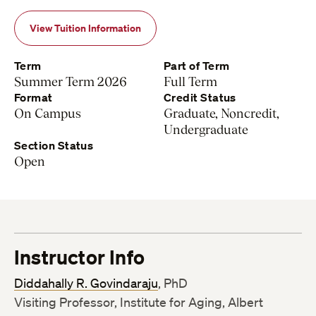
View Tuition Information
Term
Part of Term
Summer Term 2026
Full Term
Format
Credit Status
On Campus
Graduate, Noncredit,
Undergraduate
Section Status
Open
Instructor Info
Diddahally R. Govindaraju
, PhD
Visiting Professor, Institute for Aging, Albert