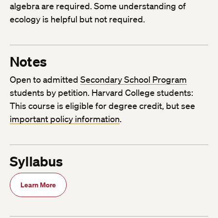
algebra are required. Some understanding of
ecology is helpful but not required.
Notes
Open to admitted
Secondary School Program
students by petition. Harvard College students:
This course is eligible for degree credit, but see
important policy information
.
Syllabus
Learn More