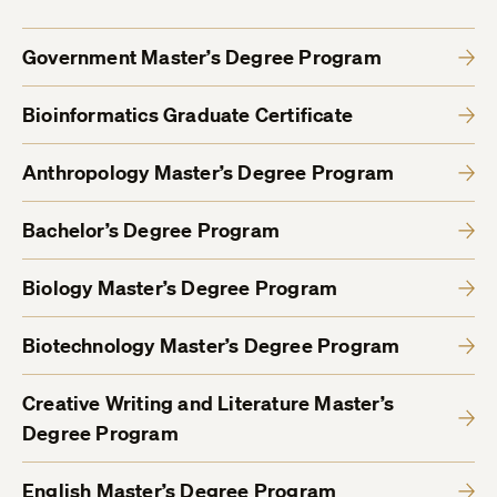
Government Master’s Degree Program
Bioinformatics Graduate Certificate
Anthropology Master’s Degree Program
Bachelor’s Degree Program
Biology Master’s Degree Program
Biotechnology Master’s Degree Program
Creative Writing and Literature Master’s
Degree Program
English Master’s Degree Program