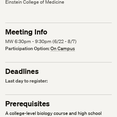
Einstein College of Medicine
Meeting Info
MW 6:30pm - 9:30pm (6/22 - 8/7)
Participation Option:
On Campus
Deadlines
Last day to register:
Prerequisites
A college-level biology course and high school