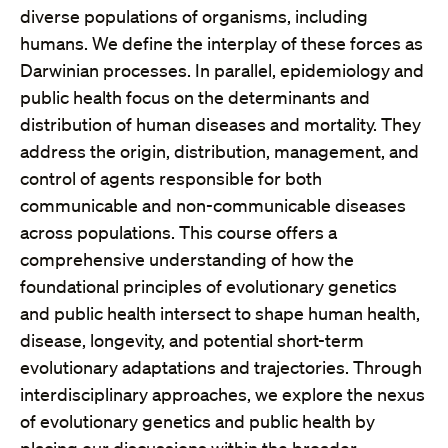
diverse populations of organisms, including
humans. We define the interplay of these forces as
Darwinian processes. In parallel, epidemiology and
public health focus on the determinants and
distribution of human diseases and mortality. They
address the origin, distribution, management, and
control of agents responsible for both
communicable and non-communicable diseases
across populations. This course offers a
comprehensive understanding of how the
foundational principles of evolutionary genetics
and public health intersect to shape human health,
disease, longevity, and potential short-term
evolutionary adaptations and trajectories. Through
interdisciplinary approaches, we explore the nexus
of evolutionary genetics and public health by