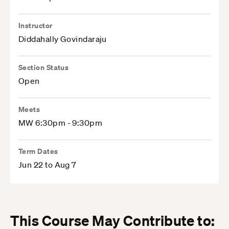
Instructor
Diddahally Govindaraju
Section Status
Open
Meets
MW 6:30pm - 9:30pm
Term Dates
Jun 22 to Aug 7
This Course May Contribute to: