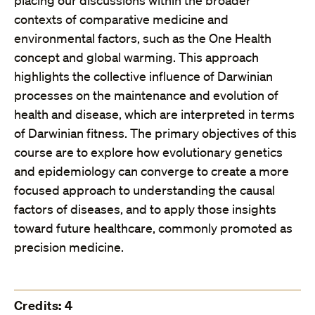
placing our discussions within the broader
contexts of comparative medicine and
environmental factors, such as the One Health
concept and global warming. This approach
highlights the collective influence of Darwinian
processes on the maintenance and evolution of
health and disease, which are interpreted in terms
of Darwinian fitness. The primary objectives of this
course are to explore how evolutionary genetics
and epidemiology can converge to create a more
focused approach to understanding the causal
factors of diseases, and to apply those insights
toward future healthcare, commonly promoted as
precision medicine.
Credits: 4