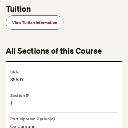
Tuition
View Tuition Information
All Sections of this Course
CRN
35597
Section #
1
Participation Option(s)
On Campus