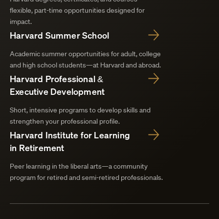
flexible, part-time opportunities designed for
impact.
Harvard Summer School
Academic summer opportunities for adult, college
and high school students—at Harvard and abroad.
Harvard Professional &
Executive Development
Short, intensive programs to develop skills and
strengthen your professional profile.
Harvard Institute for Learning
in Retirement
Peer learning in the liberal arts—a community
program for retired and semi-retired professionals.