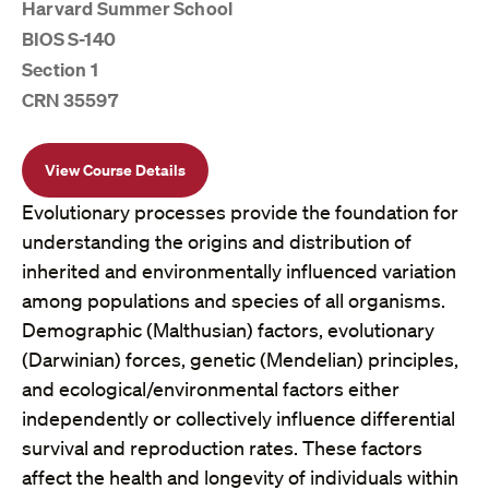
Harvard Summer School
BIOS S-140
Section 1
CRN 35597
View Course Details
Evolutionary processes provide the foundation for
understanding the origins and distribution of
inherited and environmentally influenced variation
among populations and species of all organisms.
Demographic (Malthusian) factors, evolutionary
(Darwinian) forces, genetic (Mendelian) principles,
and ecological/environmental factors either
independently or collectively influence differential
survival and reproduction rates. These factors
affect the health and longevity of individuals within