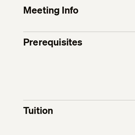
Meeting Info
Prerequisites
Tuition