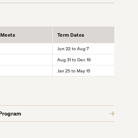
Meets
Term Dates
Jun 22 to Aug 7
Aug 31 to Dec 19
Jan 25 to May 15
 Program