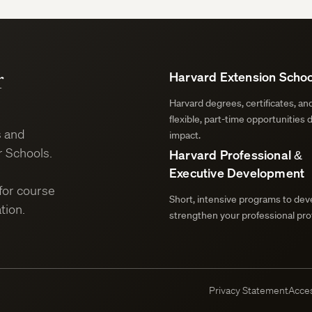
r
Harvard Extension Schoo
Harvard degrees, certificates, a
flexible, part-time opportunities 
s and
impact.
 Schools.
Harvard Professional &
Executive Development
for course
Short, intensive programs to deve
tion.
strengthen your professional prof
Privacy Statement
Acces