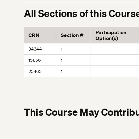
All Sections of this Cours
Participation
CRN
Section #
Option(s)
34344
1
15856
1
25463
1
This Course May Contribu