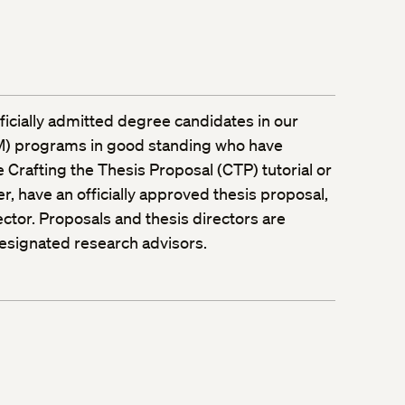
officially admitted degree candidates in our
LM) programs in good standing who have
 Crafting the Thesis Proposal (CTP) tutorial or
r, have an officially approved thesis proposal,
ctor. Proposals and thesis directors are
esignated research advisors.