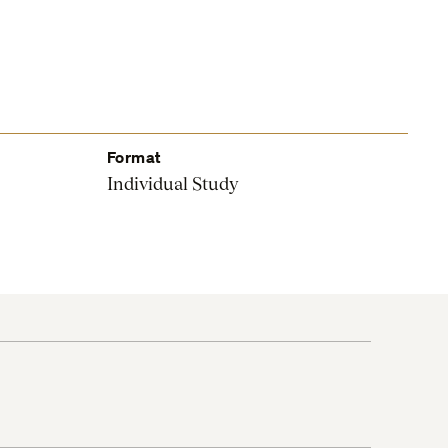
Format
Individual Study