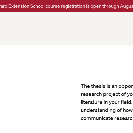
ard Extension School course registration is open through Augus
The thesis is an oppor
research project of yo
literature in your fie
understanding of how 
communicate research