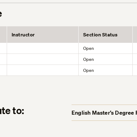
e
Instructor
Section Status
Open
Open
Open
te to:
English Master’s Degree