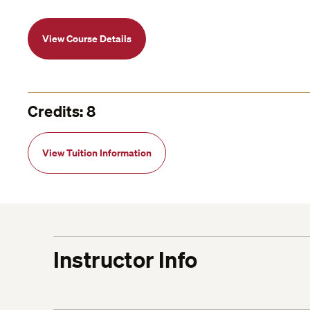
View Course Details
Credits: 8
View Tuition Information
Instructor Info