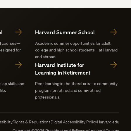
l
Harvard Summer School
nd courses—
Academic summer opportunities for adult,
designed for
college and high school students—at Harvard
and abroad.
Harvard Institute for
Learning in Retirement
lop skills and
Peer learning in the liberal arts—a community
ile.
program for retired and semi-retired
professionals.
sibility
Rights & Regulations
Digital Accessibility Policy
Harvard.edu
Copyright ©2026 President and Fellows of Harvard College