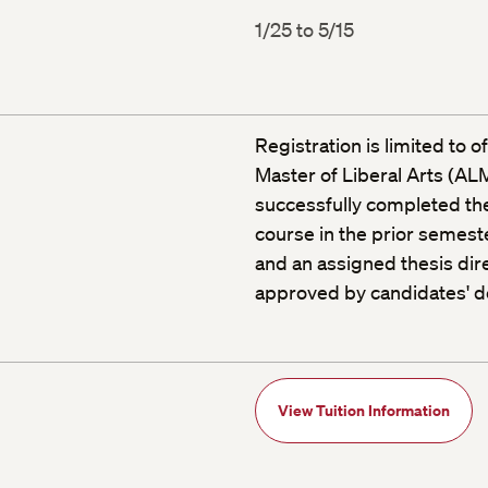
1/25 to 5/15
Registration is limited to 
Master of Liberal Arts (A
successfully completed the
course in the prior semeste
and an assigned thesis dire
approved by candidates' d
View Tuition Information