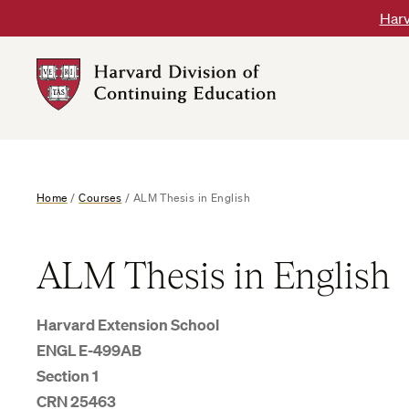
Skip
Harv
to
content
Harvard
DCE
Logo
Home
/
Courses
/
ALM Thesis in English
ALM Thesis in English
Harvard Extension School
ENGL E-499AB
Section 1
CRN 25463