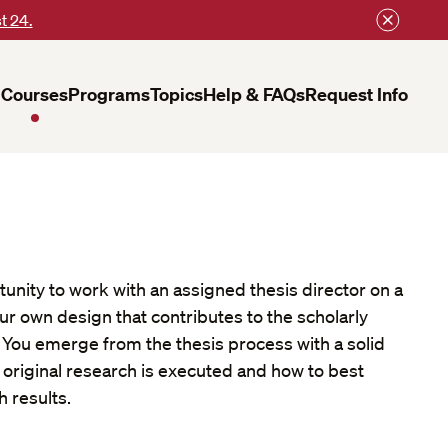
t 24.
Courses
Programs
Topics
Help & FAQs
Request Info
tunity to work with an assigned thesis director on a
ur own design that contributes to the scholarly
ld. You emerge from the thesis process with a solid
original research is executed and how to best
 results.