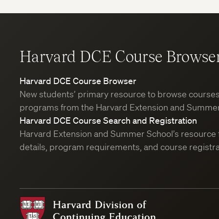
Harvard DCE Course Browse
Harvard DCE Course Browser
New students’ primary resource to browse course
programs from the Harvard Extension and Summer
Harvard DCE Course Search and Registration
Harvard Extension and Summer School’s resource 
details, program requirements, and course registra
Harvard
Division
of