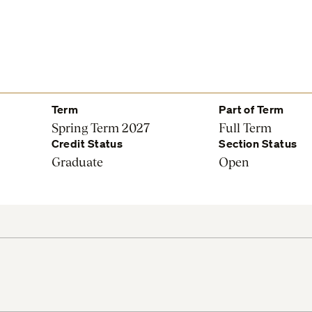
Term
Part of Term
Spring Term 2027
Full Term
Credit Status
Section Status
Graduate
Open