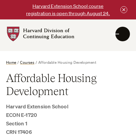
Skip
Harvard Extension School course
to
registration is open through August 24.
content
Harvard
DCE
Logo
Home
/
Courses
/
Affordable Housing Development
Affordable Housing
Development
Harvard Extension School
ECON E-1720
Section 1
CRN 17406