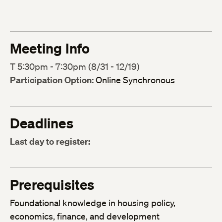
Meeting Info
T 5:30pm - 7:30pm (8/31 - 12/19)
Participation Option:
Online Synchronous
Deadlines
Last day to register:
Prerequisites
Foundational knowledge in housing policy,
economics, finance, and development