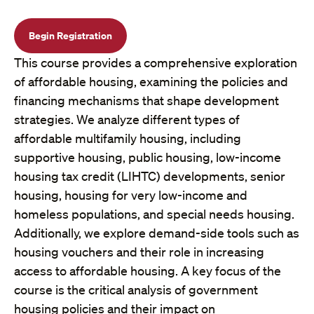
Begin Registration
This course provides a comprehensive exploration
of affordable housing, examining the policies and
financing mechanisms that shape development
strategies. We analyze different types of
affordable multifamily housing, including
supportive housing, public housing, low-income
housing tax credit (LIHTC) developments, senior
housing, housing for very low-income and
homeless populations, and special needs housing.
Additionally, we explore demand-side tools such as
housing vouchers and their role in increasing
access to affordable housing. A key focus of the
course is the critical analysis of government
housing policies and their impact on