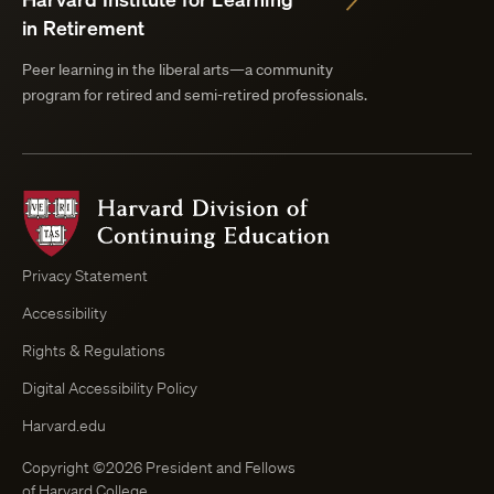
in Retirement
Peer learning in the liberal arts—a community
program for retired and semi-retired professionals.
Harvard
Division
of
Continuing
Privacy Statement
Education
Accessibility
Course
Browser
Rights & Regulations
Digital Accessibility Policy
Harvard.edu
Copyright ©2026 President and Fellows
of Harvard College