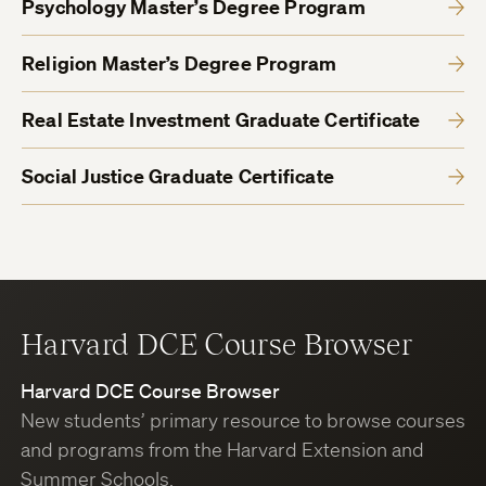
Psychology Master’s Degree Program
Religion Master’s Degree Program
Real Estate Investment Graduate Certificate
Social Justice Graduate Certificate
Harvard DCE Course Browser
Harvard DCE Course Browser
New students’ primary resource to browse courses
and programs from the Harvard Extension and
Summer Schools.