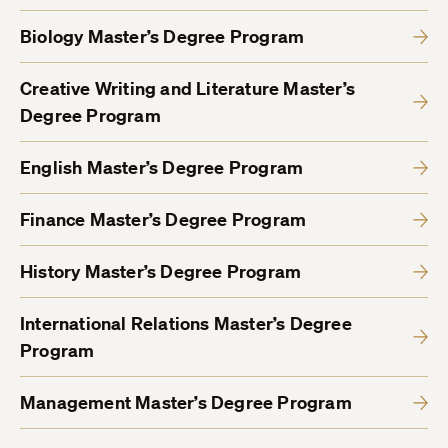
Biology Master’s Degree Program
Creative Writing and Literature Master’s
Degree Program
English Master’s Degree Program
Finance Master’s Degree Program
History Master’s Degree Program
International Relations Master’s Degree
Program
Management Master’s Degree Program