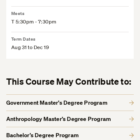
Meets
T 5:30pm - 7:30pm
Term Dates
Aug 31 to Dec 19
This Course May Contribute to:
Government Master’s Degree Program
Anthropology Master’s Degree Program
Bachelor’s Degree Program