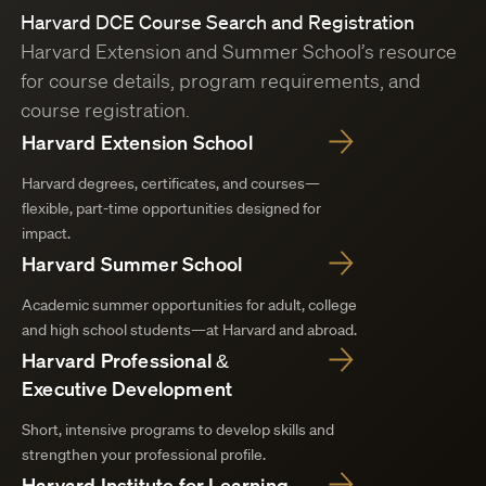
Harvard DCE Course Search and Registration
Harvard Extension and Summer School’s resource
for course details, program requirements, and
course registration.
Harvard Extension School
Harvard degrees, certificates, and courses—
flexible, part-time opportunities designed for
impact.
Harvard Summer School
Academic summer opportunities for adult, college
and high school students—at Harvard and abroad.
Harvard Professional &
Executive Development
Short, intensive programs to develop skills and
strengthen your professional profile.
Harvard Institute for Learning