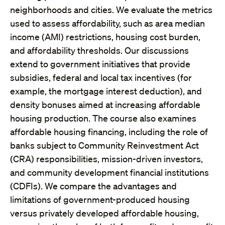
neighborhoods and cities. We evaluate the metrics
used to assess affordability, such as area median
income (AMI) restrictions, housing cost burden,
and affordability thresholds. Our discussions
extend to government initiatives that provide
subsidies, federal and local tax incentives (for
example, the mortgage interest deduction), and
density bonuses aimed at increasing affordable
housing production. The course also examines
affordable housing financing, including the role of
banks subject to Community Reinvestment Act
(CRA) responsibilities, mission-driven investors,
and community development financial institutions
(CDFIs). We compare the advantages and
limitations of government-produced housing
versus privately developed affordable housing,