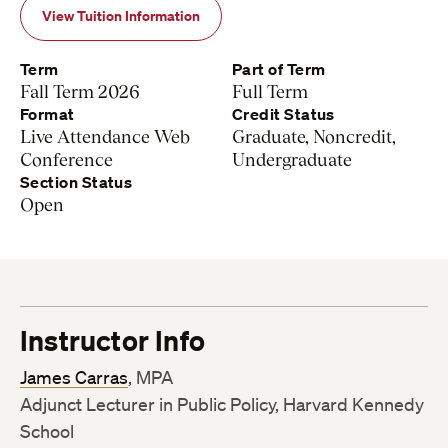
View Tuition Information
Term
Part of Term
Fall Term 2026
Full Term
Format
Credit Status
Live Attendance Web
Graduate, Noncredit,
Conference
Undergraduate
Section Status
Open
Instructor Info
James Carras
, MPA
Adjunct Lecturer in Public Policy, Harvard Kennedy
School