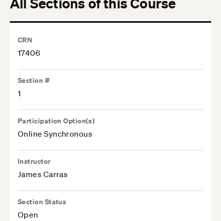
All Sections of this Course
CRN
17406
Section #
1
Participation Option(s)
Online Synchronous
Instructor
James Carras
Section Status
Open