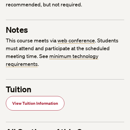
recommended, but not required.
Notes
This course meets via
web conference
. Students
must attend and participate at the scheduled
meeting time. See
minimum technology
requirements
.
Tuition
View Tuition Information