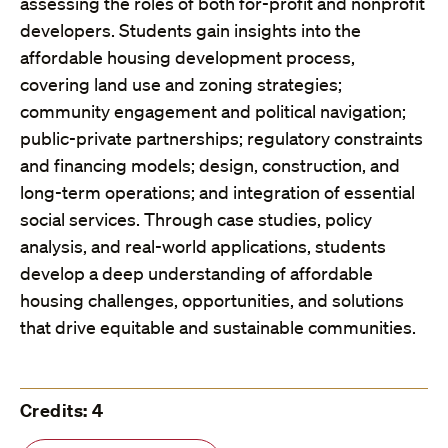
assessing the roles of both for-profit and nonprofit
developers. Students gain insights into the
affordable housing development process,
covering land use and zoning strategies;
community engagement and political navigation;
public-private partnerships; regulatory constraints
and financing models; design, construction, and
long-term operations; and integration of essential
social services. Through case studies, policy
analysis, and real-world applications, students
develop a deep understanding of affordable
housing challenges, opportunities, and solutions
that drive equitable and sustainable communities.
Credits: 4