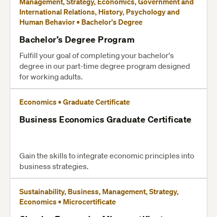
Management, Strategy, Economics, Government and
International Relations, History, Psychology and
Human Behavior • Bachelor's Degree
Bachelor’s Degree Program
Fulfill your goal of completing your bachelor's
degree in our part-time degree program designed
for working adults.
Economics • Graduate Certificate
Business Economics Graduate Certificate
Gain the skills to integrate economic principles into
business strategies.
Sustainability, Business, Management, Strategy,
Economics • Microcertificate