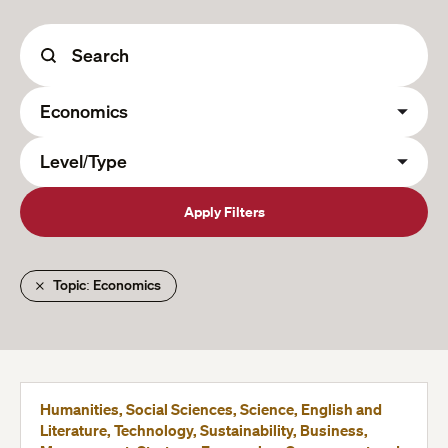
Apply Filters
Topic: Economics
Humanities, Social Sciences, Science, English and
Literature, Technology, Sustainability, Business,