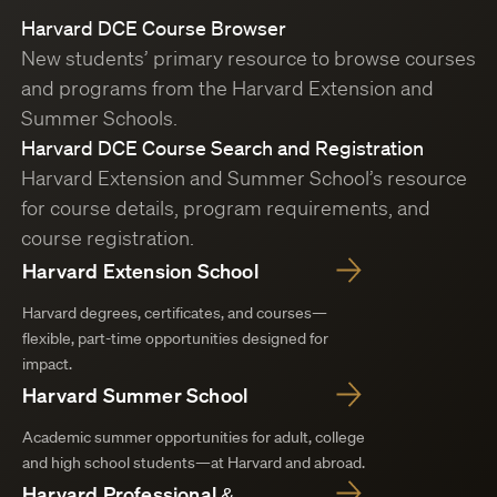
Harvard DCE Course Browser
New students’ primary resource to browse courses
and programs from the Harvard Extension and
Summer Schools.
Harvard DCE Course Search and Registration
Harvard Extension and Summer School’s resource
for course details, program requirements, and
course registration.
Harvard Extension School
Harvard degrees, certificates, and courses—
flexible, part-time opportunities designed for
impact.
Harvard Summer School
Academic summer opportunities for adult, college
and high school students—at Harvard and abroad.
Harvard Professional &