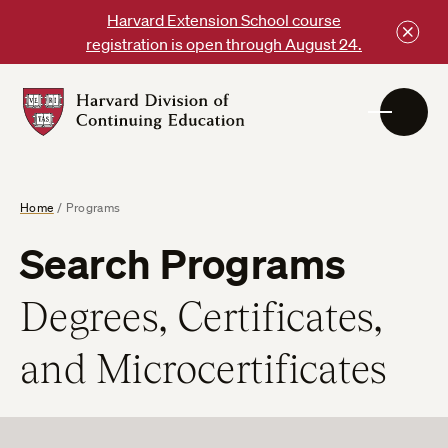
Skip
Harvard Extension School course
to
registration is open through August 24.
content
Harvard
DCE
Logo
Home
/
Programs
Search Programs
Degrees, Certificates,
and Microcertificates