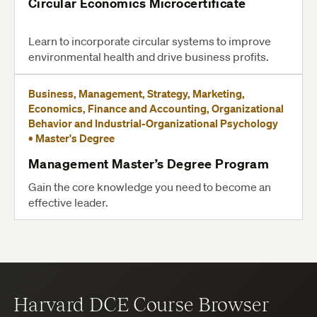
Circular Economics Microcertificate
Learn to incorporate circular systems to improve
environmental health and drive business profits.
Business, Management, Strategy, Marketing,
Economics, Finance and Accounting, Organizational
Behavior and Industrial-Organizational Psychology
• Master's Degree
Management Master’s Degree Program
Gain the core knowledge you need to become an
effective leader.
Harvard DCE Course Browser