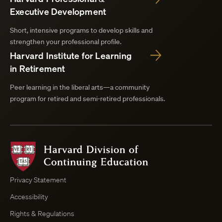
Executive Development
Short, intensive programs to develop skills and
strengthen your professional profile.
Harvard Institute for Learning
in Retirement
Peer learning in the liberal arts—a community
program for retired and semi-retired professionals.
Harvard
Division
of
Continuing
Privacy Statement
Education
Accessibility
Course
Browser
Rights & Regulations