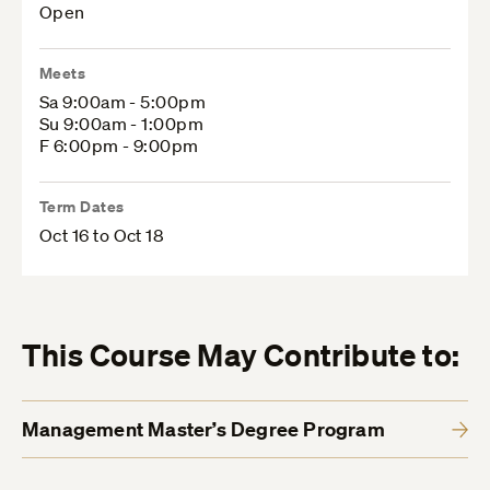
Open
Meets
Sa 9:00am - 5:00pm
Su 9:00am - 1:00pm
F 6:00pm - 9:00pm
Term Dates
Oct 16 to Oct 18
This Course May Contribute to:
Management Master’s Degree Program