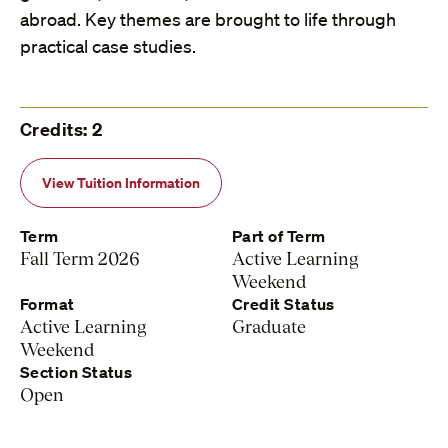
abroad. Key themes are brought to life through
practical case studies.
Credits: 2
View Tuition Information
Term
Part of Term
Fall Term 2026
Active Learning
Weekend
Format
Credit Status
Active Learning
Graduate
Weekend
Section Status
Open