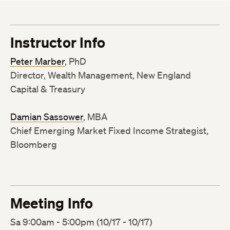
Instructor Info
Peter Marber
, PhD
Director, Wealth Management, New England
Capital & Treasury
Damian Sassower
, MBA
Chief Emerging Market Fixed Income Strategist,
Bloomberg
Meeting Info
Sa 9:00am - 5:00pm (10/17 - 10/17)