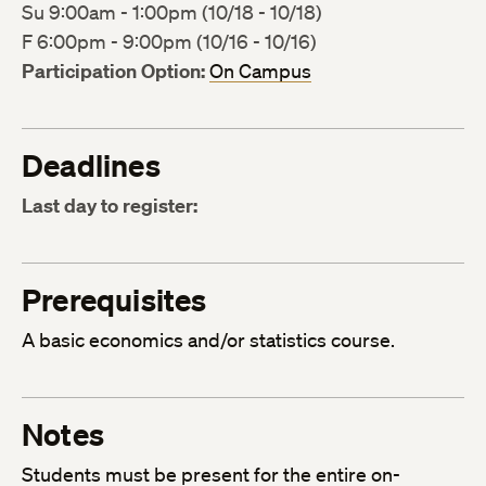
Su 9:00am - 1:00pm (10/18 - 10/18)
F 6:00pm - 9:00pm (10/16 - 10/16)
Participation Option:
On Campus
Deadlines
Last day to register:
Prerequisites
A basic economics and/or statistics course.
Notes
Students must be present for the entire on-