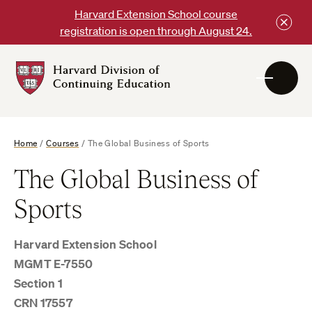
Skip
Harvard Extension School course
to
registration is open through August 24.
content
Harvard
DCE
Logo
Home
/
Courses
/
The Global Business of Sports
The Global Business of
Sports
Harvard Extension School
MGMT E-7550
Section 1
CRN 17557