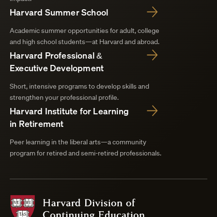
Harvard Summer School
Academic summer opportunities for adult, college
and high school students—at Harvard and abroad.
Harvard Professional &
Executive Development
Short, intensive programs to develop skills and
strengthen your professional profile.
Harvard Institute for Learning
in Retirement
Peer learning in the liberal arts—a community
program for retired and semi-retired professionals.
Harvard
Division