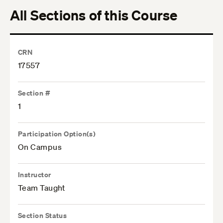
All Sections of this Course
CRN
17557
Section #
1
Participation Option(s)
On Campus
Instructor
Team Taught
Section Status