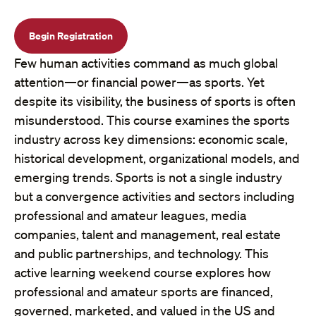
Begin Registration
Few human activities command as much global
attention—or financial power—as sports. Yet
despite its visibility, the business of sports is often
misunderstood. This course examines the sports
industry across key dimensions: economic scale,
historical development, organizational models, and
emerging trends. Sports is not a single industry
but a convergence activities and sectors including
professional and amateur leagues, media
companies, talent and management, real estate
and public partnerships, and technology. This
active learning weekend course explores how
professional and amateur sports are financed,
governed, marketed, and valued in the US and