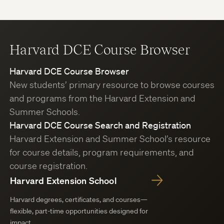
Harvard DCE Course Browser
Harvard DCE Course Browser
New students’ primary resource to browse courses
and programs from the Harvard Extension and
Summer Schools.
Harvard DCE Course Search and Registration
Harvard Extension and Summer School’s resource
for course details, program requirements, and
course registration.
Harvard Extension School
Harvard degrees, certificates, and courses—
flexible, part-time opportunities designed for
impact.