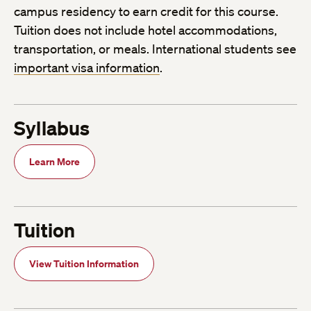
campus residency to earn credit for this course.
Tuition does not include hotel accommodations,
transportation, or meals. International students see
important visa information
.
Syllabus
Learn More
Tuition
View Tuition Information