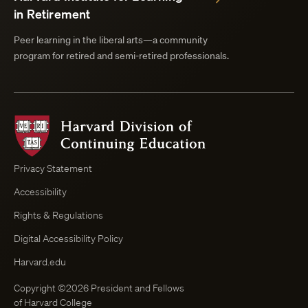
in Retirement
Peer learning in the liberal arts—a community
program for retired and semi-retired professionals.
Harvard
Division
of
Continuing
Privacy Statement
Education
Accessibility
Course
Browser
Rights & Regulations
Digital Accessibility Policy
Harvard.edu
Copyright ©2026 President and Fellows
of Harvard College