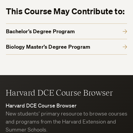
This Course May Contribute to:
Bachelor’s Degree Program
Biology Master’s Degree Program
Harvard DCE Course Browser
Harvard DCE Course Browser
New students’ primary resource to browse courses
and programs from the Harvard Extension and
Summer Schools.