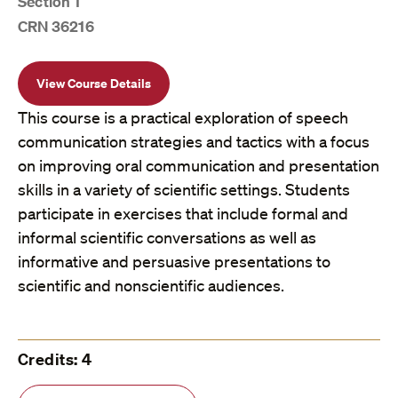
Section 1
CRN 36216
View Course Details
This course is a practical exploration of speech
communication strategies and tactics with a focus
on improving oral communication and presentation
skills in a variety of scientific settings. Students
participate in exercises that include formal and
informal scientific conversations as well as
informative and persuasive presentations to
scientific and nonscientific audiences.
Credits: 4