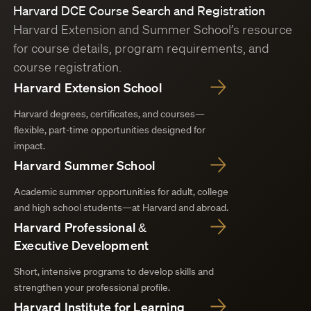
Harvard DCE Course Search and Registration
Harvard Extension and Summer School’s resource
for course details, program requirements, and
course registration.
Harvard Extension School
Harvard degrees, certificates, and courses—
flexible, part-time opportunities designed for
impact.
Harvard Summer School
Academic summer opportunities for adult, college
and high school students—at Harvard and abroad.
Harvard Professional &
Executive Development
Short, intensive programs to develop skills and
strengthen your professional profile.
Harvard Institute for Learning