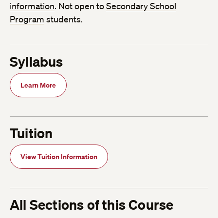
information
. Not open to
Secondary School
Program
students.
Syllabus
Learn More
Tuition
View Tuition Information
All Sections of this Course