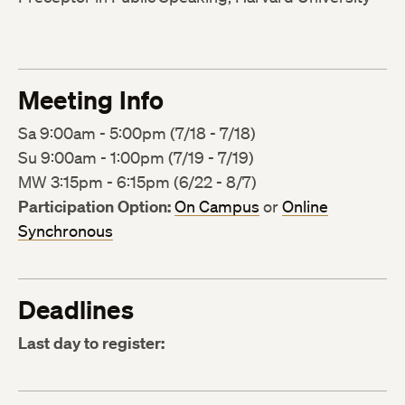
Meeting Info
Sa 9:00am - 5:00pm (7/18 - 7/18)
Su 9:00am - 1:00pm (7/19 - 7/19)
MW 3:15pm - 6:15pm (6/22 - 8/7)
Participation Option:
On Campus
or
Online
Synchronous
Deadlines
Last day to register: