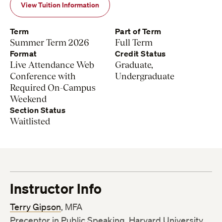
View Tuition Information
Term
Part of Term
Summer Term 2026
Full Term
Format
Credit Status
Live Attendance Web
Graduate,
Conference with
Undergraduate
Required On-Campus
Weekend
Section Status
Waitlisted
Instructor Info
Terry Gipson
, MFA
Preceptor in Public Speaking, Harvard University