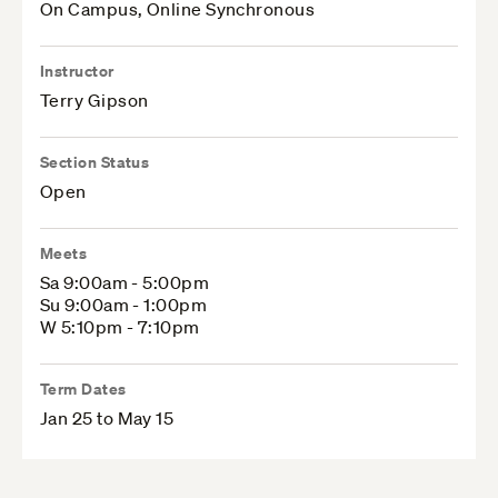
On Campus, Online Synchronous
Instructor
Terry Gipson
Section Status
Open
Meets
Sa 9:00am - 5:00pm
Su 9:00am - 1:00pm
W 5:10pm - 7:10pm
Term Dates
Jan 25 to May 15