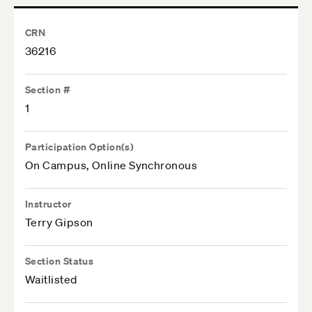
CRN
36216
Section #
1
Participation Option(s)
On Campus, Online Synchronous
Instructor
Terry Gipson
Section Status
Waitlisted