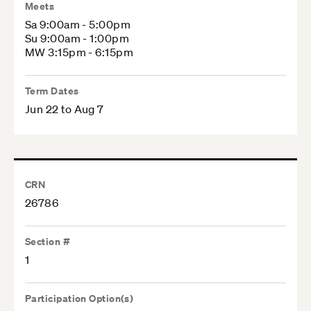
Meets
Sa 9:00am - 5:00pm
Su 9:00am - 1:00pm
MW 3:15pm - 6:15pm
Term Dates
Jun 22 to Aug 7
CRN
26786
Section #
1
Participation Option(s)