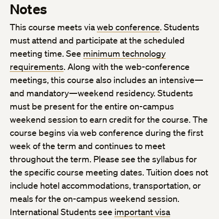
Notes
This course meets via
web conference
. Students
must attend and participate at the scheduled
meeting time. See
minimum technology
requirements
. Along with the web-conference
meetings, this course also includes an intensive—
and mandatory—weekend residency. Students
must be present for the entire on-campus
weekend session to earn credit for the course. The
course begins via web conference during the first
week of the term and continues to meet
throughout the term. Please see the syllabus for
the specific course meeting dates. Tuition does not
include hotel accommodations, transportation, or
meals for the on-campus weekend session.
International Students see
important visa