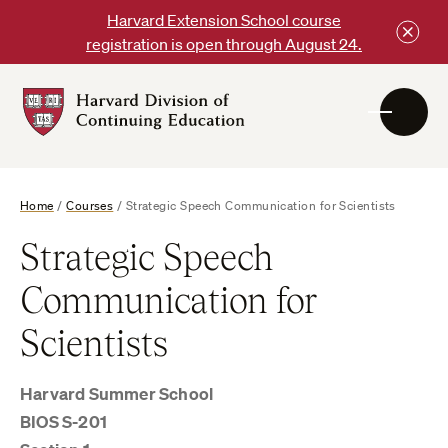
Skip
Harvard Extension School course
to
registration is open through August 24.
content
Harvard
DCE
Logo
Home
/
Courses
/
Strategic Speech Communication for Scientists
Strategic Speech
Communication for
Scientists
Harvard Summer School
BIOS S-201