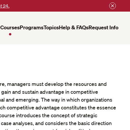
t 24.
Courses
Programs
Topics
Help & FAQs
Request Info
ure, managers must develop the resources and
o gain and sustain advantage in competitive
nal and emerging. The way in which organizations
ch competitive advantage constitutes the essence
s course introduces the concept of strategic
se analyses, and considers the basic direction