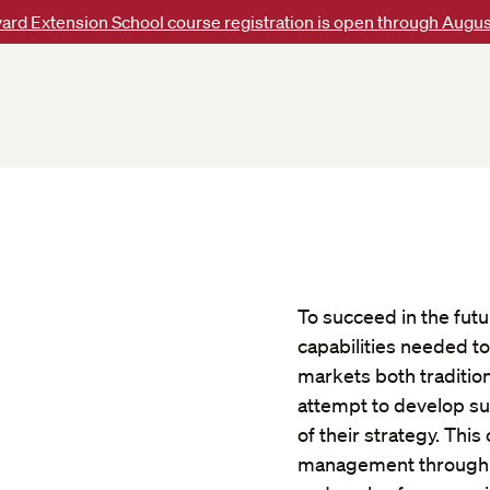
ard Extension School course registration is open through Augus
To succeed in the fut
capabilities needed t
markets both traditio
attempt to develop su
of their strategy. Thi
management through ca