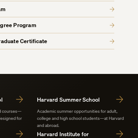
am
egree Program
aduate Certificate
l
Harvard Summer School
nd courses—
Academic summer opportunities for adult,
designed for
college and high school students—at Harvard
and abroad.
Harvard Institute for