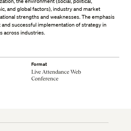
ation, the environment (social, political,
c, and global factors), industry and market
zational strengths and weaknesses. The emphasis
 and successful implementation of strategy in
ms across industries.
Format
Live Attendance Web
Conference