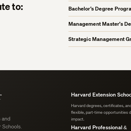
te to:
Bachelor’s Degree Progr
Management Master’s D
Strategic Management Gr
r
Harvard Extension Schoo
Harvard degrees, certificates, a
flexible, part-time opportunities 
s and
impact.
 Schools.
Harvard Professional &