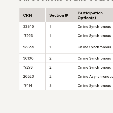
Participation
CRN
Section #
Option(s)
33845
1
Online Synchronous
17563
1
Online Synchronous
23354
1
Online Synchronous
36100
2
Online Synchronous
17278
2
Online Synchronous
26923
2
Online Asynchronou
17414
3
Online Synchronous