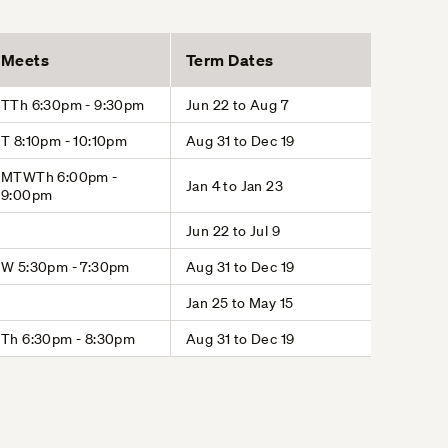
Meets
Term Dates
TTh 6:30pm - 9:30pm
Jun 22 to Aug 7
T 8:10pm - 10:10pm
Aug 31 to Dec 19
MTWTh 6:00pm -
Jan 4 to Jan 23
9:00pm
Jun 22 to Jul 9
W 5:30pm - 7:30pm
Aug 31 to Dec 19
Jan 25 to May 15
Th 6:30pm - 8:30pm
Aug 31 to Dec 19