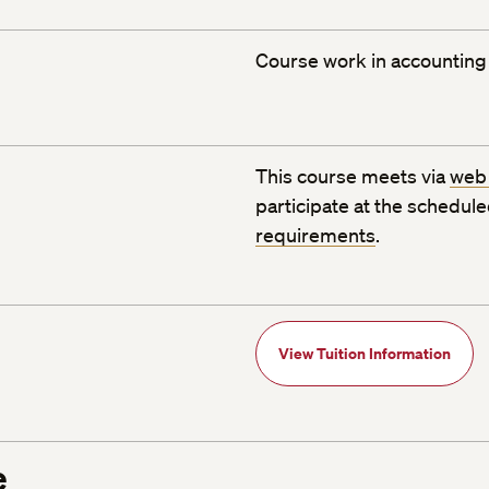
Course work in accounting 
This course meets via
web
participate at the schedul
requirements
.
View Tuition Information
e