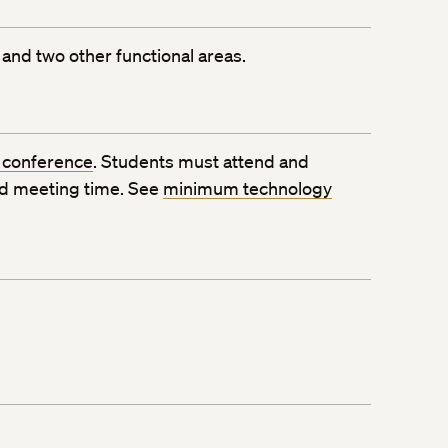
and two other functional areas.
 conference
. Students must attend and
ed meeting time. See
minimum technology