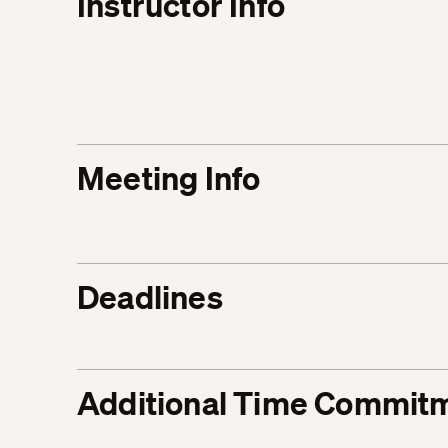
Instructor Info
Meeting Info
Deadlines
Additional Time Commit