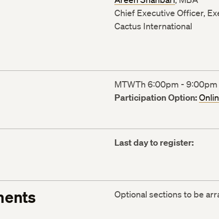
Chief Executive Officer, E
Cactus International
MTWTh 6:00pm - 9:00pm (1
Participation Option:
Onli
Last day to register:
ments
Optional sections to be ar