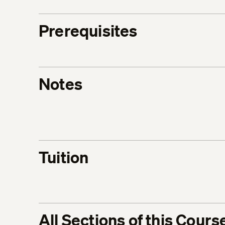
Prerequisites
Notes
Tuition
All Sections of this Cours