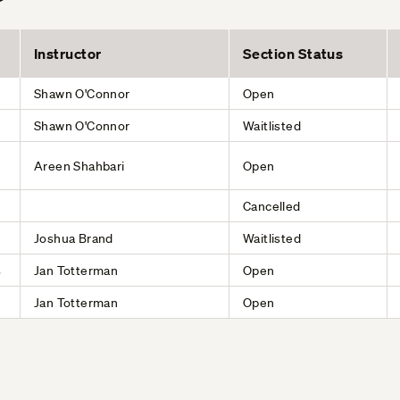
Instructor
Section Status
Shawn O'Connor
Open
Shawn O'Connor
Waitlisted
Areen Shahbari
Open
Cancelled
Joshua Brand
Waitlisted
s
Jan Totterman
Open
Jan Totterman
Open