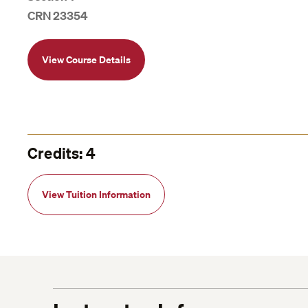
CRN 23354
View Course Details
Credits: 4
View Tuition Information