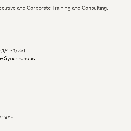
xecutive and Corporate Training and Consulting,
/4 - 1/23)
ne Synchronous
ranged.