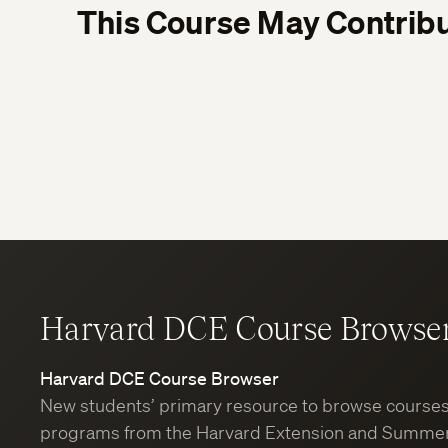
This Course May Contribu
Harvard DCE Course Browse
Harvard DCE Course Browser
New students’ primary resource to browse course
programs from the Harvard Extension and Summer