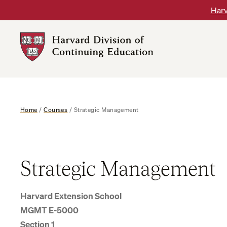
Skip
Harv
to
content
Harvard
DCE
Logo
Home
/
Courses
/
Strategic Management
Strategic Management
Harvard Extension School
MGMT E-5000
Section 1