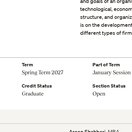
and goals of an organiz
technological, economi
structure, and organi
is on the development
different types of fir
Term
Part of Term
Spring Term 2027
January Session
Credit Status
Section Status
Graduate
Open
Areen Shahbari
, MBA