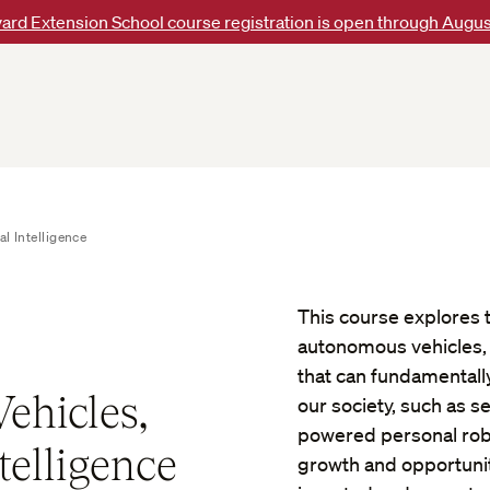
ard Extension School course registration is open through Augus
l Intelligence
This course explores the
autonomous vehicles, a
that can fundamentall
ehicles,
our society, such as s
powered personal robo
telligence
growth and opportuniti