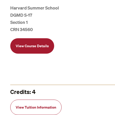
Harvard Summer School
DGMD S-17
Section 1
CRN 34560
View Course Details
Credits: 4
View Tuition Information