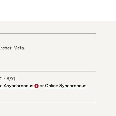
earcher, Meta
 - 8/7)
ne Asynchronous
or
Online Synchronous