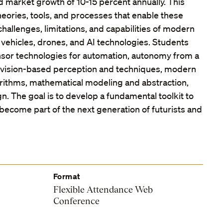
 market growth of 10-15 percent annually. This
eories, tools, and processes that enable these
hallenges, limitations, and capabilities of modern
vehicles, drones, and AI technologies. Students
nsor technologies for automation, autonomy from a
 vision-based perception and techniques, modern
rithms, mathematical modeling and abstraction,
. The goal is to develop a fundamental toolkit to
become part of the next generation of futurists and
Format
Flexible Attendance Web
Conference