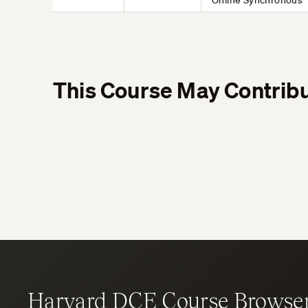
Online Synchronous
This Course May Contribu
Harvard DCE Course Browse