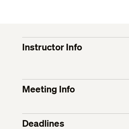
Instructor Info
Meeting Info
Deadlines