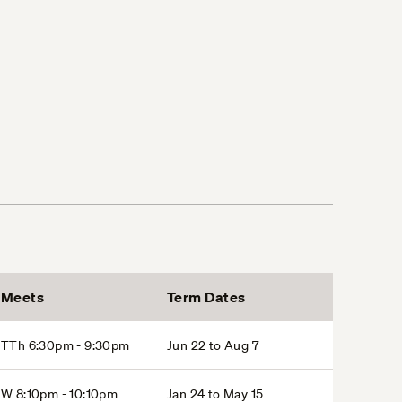
Meets
Term Dates
TTh 6:30pm - 9:30pm
Jun 22 to Aug 7
W 8:10pm - 10:10pm
Jan 24 to May 15