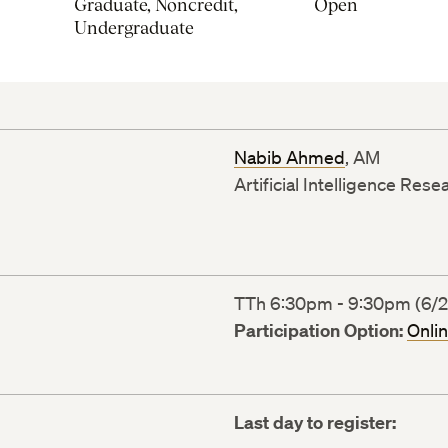
Graduate, Noncredit,
Open
Undergraduate
Nabib Ahmed
, AM
Artificial Intelligence Res
TTh 6:30pm - 9:30pm (6/22
Participation Option:
Onli
Last day to register: