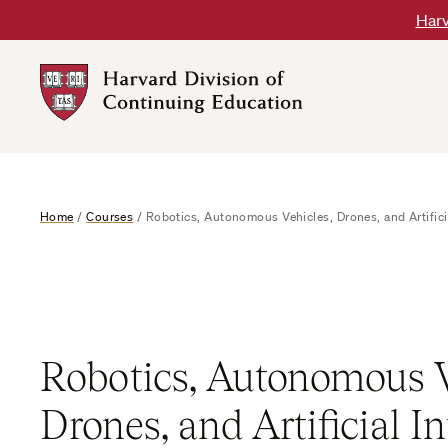
Skip
Harv
to
content
Harvard
DCE
Logo
Home
/
Courses
/
Robotics, Autonomous Vehicles, Drones, and Artificia
Robotics, Autonomous V
Drones, and Artificial In