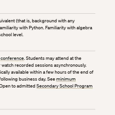
ivalent (that is, background with any
iliarity with Python. Familiarity with algebra
chool level.
 conference
. Students may attend at the
 watch recorded sessions asynchronously.
ally available within a few hours of the end of
 following business day. See
minimum
 Open to admitted
Secondary School Program