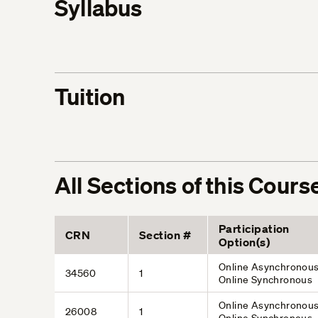
Syllabus
Tuition
All Sections of this Cours
Participation
CRN
Section #
Option(s)
Online Asynchronous
34560
1
Online Synchronous
Online Asynchronous
26008
1