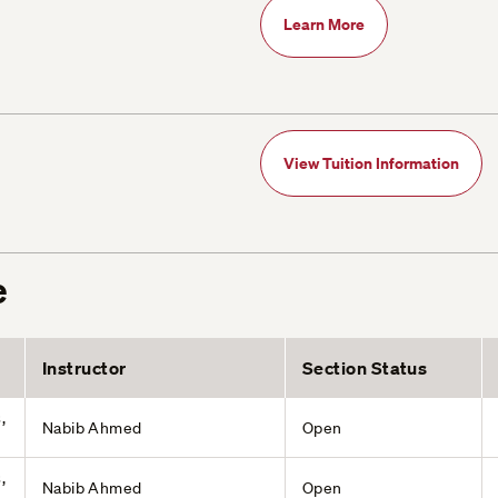
Learn More
View Tuition Information
e
Instructor
Section Status
,
Nabib Ahmed
Open
,
Nabib Ahmed
Open