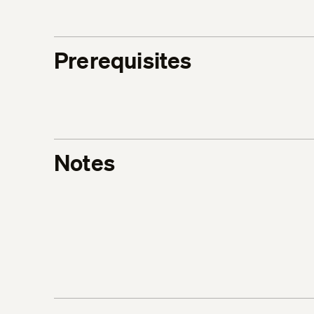
Prerequisites
Notes