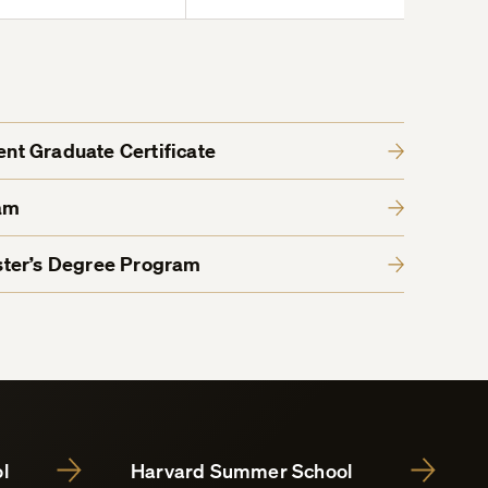
t Graduate Certificate
am
ter’s Degree Program
l
Harvard Summer School