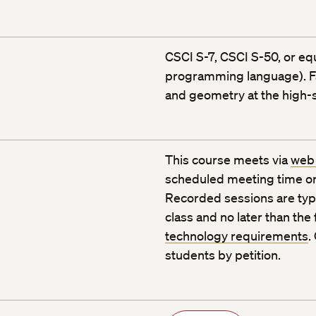
CSCI S-7, CSCI S-50, or equ
programming language). Fam
and geometry at the high-s
This course meets via
web
scheduled meeting time or
Recorded sessions are typic
class and no later than the
technology requirements
.
students by petition.