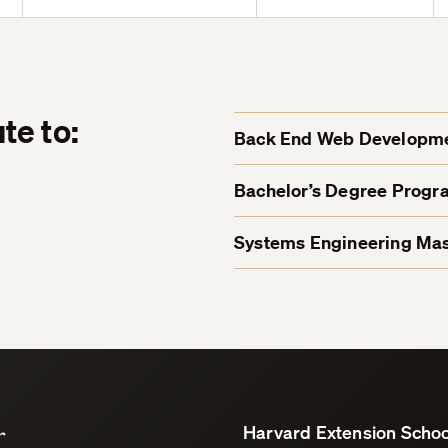
te to:
Back End Web Developmen
Bachelor’s Degree Progr
Systems Engineering Mas
r
Harvard Extension Schoo