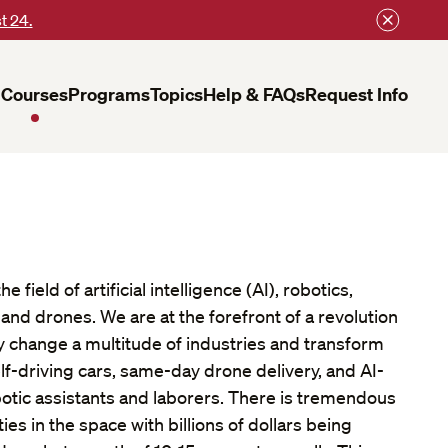
t 24.
Courses
Programs
Topics
Help & FAQs
Request Info
 field of artificial intelligence (AI), robotics,
nd drones. We are at the forefront of a revolution
y change a multitude of industries and transform
elf-driving cars, same-day drone delivery, and AI-
tic assistants and laborers. There is tremendous
es in the space with billions of dollars being