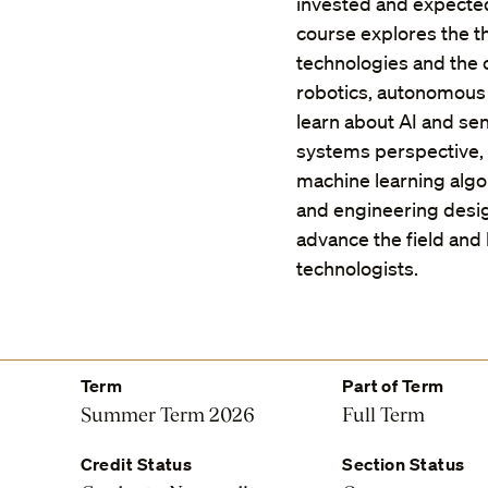
invested and expected
course explores the th
technologies and the c
robotics, autonomous 
learn about AI and se
systems perspective,
machine learning algo
and engineering design
advance the field and 
technologists.
Term
Part of Term
Summer Term 2026
Full Term
Credit Status
Section Status