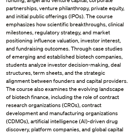
funding, angel and venture capital, corporate
partnerships, venture philanthropy, private equity,
and initial public offerings (IPOs). The course
emphasizes how scientific breakthroughs, clinical
milestones, regulatory strategy, and market
positioning influence valuation, investor interest,
and fundraising outcomes. Through case studies
of emerging and established biotech companies,
students analyze investor decision-making, deal
structures, term sheets, and the strategic
alignment between founders and capital providers.
The course also examines the evolving landscape
of biotech finance, including the role of contract
research organizations (CROs), contract
development and manufacturing organizations
(CDMOs), artificial intelligence (AI)-driven drug
discovery, platform companies, and global capital