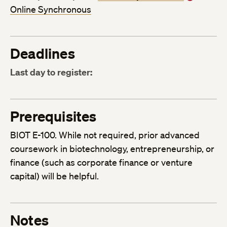
Online Synchronous
Deadlines
Last day to register:
Prerequisites
BIOT E-100. While not required, prior advanced
coursework in biotechnology, entrepreneurship, or
finance (such as corporate finance or venture
capital) will be helpful.
Notes