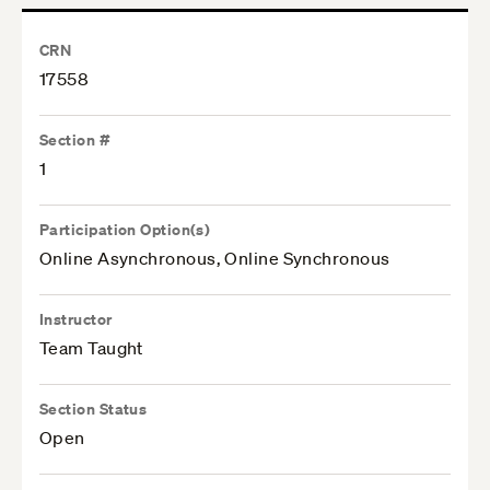
CRN
17558
Section #
1
Participation Option(s)
Online Asynchronous, Online Synchronous
Instructor
Team Taught
Section Status
Open