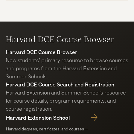
Harvard DCE Course Browser
Harvard DCE Course Browser
New students’ primary resource to browse courses
and programs from the Harvard Extension and
Summer Schools.
Harvard DCE Course Search and Registration
Harvard Extension and Summer School’s resource
for course details, program requirements, and
course registration.
Harvard Extension School
Harvard degrees, certificates, and courses—