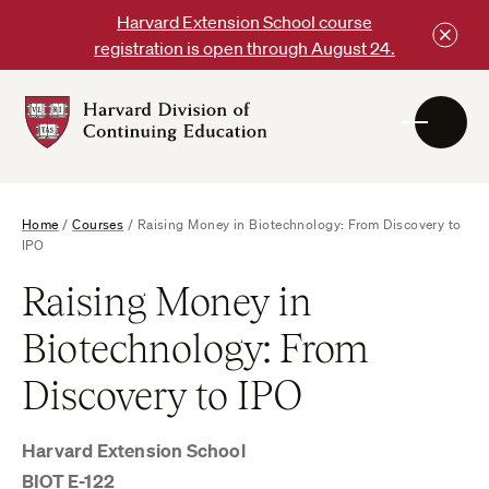
Skip
Harvard Extension School course
to
registration is open through August 24.
content
Harvard
DCE
Logo
Home
/
Courses
/
Raising Money in Biotechnology: From Discovery to
IPO
Raising Money in
Biotechnology: From
Discovery to IPO
Harvard Extension School
BIOT E-122