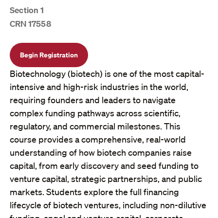
Section 1
CRN 17558
Begin Registration
Biotechnology (biotech) is one of the most capital-
intensive and high-risk industries in the world,
requiring founders and leaders to navigate
complex funding pathways across scientific,
regulatory, and commercial milestones. This
course provides a comprehensive, real-world
understanding of how biotech companies raise
capital, from early discovery and seed funding to
venture capital, strategic partnerships, and public
markets. Students explore the full financing
lifecycle of biotech ventures, including non-dilutive