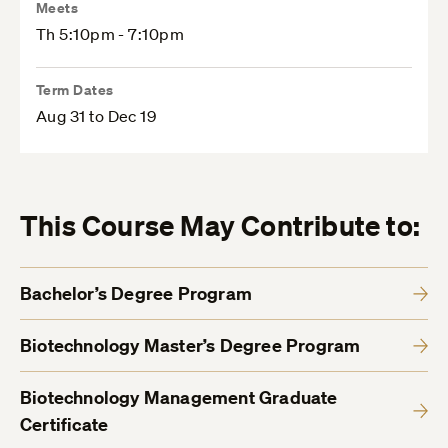
Meets
Th 5:10pm - 7:10pm
Term Dates
Aug 31 to Dec 19
This Course May Contribute to:
Bachelor’s Degree Program
Biotechnology Master’s Degree Program
Biotechnology Management Graduate
Certificate