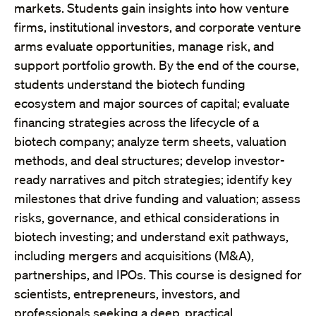
markets. Students gain insights into how venture
firms, institutional investors, and corporate venture
arms evaluate opportunities, manage risk, and
support portfolio growth. By the end of the course,
students understand the biotech funding
ecosystem and major sources of capital; evaluate
financing strategies across the lifecycle of a
biotech company; analyze term sheets, valuation
methods, and deal structures; develop investor-
ready narratives and pitch strategies; identify key
milestones that drive funding and valuation; assess
risks, governance, and ethical considerations in
biotech investing; and understand exit pathways,
including mergers and acquisitions (M&A),
partnerships, and IPOs. This course is designed for
scientists, entrepreneurs, investors, and
professionals seeking a deep, practical