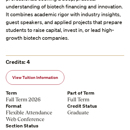
understanding of biotech financing and innovation.
It combines academic rigor with industry insights,
guest speakers, and applied projects that prepare
students to raise capital, invest in, or lead high-
growth biotech companies.
Credits: 4
View Tuition Information
Term
Part of Term
Fall Term 2026
Full Term
Format
Credit Status
Flexible Attendance
Graduate
Web Conference
Section Status