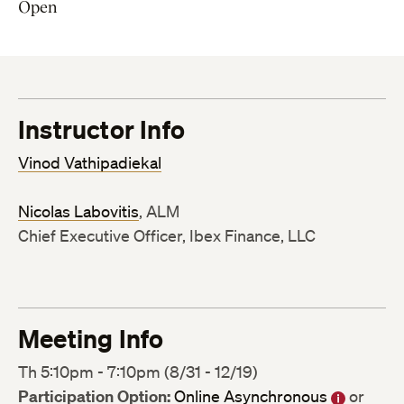
Open
Instructor Info
Vinod Vathipadiekal
Nicolas Labovitis
, ALM
Chief Executive Officer, Ibex Finance, LLC
Meeting Info
Th 5:10pm - 7:10pm (8/31 - 12/19)
Participation Option:
Online Asynchronous
or