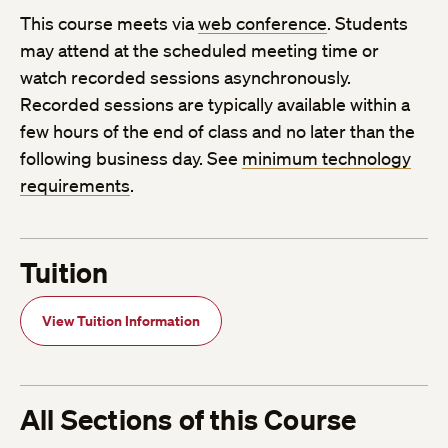
This course meets via
web conference
. Students
may attend at the scheduled meeting time or
watch recorded sessions asynchronously.
Recorded sessions are typically available within a
few hours of the end of class and no later than the
following business day. See
minimum technology
requirements
.
Tuition
View Tuition Information
All Sections of this Course