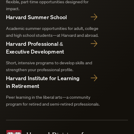
flexible, part-time opportunities designed for
impact.
Harvard Summer School
Academic summer opportunities for adult, college
and high school students—at Harvard and abroad.
Harvard Professional &
Executive Development
Short, intensive programs to develop skills and
strengthen your professional profile.
Harvard Institute for Learning
in Retirement
Peer learning in the liberal arts—a community
program for retired and semi-retired professionals.
Harvard