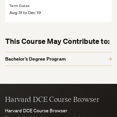
Term Dates
Aug 31 to Dec 19
This Course May Contribute to:
Bachelor’s Degree Program
Harvard DCE Course Browser
Harvard DCE Course Browser