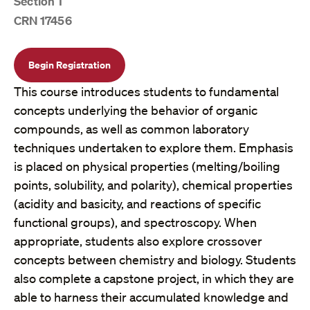
Section 1
CRN 17456
Begin Registration
This course introduces students to fundamental
concepts underlying the behavior of organic
compounds, as well as common laboratory
techniques undertaken to explore them. Emphasis
is placed on physical properties (melting/boiling
points, solubility, and polarity), chemical properties
(acidity and basicity, and reactions of specific
functional groups), and spectroscopy. When
appropriate, students also explore crossover
concepts between chemistry and biology. Students
also complete a capstone project, in which they are
able to harness their accumulated knowledge and