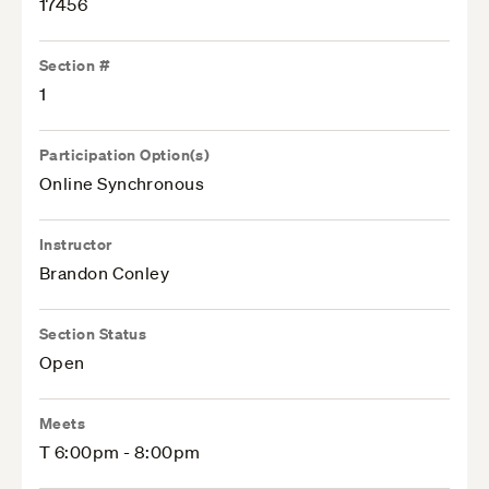
17456
Section #
1
Participation Option(s)
Online Synchronous
Instructor
Brandon Conley
Section Status
Open
Meets
T 6:00pm - 8:00pm