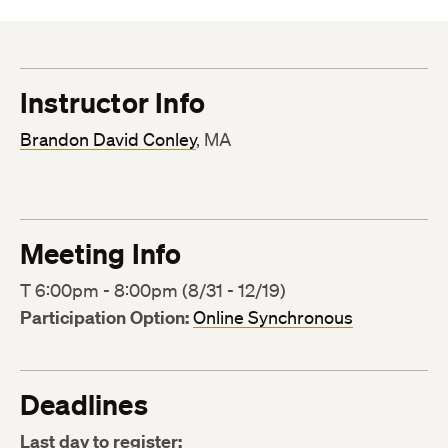
Instructor Info
Brandon David Conley
, MA
Meeting Info
T 6:00pm - 8:00pm (8/31 - 12/19)
Participation Option:
Online Synchronous
Deadlines
Last day to register: