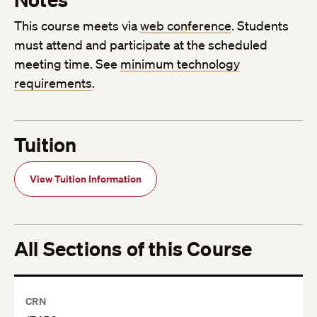
This course meets via
web conference
. Students
must attend and participate at the scheduled
meeting time. See
minimum technology
requirements
.
Tuition
View Tuition Information
All Sections of this Course
CRN