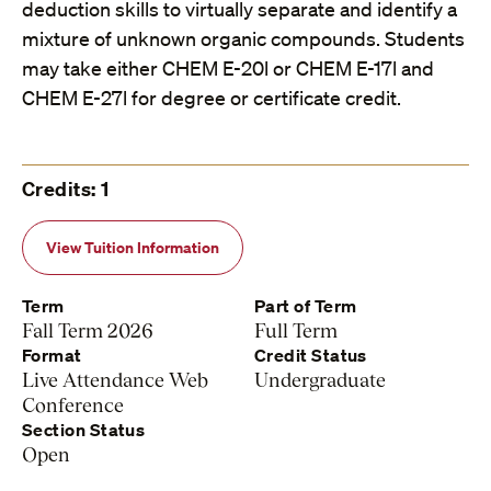
deduction skills to virtually separate and identify a
mixture of unknown organic compounds. Students
may take either CHEM E-20l or CHEM E-17l and
CHEM E-27l for degree or certificate credit.
Credits: 1
View Tuition Information
Term
Part of Term
Fall Term 2026
Full Term
Format
Credit Status
Live Attendance Web
Undergraduate
Conference
Section Status
Open