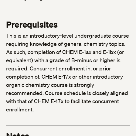
Prerequisites
This is an introductory-level undergraduate course
requiring knowledge of general chemistry topics.
As such, completion of CHEM E-1ax and E-1bx (or
equivalent) with a grade of B-minus or higher is
required. Concurrent enrollment in, or prior
completion of, CHEM E-17x or other introductory
organic chemistry course is strongly
recommended. Course schedule is closely aligned
with that of CHEM E-17x to facilitate concurrent
enrollment.
Notes