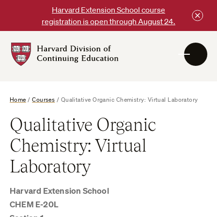
Skip
Harvard Extension School course
to
registration is open through August 24.
content
Harvard
DCE
Logo
Home
/
Courses
/
Qualitative Organic Chemistry: Virtual Laboratory
Qualitative Organic
Chemistry: Virtual
Laboratory
Harvard Extension School
CHEM E-20L