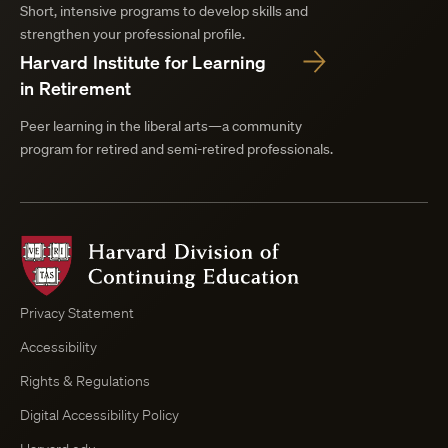
Short, intensive programs to develop skills and
strengthen your professional profile.
Harvard Institute for Learning
in Retirement
Peer learning in the liberal arts—a community
program for retired and semi-retired professionals.
Harvard
Division
of
Continuing
Privacy Statement
Education
Accessibility
Course
Browser
Rights & Regulations
Digital Accessibility Policy