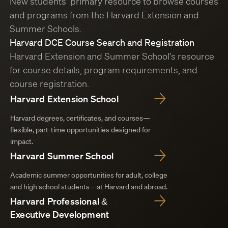
New students’ primary resource to browse courses
and programs from the Harvard Extension and
Summer Schools.
Harvard DCE Course Search and Registration
Harvard Extension and Summer School’s resource
for course details, program requirements, and
course registration.
Harvard Extension School
Harvard degrees, certificates, and courses—
flexible, part-time opportunities designed for
impact.
Harvard Summer School
Academic summer opportunities for adult, college
and high school students—at Harvard and abroad.
Harvard Professional &
Executive Development