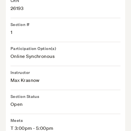
CRN
26193
Section #
1
Participation Option(s)
Online Synchronous
Instructor
Max Krasnow
Section Status
Open
Meets
T 3:00pm - 5:00pm