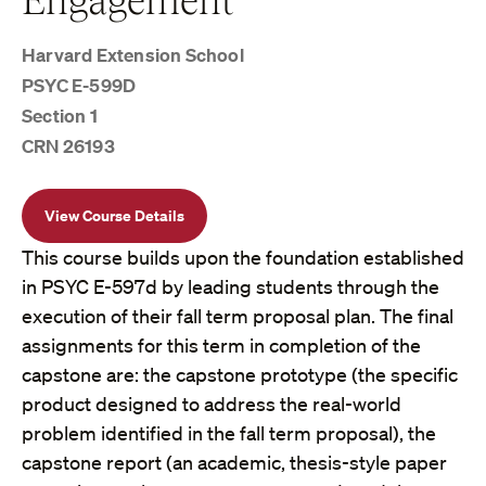
Harvard Extension School
PSYC E-599D
Section 1
CRN 26193
View Course Details
This course builds upon the foundation established
in PSYC E-597d by leading students through the
execution of their fall term proposal plan. The final
assignments for this term in completion of the
capstone are: the capstone prototype (the specific
product designed to address the real-world
problem identified in the fall term proposal), the
capstone report (an academic, thesis-style paper