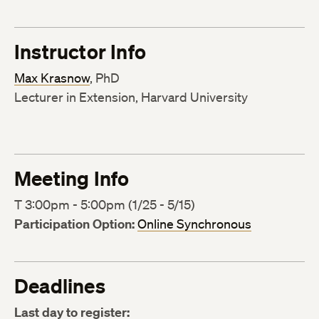
Instructor Info
Max Krasnow
, PhD
Lecturer in Extension, Harvard University
Meeting Info
T 3:00pm - 5:00pm (1/25 - 5/15)
Participation Option:
Online Synchronous
Deadlines
Last day to register: