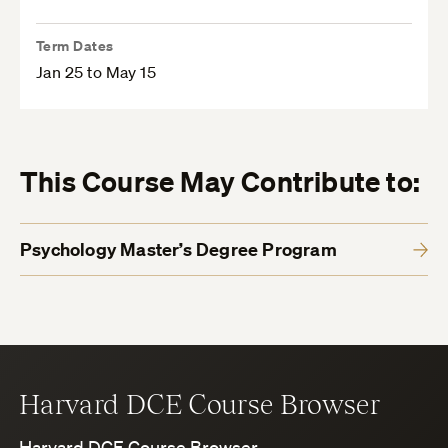
Term Dates
Jan 25 to May 15
This Course May Contribute to:
Psychology Master’s Degree Program
Harvard DCE Course Browser
Harvard DCE Course Browser