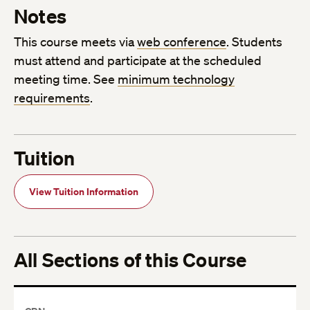
Notes
This course meets via
web conference
. Students
must attend and participate at the scheduled
meeting time. See
minimum technology
requirements
.
Tuition
View Tuition Information
All Sections of this Course