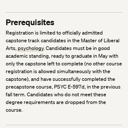
Prerequisites
Registration is limited to officially admitted
capstone track candidates in the Master of Liberal
Arts,
psychology
. Candidates must be in good
academic standing, ready to graduate in May with
only the capstone left to complete (no other course
registration is allowed simultaneously with the
capstone), and have successfully completed the
precapstone course, PSYC E-597d, in the previous
fall term. Candidates who do not meet these
degree requirements are dropped from the
course.