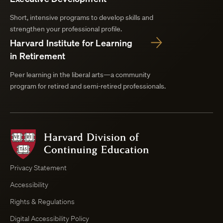
Short, intensive programs to develop skills and
strengthen your professional profile.
Harvard Institute for Learning
in Retirement
Peer learning in the liberal arts—a community
program for retired and semi-retired professionals.
Harvard
Division
of
Continuing
Privacy Statement
Education
Accessibility
Course
Browser
Rights & Regulations
Digital Accessibility Policy