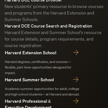
New students’ primary resource to browse courses
and programs from the Harvard Extension and
Summer Schools.
Harvard DCE Course Search and Registration
Harvard Extension and Summer School’s resource
for course details, program requirements, and
course registration.
Harvard Extension School
Harvard degrees, certificates, and courses—
flexible, part-time opportunities designed for
impact.
Harvard Summer School
Academic summer opportunities for adult, college
and high school students—at Harvard and abroad.
Harvard Professional &
Executive Development