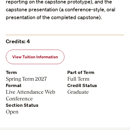
reporting on the capstone prototype), and the
capstone presentation (a conference-style, oral
presentation of the completed capstone).
Credits: 4
View Tuition Information
Term
Part of Term
Spring Term 2027
Full Term
Format
Credit Status
Live Attendance Web
Graduate
Conference
Section Status
Open