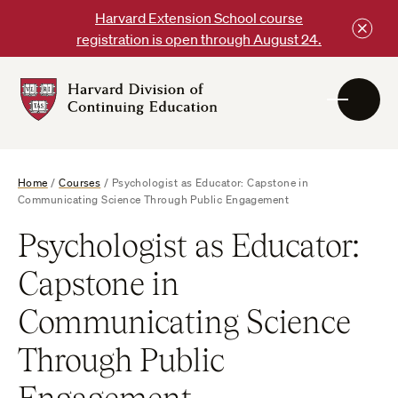
Skip
Harvard Extension School course
to
registration is open through August 24.
content
Harvard
DCE
Logo
Home
/
Courses
/
Psychologist as Educator: Capstone in
Communicating Science Through Public Engagement
Psychologist as Educator:
Capstone in
Communicating Science
Through Public
Engagement