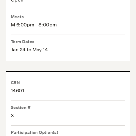
Meets
M 6:00pm - 8:00pm
Term Dates
Jan 24 to May 14
CRN
14601
Section #
3
Participation Option(s)