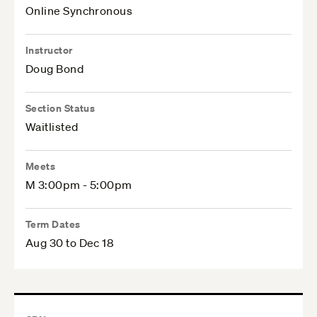
Online Synchronous
Instructor
Doug Bond
Section Status
Waitlisted
Meets
M 3:00pm - 5:00pm
Term Dates
Aug 30 to Dec 18