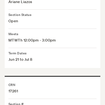
Ariane Liazos
Section Status
Open
Meets
MTWTh 12:00pm - 3:00pm
Term Dates
Jun 21 to Jul 8
CRN
17261
Section #