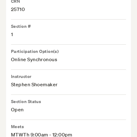
CRN
25710
Section #
1
Participation Option(s)
Online Synchronous
Instructor
Stephen Shoemaker
Section Status
Open
Meets
MTWTh 9:00am - 12:00pm