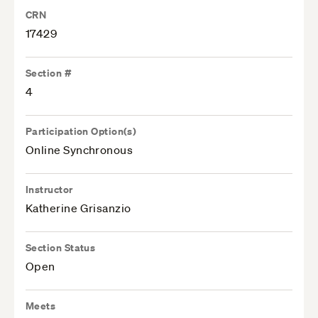
CRN
17429
Section #
4
Participation Option(s)
Online Synchronous
Instructor
Katherine Grisanzio
Section Status
Open
Meets