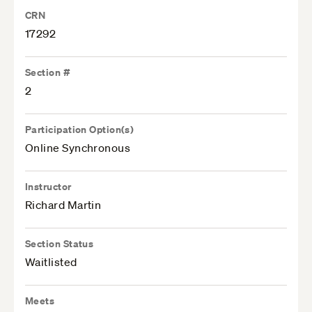
CRN
17292
Section #
2
Participation Option(s)
Online Synchronous
Instructor
Richard Martin
Section Status
Waitlisted
Meets