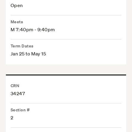
Open
Meets
M 7:40pm - 9:40pm
Term Dates
Jan 25 to May 15
CRN
34247
Section #
2