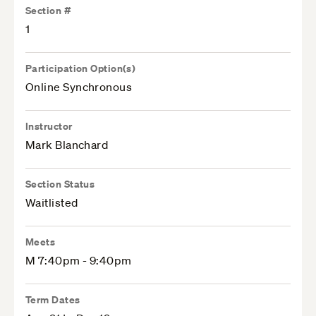
Section #
1
Participation Option(s)
Online Synchronous
Instructor
Mark Blanchard
Section Status
Waitlisted
Meets
M 7:40pm - 9:40pm
Term Dates