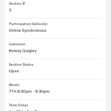
Section #
3
Participation Option(s)
Online Synchronous
Instructor
Kelsey Quigley
Section Status
Open
Meets
TTh 6:30pm - 9:30pm
Term Dates