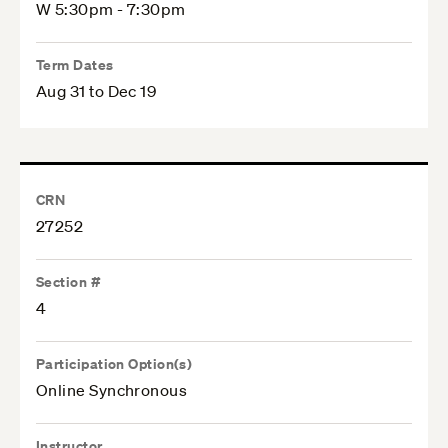
W 5:30pm - 7:30pm
Term Dates
Aug 31 to Dec 19
CRN
27252
Section #
4
Participation Option(s)
Online Synchronous
Instructor