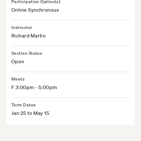
Participation Option(s)
Online Synchronous
Instructor
Richard Martin
Section Status
Open
Meets
F 3:00pm - 5:00pm
Term Dates
Jan 25 to May 15