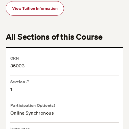
View Tuition Information
All Sections of this Course
CRN
36003
Section #
1
Participation Option(s)
Online Synchronous
Instructor