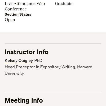
Live Attendance Web
Graduate
Conference
Section Status
Open
Instructor Info
Kelsey Quigley
, PhD
Head Preceptor in Expository Writing, Harvard
University
Meeting Info