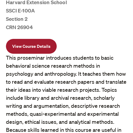
Harvard Extension School
SSCI E-100A
Section 2
CRN 26904
View Course Details
This proseminar introduces students to basic
behavioral science research methods in
psychology and anthropology. It teaches them how
to read and evaluate research papers and translate
their ideas into viable research projects. Topics
include library and archival research, scholarly
writing and argumentation, descriptive research
methods, quasi-experimental and experimental
design, ethical issues, and analytical methods.
Because skills learned in this course are useful in