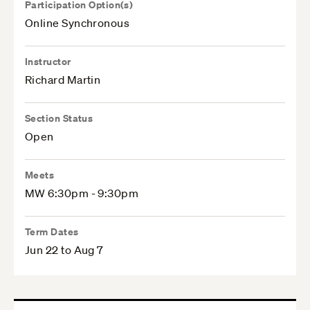
Participation Option(s)
Online Synchronous
Instructor
Richard Martin
Section Status
Open
Meets
MW 6:30pm - 9:30pm
Term Dates
Jun 22 to Aug 7