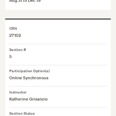
Aug 31 to Dec 19
CRN
27102
Section #
5
Participation Option(s)
Online Synchronous
Instructor
Katherine Grisanzio
Section Status