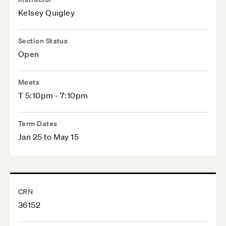
Kelsey Quigley
Section Status
Open
Meets
T 5:10pm - 7:10pm
Term Dates
Jan 25 to May 15
CRN
36152