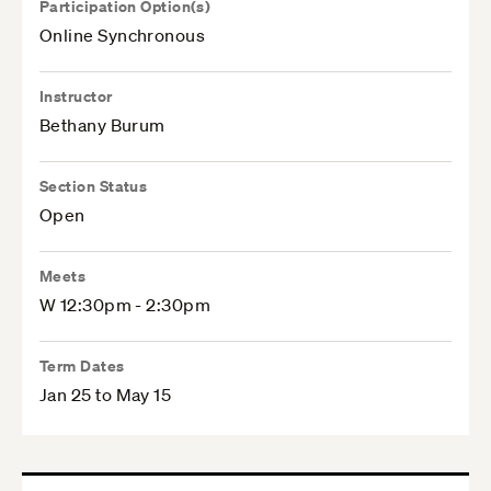
Participation Option(s)
Online Synchronous
Instructor
Bethany Burum
Section Status
Open
Meets
W 12:30pm - 2:30pm
Term Dates
Jan 25 to May 15