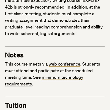
the alternate expository writing course. EXPO E-
42b is strongly recommended. In addition, at the
first class meeting, students must complete a
writing assignment that demonstrates their
graduate-level reading comprehension and ability
to write coherent, logical arguments.
Notes
This course meets via
web conference
. Students
must attend and participate at the scheduled
meeting time. See
minimum technology
requirements
.
Tuition