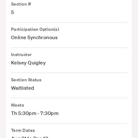
Section #
5
Participation Option(s)
Online Synchronous
Instructor
Kelsey Quigley
Section Status
Waitlisted
Meets
Th 5:30pm - 7:30pm
Term Dates