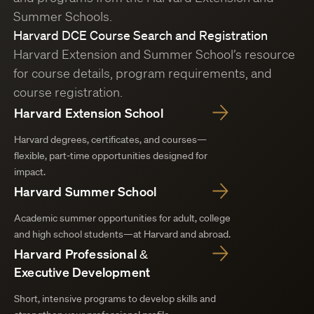
Summer Schools.
Harvard DCE Course Search and Registration
Harvard Extension and Summer School’s resource
for course details, program requirements, and
course registration.
Harvard Extension School
Harvard degrees, certificates, and courses—
flexible, part-time opportunities designed for
impact.
Harvard Summer School
Academic summer opportunities for adult, college
and high school students—at Harvard and abroad.
Harvard Professional &
Executive Development
Short, intensive programs to develop skills and