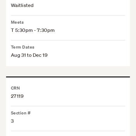
Waitlisted
Meets
T 5:30pm - 7:30pm
Term Dates
Aug 31 to Dec 19
CRN
27119
Section #
3