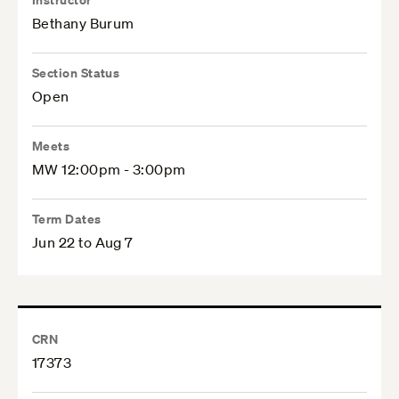
Bethany Burum
Section Status
Open
Meets
MW 12:00pm - 3:00pm
Term Dates
Jun 22 to Aug 7
CRN
17373