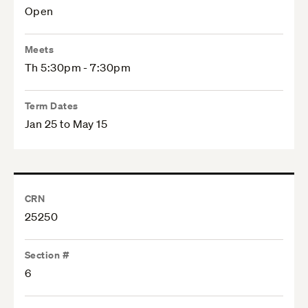
Open
Meets
Th 5:30pm - 7:30pm
Term Dates
Jan 25 to May 15
CRN
25250
Section #
6