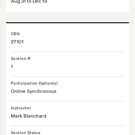
Aug 31 to Dec 19
CRN
27101
Section #
1
Participation Option(s)
Online Synchronous
Instructor
Mark Blanchard
Section Status