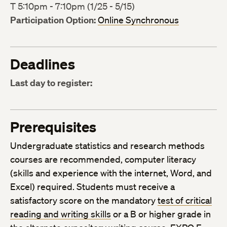
T 5:10pm - 7:10pm (1/25 - 5/15)
Participation Option:
Online Synchronous
Deadlines
Last day to register:
Prerequisites
Undergraduate statistics and research methods
courses are recommended, computer literacy
(skills and experience with the internet, Word, and
Excel) required. Students must receive a
satisfactory score on the mandatory
test of critical
reading and writing skills
or a B or higher grade in