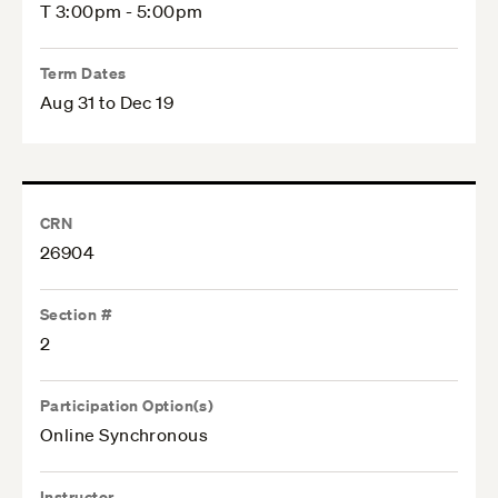
T 3:00pm - 5:00pm
Term Dates
Aug 31 to Dec 19
CRN
26904
Section #
2
Participation Option(s)
Online Synchronous
Instructor