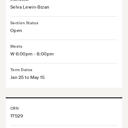
Selva Lewin-Bizan
Section Status
Open
Meets
W 6:00pm - 8:00pm
Term Dates
Jan 25 to May 15
CRN
17529