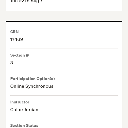
Jun 22 to Aug 7
CRN
17469
Section #
3
Participation Option(s)
Online Synchronous
Instructor
Chloe Jordan
Section Status