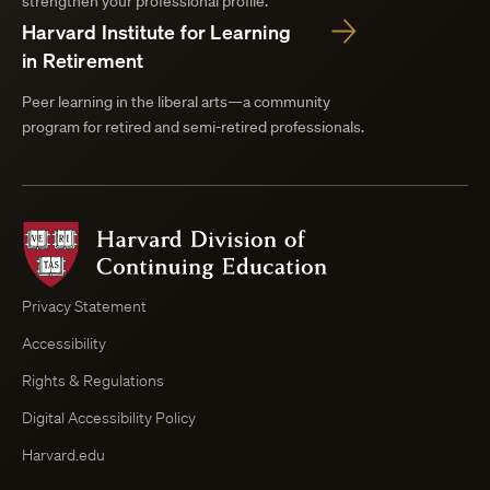
strengthen your professional profile.
Harvard Institute for Learning
in Retirement
Peer learning in the liberal arts—a community
program for retired and semi-retired professionals.
Harvard
Division
of
Continuing
Privacy Statement
Education
Accessibility
Course
Browser
Rights & Regulations
Digital Accessibility Policy
Harvard.edu