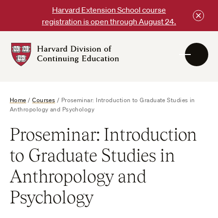
Skip
Harvard Extension School course
to
registration is open through August 24.
content
Harvard
DCE
Logo
Home
/
Courses
/
Proseminar: Introduction to Graduate Studies in
Anthropology and Psychology
Proseminar: Introduction
to Graduate Studies in
Anthropology and
Psychology