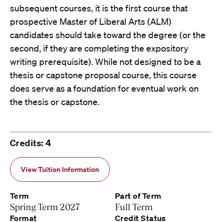
subsequent courses, it is the first course that
prospective Master of Liberal Arts (ALM)
candidates should take toward the degree (or the
second, if they are completing the expository
writing prerequisite). While not designed to be a
thesis or capstone proposal course, this course
does serve as a foundation for eventual work on
the thesis or capstone.
Credits: 4
View Tuition Information
Term
Part of Term
Spring Term 2027
Full Term
Format
Credit Status