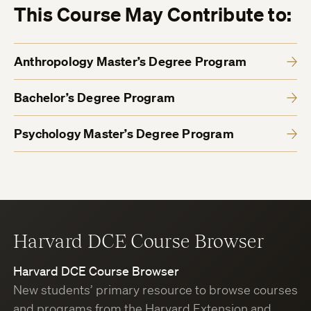
This Course May Contribute to:
Anthropology Master’s Degree Program
Bachelor’s Degree Program
Psychology Master’s Degree Program
Harvard DCE Course Browser
Harvard DCE Course Browser
New students’ primary resource to browse courses
and programs from the Harvard Extension and