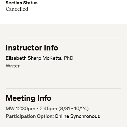
Section Status
Cancelled
Instructor Info
Elisabeth Sharp McKetta
, PhD
Writer
Meeting Info
MW 12:30pm - 2:45pm (8/31 - 10/24)
Participation Option:
Online Synchronous