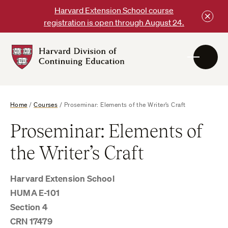
Skip
Harvard Extension School course
to
registration is open through August 24.
content
Harvard
DCE
Logo
Home
/
Courses
/
Proseminar: Elements of the Writer’s Craft
Proseminar: Elements of
the Writer’s Craft
Harvard Extension School
HUMA E-101
Section 4
CRN 17479