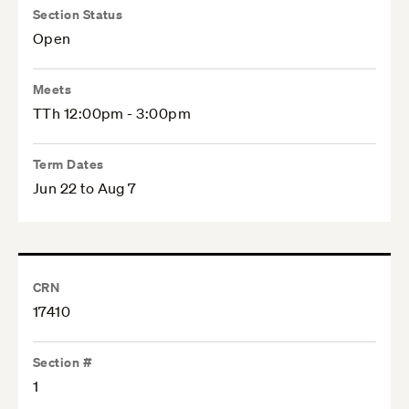
Section Status
Open
Meets
TTh 12:00pm - 3:00pm
Term Dates
Jun 22 to Aug 7
CRN
17410
Section #
1