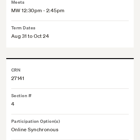
Meets
MW 12:30pm - 2:45pm
Term Dates
Aug 31 to Oct 24
CRN
27141
Section #
4
Participation Option(s)
Online Synchronous