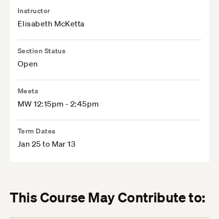
Instructor
Elisabeth McKetta
Section Status
Open
Meets
MW 12:15pm - 2:45pm
Term Dates
Jan 25 to Mar 13
This Course May Contribute to: