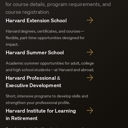
for course details, program requirements, and
course registration.
Harvard Extension School
Harvard degrees, certificates, and courses—
flexible, part-time opportunities designed for
impact.
Harvard Summer School
Academic summer opportunities for adult, college
and high school students—at Harvard and abroad.
Harvard Professional &
Executive Development
Short, intensive programs to develop skills and
strengthen your professional profile.
Harvard Institute for Learning
in Retirement