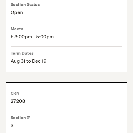
Section Status
Open
Meets
F 3:00pm - 5:00pm
Term Dates
Aug 31 to Dec 19
CRN
27208
Section #
3