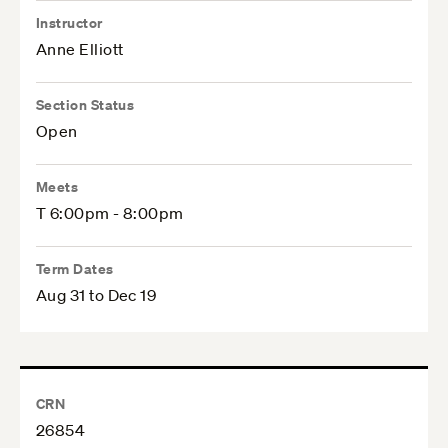
Instructor
Anne Elliott
Section Status
Open
Meets
T 6:00pm - 8:00pm
Term Dates
Aug 31 to Dec 19
CRN
26854