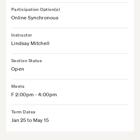
Participation Option(s)
Online Synchronous
Instructor
Lindsay Mitchell
Section Status
Open
Meets
F 2:00pm - 4:00pm
Term Dates
Jan 25 to May 15