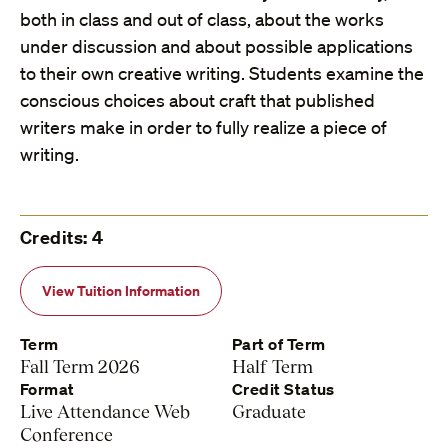
both in class and out of class, about the works
under discussion and about possible applications
to their own creative writing. Students examine the
conscious choices about craft that published
writers make in order to fully realize a piece of
writing.
Credits: 4
View Tuition Information
Term
Part of Term
Fall Term 2026
Half Term
Format
Credit Status
Live Attendance Web
Graduate
Conference