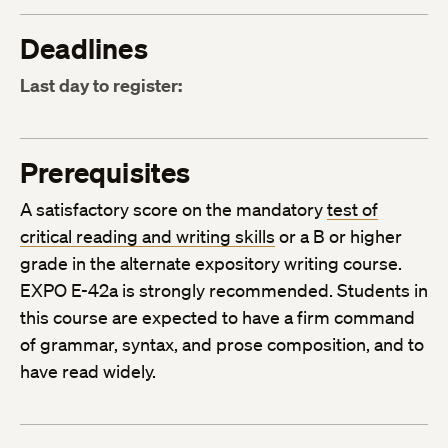
Deadlines
Last day to register:
Prerequisites
A satisfactory score on the mandatory
test of
critical reading and writing skills
or a B or higher
grade in the alternate expository writing course.
EXPO E-42a is strongly recommended. Students in
this course are expected to have a firm command
of grammar, syntax, and prose composition, and to
have read widely.