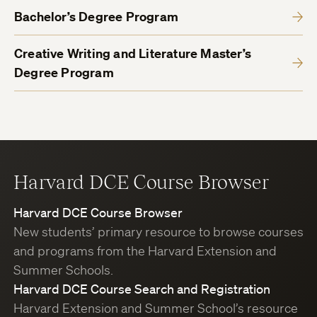
Bachelor’s Degree Program
Creative Writing and Literature Master’s
Degree Program
Harvard DCE Course Browser
Harvard DCE Course Browser
New students’ primary resource to browse courses
and programs from the Harvard Extension and
Summer Schools.
Harvard DCE Course Search and Registration
Harvard Extension and Summer School’s resource