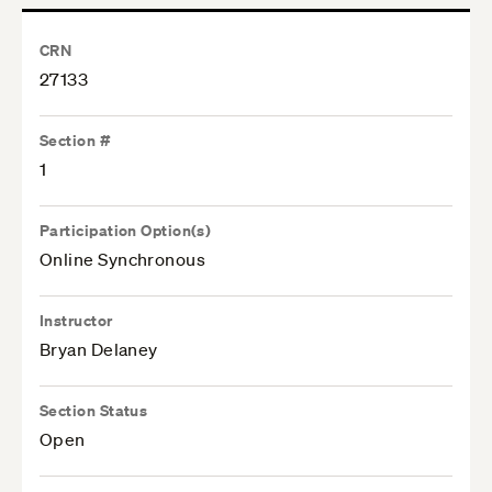
CRN
27133
Section #
1
Participation Option(s)
Online Synchronous
Instructor
Bryan Delaney
Section Status
Open