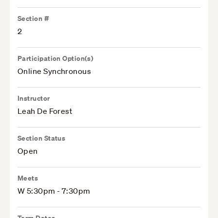
Section #
2
Participation Option(s)
Online Synchronous
Instructor
Leah De Forest
Section Status
Open
Meets
W 5:30pm - 7:30pm
Term Dates