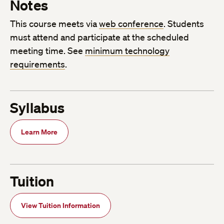
Notes
This course meets via
web conference
. Students
must attend and participate at the scheduled
meeting time. See
minimum technology
requirements
.
Syllabus
Learn More
Tuition
View Tuition Information