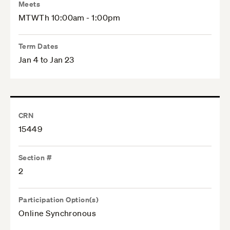
Meets
MTWTh 10:00am - 1:00pm
Term Dates
Jan 4 to Jan 23
CRN
15449
Section #
2
Participation Option(s)
Online Synchronous