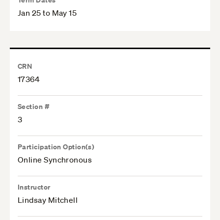
Jan 25 to May 15
CRN
17364
Section #
3
Participation Option(s)
Online Synchronous
Instructor
Lindsay Mitchell