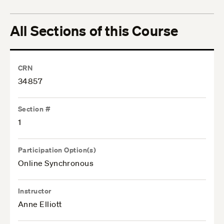
All Sections of this Course
CRN
34857
Section #
1
Participation Option(s)
Online Synchronous
Instructor
Anne Elliott