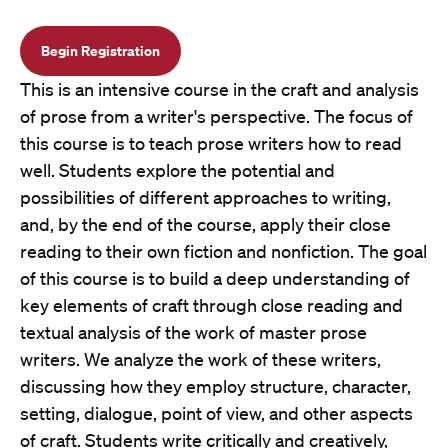
Begin Registration
This is an intensive course in the craft and analysis
of prose from a writer's perspective. The focus of
this course is to teach prose writers how to read
well. Students explore the potential and
possibilities of different approaches to writing,
and, by the end of the course, apply their close
reading to their own fiction and nonfiction. The goal
of this course is to build a deep understanding of
key elements of craft through close reading and
textual analysis of the work of master prose
writers. We analyze the work of these writers,
discussing how they employ structure, character,
setting, dialogue, point of view, and other aspects
of craft. Students write critically and creatively,