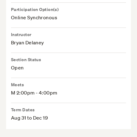
Participation Option(s)
Online Synchronous
Instructor
Bryan Delaney
Section Status
Open
Meets
M 2:00pm - 4:00pm
Term Dates
Aug 31 to Dec 19