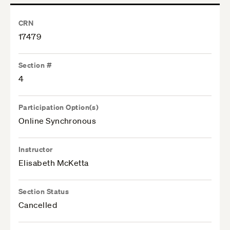
CRN
17479
Section #
4
Participation Option(s)
Online Synchronous
Instructor
Elisabeth McKetta
Section Status
Cancelled