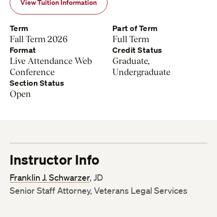
View Tuition Information
Term
Part of Term
Fall Term 2026
Full Term
Format
Credit Status
Live Attendance Web
Graduate,
Conference
Undergraduate
Section Status
Open
Instructor Info
Franklin J. Schwarzer
, JD
Senior Staff Attorney, Veterans Legal Services