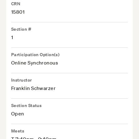
CRN
15801
Section #
1
Participation Option(s)
Online Synchronous
Instructor
Franklin Schwarzer
Section Status
Open
Meets