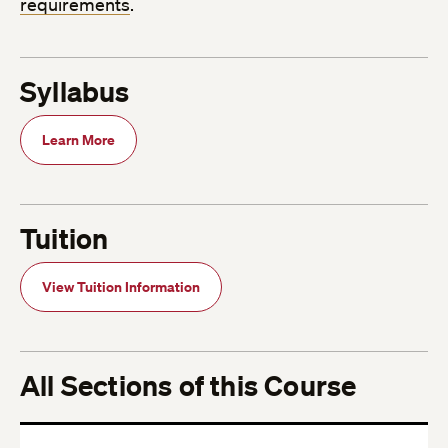
requirements
.
Syllabus
Learn More
Tuition
View Tuition Information
All Sections of this Course