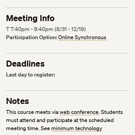
Meeting Info
T 7:40pm - 9:40pm (8/31 - 12/19)
Participation Option:
Online Synchronous
Deadlines
Last day to register:
Notes
This course meets via
web conference
. Students
must attend and participate at the scheduled
meeting time. See
minimum technology