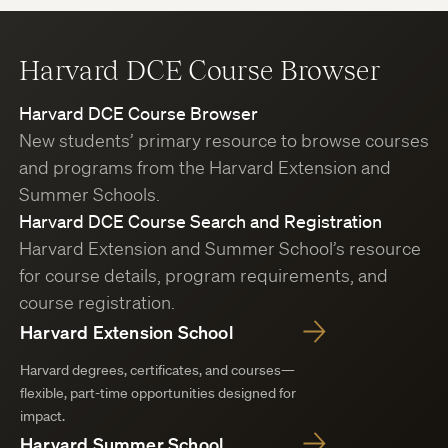
Harvard DCE Course Browser
Harvard DCE Course Browser
New students’ primary resource to browse courses
and programs from the Harvard Extension and
Summer Schools.
Harvard DCE Course Search and Registration
Harvard Extension and Summer School’s resource
for course details, program requirements, and
course registration.
Harvard Extension School
Harvard degrees, certificates, and courses—
flexible, part-time opportunities designed for
impact.
Harvard Summer School