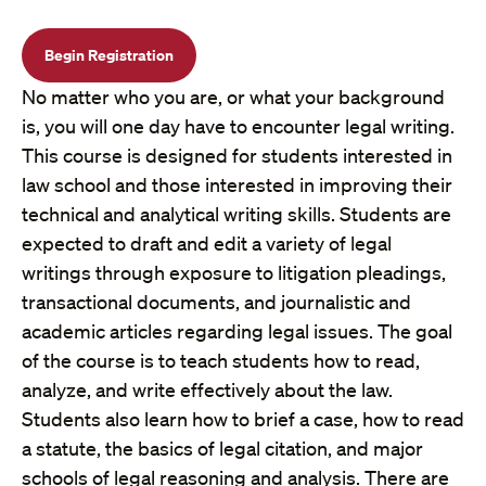
Begin Registration
No matter who you are, or what your background
is, you will one day have to encounter legal writing.
This course is designed for students interested in
law school and those interested in improving their
technical and analytical writing skills. Students are
expected to draft and edit a variety of legal
writings through exposure to litigation pleadings,
transactional documents, and journalistic and
academic articles regarding legal issues. The goal
of the course is to teach students how to read,
analyze, and write effectively about the law.
Students also learn how to brief a case, how to read
a statute, the basics of legal citation, and major
schools of legal reasoning and analysis. There are