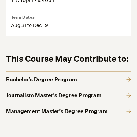
T 7:40pm - 9:40pm
Term Dates
Aug 31 to Dec 19
This Course May Contribute to:
Bachelor’s Degree Program
Journalism Master’s Degree Program
Management Master’s Degree Program