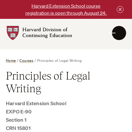
Skip
Harvard Extension School course
to
registration is open through August 24.
content
Harvard
DCE
Logo
Home
/
Courses
/
Principles of Legal Writing
Principles of Legal
Writing
Harvard Extension School
EXPO E-90
Section 1
CRN 15801