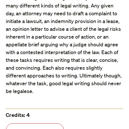
many different kinds of legal writing. Any given
day, an attorney may need to draft a complaint to
initiate a lawsuit, an indemnity provision in a lease,
an opinion letter to advise a client of the legal risks
inherent in a particular course of action, or an
appellate brief arguing why a judge should agree
with a contested interpretation of the law. Each of
these tasks requires writing that is clear, concise,
and convincing. Each also requires slightly
different approaches to writing. Ultimately though,
whatever the task, good legal writing should never
be legalese.
Credits: 4