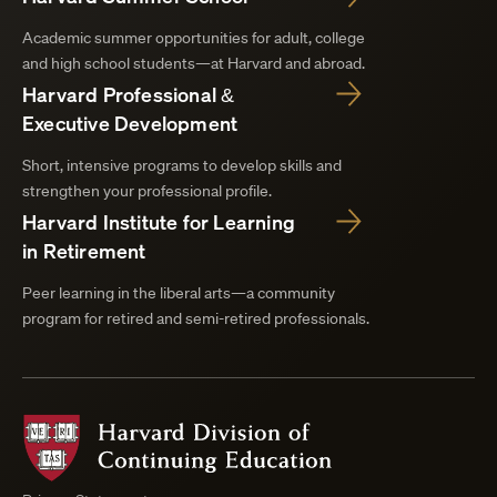
Academic summer opportunities for adult, college
and high school students—at Harvard and abroad.
Harvard Professional &
Executive Development
Short, intensive programs to develop skills and
strengthen your professional profile.
Harvard Institute for Learning
in Retirement
Peer learning in the liberal arts—a community
program for retired and semi-retired professionals.
Harvard
Division
of
Continuing