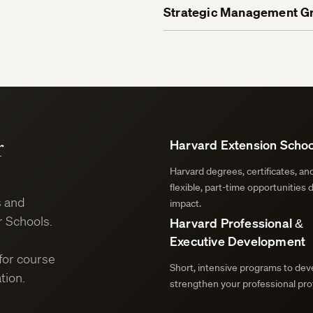
Strategic Management Gr
r
Harvard Extension Schoo
Harvard degrees, certificates, a
flexible, part-time opportunities 
s and
impact.
 Schools.
Harvard Professional &
Executive Development
for course
Short, intensive programs to deve
tion.
strengthen your professional prof