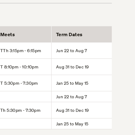
Meets
Term Dates
TTh 3:15pm - 6:15pm
Jun 22 to Aug 7
T 8:10pm - 10:10pm
Aug 31 to Dec 19
T 5:30pm - 7:30pm
Jan 25 to May 15
Jun 22 to Aug 7
Th 5:30pm - 7:30pm
Aug 31 to Dec 19
Jan 25 to May 15