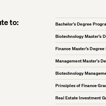
te to:
Bachelor’s Degree Progr
Biotechnology Master’s 
Finance Master’s Degree
Management Master’s D
Biotechnology Managemen
Principles of Finance Gra
Real Estate Investment Gr