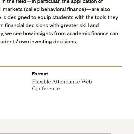
 the field—in particular, the application of
l markets (called behavioral finance)—are also
 is designed to equip students with the tools they
 financial decisions with greater skill and
lly, we see how insights from academic finance can
udents' own investing decisions.
Format
Flexible Attendance Web
Conference