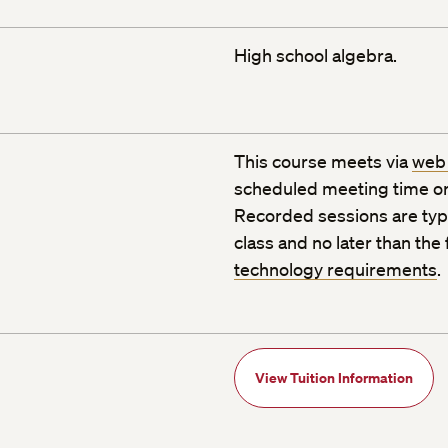
High school algebra.
This course meets via
web
scheduled meeting time or
Recorded sessions are typic
class and no later than the
technology requirements
.
View Tuition Information