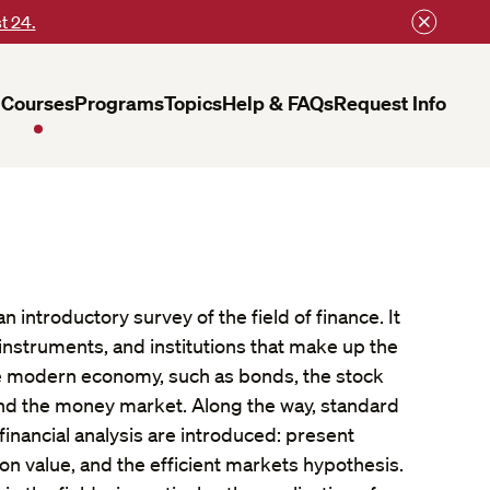
t 24.
Courses
Programs
Topics
Help & FAQs
Request Info
 introductory survey of the field of finance. It
instruments, and institutions that make up the
he modern economy, such as bonds, the stock
and the money market. Along the way, standard
financial analysis are introduced: present
on value, and the efficient markets hypothesis.