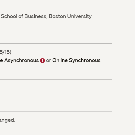
School of Business, Boston University
5/15)
ne Asynchronous
or
Online Synchronous
ranged.