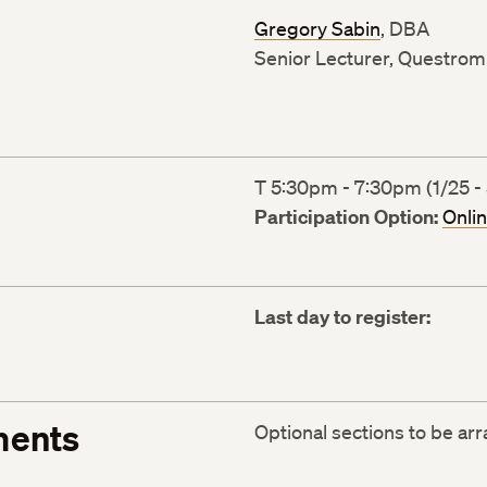
Gregory Sabin
, DBA
Senior Lecturer, Questrom 
T 5:30pm - 7:30pm (1/25 - 
Participation Option:
Onli
Last day to register:
ments
Optional sections to be ar