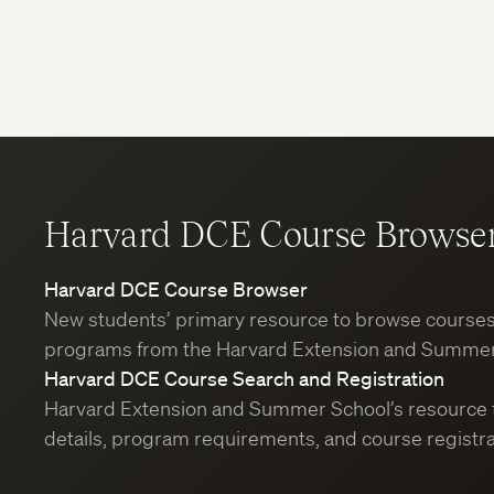
Harvard DCE Course Browse
Harvard DCE Course Browser
New students’ primary resource to browse course
programs from the Harvard Extension and Summer
Harvard DCE Course Search and Registration
Harvard Extension and Summer School’s resource 
details, program requirements, and course registra