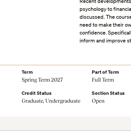
Recent developments in
psychology to financia
discussed. The course
need to make their own
confidence. Specifica
inform and improve st
Term
Part of Term
Spring Term 2027
Full Term
Credit Status
Section Status
Graduate, Undergraduate
Open