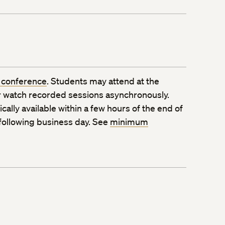
 conference
. Students may attend at the
 watch recorded sessions asynchronously.
ally available within a few hours of the end of
 following business day. See
minimum