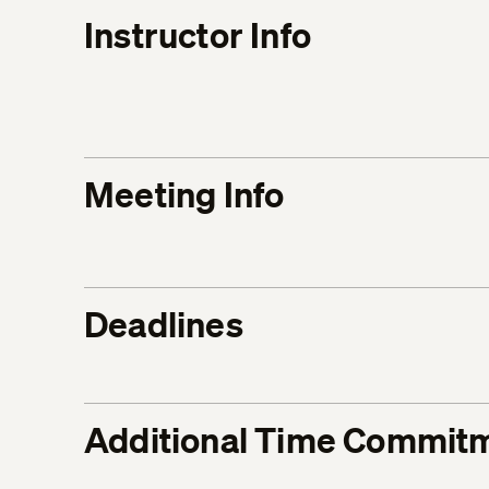
Instructor Info
Meeting Info
Deadlines
Additional Time Commit