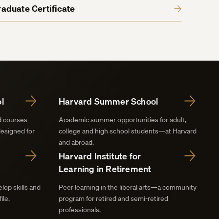
aduate Certificate
l
Harvard Summer School
nd courses—
Academic summer opportunities for adult,
designed for
college and high school students—at Harvard
and abroad.
Harvard Institute for
Learning in Retirement
lop skills and
Peer learning in the liberal arts—a community
ile.
program for retired and semi-retired
professionals.