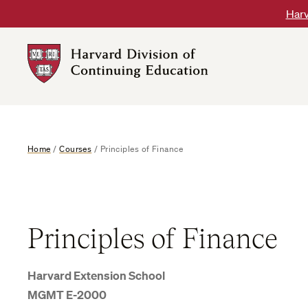
Skip
Harv
to
content
Harvard
DCE
Logo
Home
/
Courses
/
Principles of Finance
Principles of Finance
Harvard Extension School
MGMT E-2000