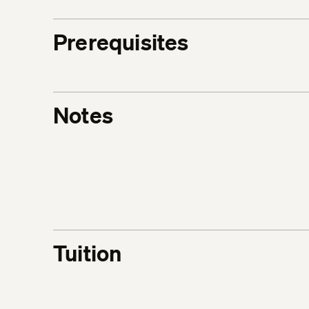
Prerequisites
Notes
Tuition