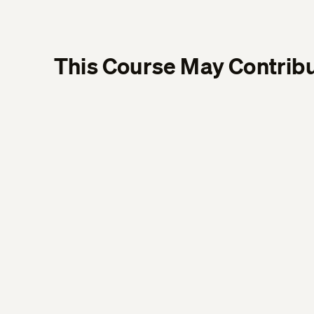
This Course May Contribu