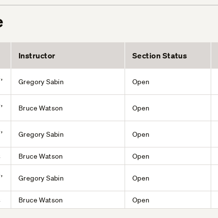
e
Instructor
Section Status
,
Gregory Sabin
Open
,
Bruce Watson
Open
,
Gregory Sabin
Open
s
Bruce Watson
Open
,
Gregory Sabin
Open
s
Bruce Watson
Open