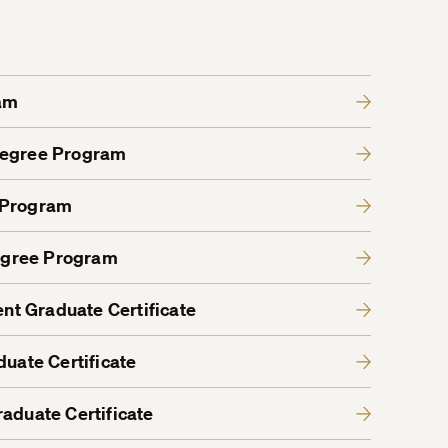
am
Degree Program
 Program
egree Program
t Graduate Certificate
duate Certificate
aduate Certificate