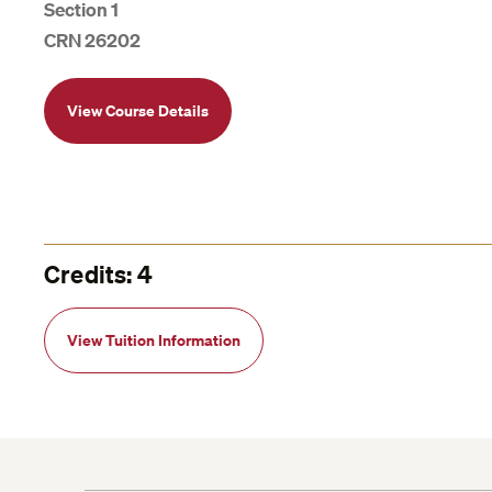
Section 1
CRN 26202
View Course Details
Credits: 4
View Tuition Information