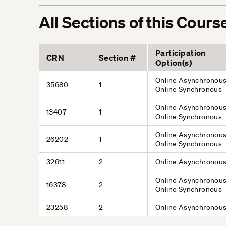
All Sections of this Cours
Participation
CRN
Section #
Option(s)
Online Asynchronous
35680
1
Online Synchronous
Online Asynchronous
13407
1
Online Synchronous
Online Asynchronous
26202
1
Online Synchronous
32611
2
Online Asynchronou
Online Asynchronous
16378
2
Online Synchronous
23258
2
Online Asynchronou