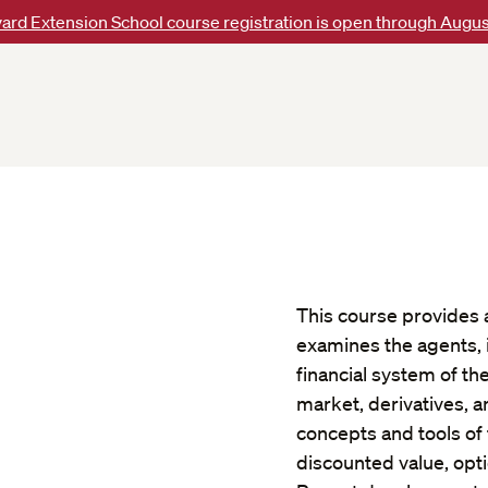
ard Extension School course registration is open through Augus
This course provides an
examines the agents, 
financial system of t
market, derivatives, 
concepts and tools of 
discounted value, opti