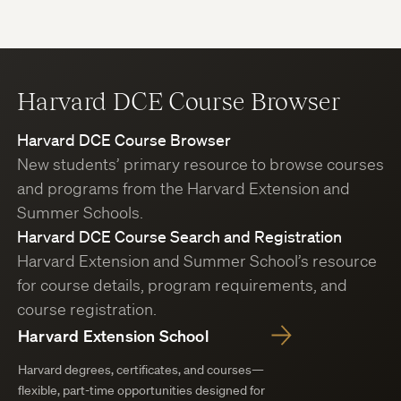
Harvard DCE Course Browser
Harvard DCE Course Browser
New students’ primary resource to browse courses
and programs from the Harvard Extension and
Summer Schools.
Harvard DCE Course Search and Registration
Harvard Extension and Summer School’s resource
for course details, program requirements, and
course registration.
Harvard Extension School
Harvard degrees, certificates, and courses—
flexible, part-time opportunities designed for