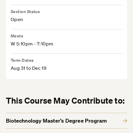
Section Status
Open
Meets
W 5:10pm - 7:10pm
Term Dates
Aug 31 to Dec 19
This Course May Contribute to:
Biotechnology Master’s Degree Program