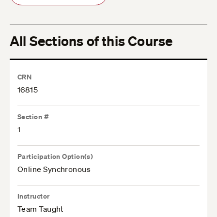
All Sections of this Course
CRN
16815
Section #
1
Participation Option(s)
Online Synchronous
Instructor
Team Taught