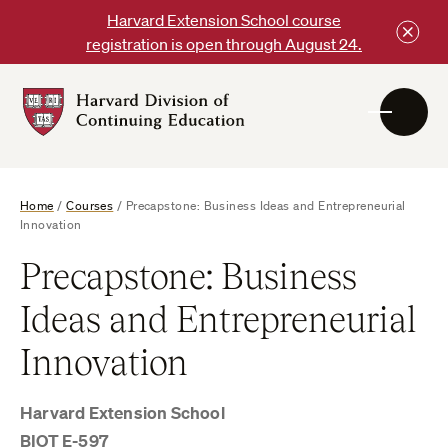
Skip
Harvard Extension School course
to
registration is open through August 24.
content
Harvard
DCE
Logo
Home
/
Courses
/
Precapstone: Business Ideas and Entrepreneurial
Innovation
Precapstone: Business
Ideas and Entrepreneurial
Innovation
Harvard Extension School
BIOT E-597