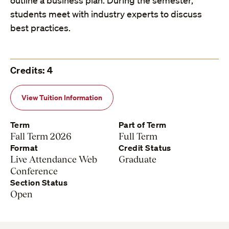
outline a business plan. During the semester,
students meet with industry experts to discuss
best practices.
Credits: 4
View Tuition Information
Term
Part of Term
Fall Term 2026
Full Term
Format
Credit Status
Live Attendance Web
Graduate
Conference
Section Status
Open