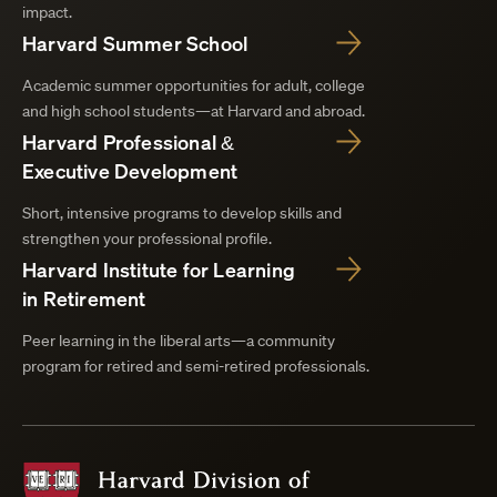
impact.
Harvard Summer School
Academic summer opportunities for adult, college
and high school students—at Harvard and abroad.
Harvard Professional &
Executive Development
Short, intensive programs to develop skills and
strengthen your professional profile.
Harvard Institute for Learning
in Retirement
Peer learning in the liberal arts—a community
program for retired and semi-retired professionals.
Harvard
Division