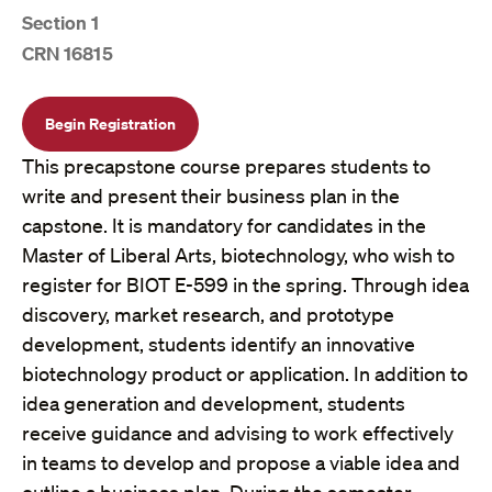
Section 1
CRN 16815
Begin Registration
This precapstone course prepares students to
write and present their business plan in the
capstone. It is mandatory for candidates in the
Master of Liberal Arts, biotechnology, who wish to
register for BIOT E-599 in the spring. Through idea
discovery, market research, and prototype
development, students identify an innovative
biotechnology product or application. In addition to
idea generation and development, students
receive guidance and advising to work effectively
in teams to develop and propose a viable idea and