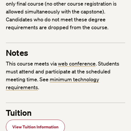
only final course (no other course registration is
allowed simultaneously with the capstone).
Candidates who do not meet these degree
requirements are dropped from the course.
Notes
This course meets via
web conference
. Students
must attend and participate at the scheduled
meeting time. See
minimum technology
requirements
.
Tuition
View Tuition Information