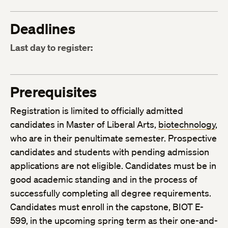
Deadlines
Last day to register:
Prerequisites
Registration is limited to officially admitted
candidates in Master of Liberal Arts,
biotechnology
,
who are in their penultimate semester. Prospective
candidates and students with pending admission
applications are not eligible. Candidates must be in
good academic standing and in the process of
successfully completing all degree requirements.
Candidates must enroll in the capstone, BIOT E-
599, in the upcoming spring term as their one-and-