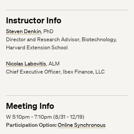
Instructor Info
Steven Denkin
, PhD
Director and Research Advisor, Biotechnology,
Harvard Extension School
Nicolas Labovitis
, ALM
Chief Executive Officer, Ibex Finance, LLC
Meeting Info
W 5:10pm - 7:10pm (8/31 - 12/19)
Participation Option:
Online Synchronous