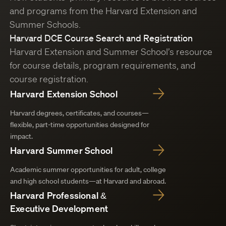
and programs from the Harvard Extension and
Summer Schools.
Harvard DCE Course Search and Registration
Harvard Extension and Summer School’s resource
for course details, program requirements, and
course registration.
Harvard Extension School
Harvard degrees, certificates, and courses—
flexible, part-time opportunities designed for
impact.
Harvard Summer School
Academic summer opportunities for adult, college
and high school students—at Harvard and abroad.
Harvard Professional &
Executive Development