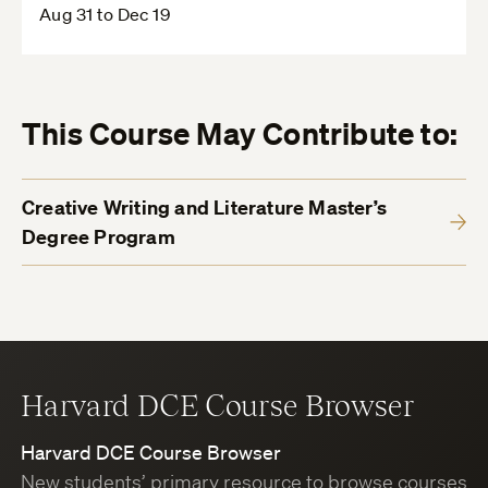
Aug 31 to Dec 19
This Course May Contribute to:
Creative Writing and Literature Master’s
Degree Program
Harvard DCE Course Browser
Harvard DCE Course Browser
New students’ primary resource to browse courses