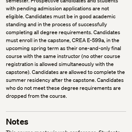
semester. Prospective candidates and students
with pending admission applications are not
eligible. Candidates must be in good academic
standing and in the process of successfully
completing all degree requirements. Candidates
must enroll in the capstone, CREA E-599a, in the
upcoming spring term as their one-and-only final
course with the same instructor (no other course
registration is allowed simultaneously with the
capstone). Candidates are allowed to complete the
summer residency after the capstone. Candidates
who do not meet these degree requirements are
dropped from the course.
Notes