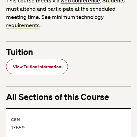
This course meets via
web conference
. Students
must attend and participate at the scheduled
meeting time. See
minimum technology
requirements
.
Tuition
View Tuition Information
All Sections of this Course
CRN
17559