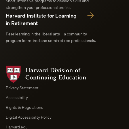
Short, intensive programs to develop skills and
strengthen your professional profile.
Harvard Institute for Learning
in Retirement
Peer learning in the liberal arts—a community
program for retired and semi-retired professionals.
Harvard
Division
of
Continuing
Privacy Statement
Education
Accessibility
Course
Browser
Rights & Regulations
Digital Accessibility Policy
Harvard.edu