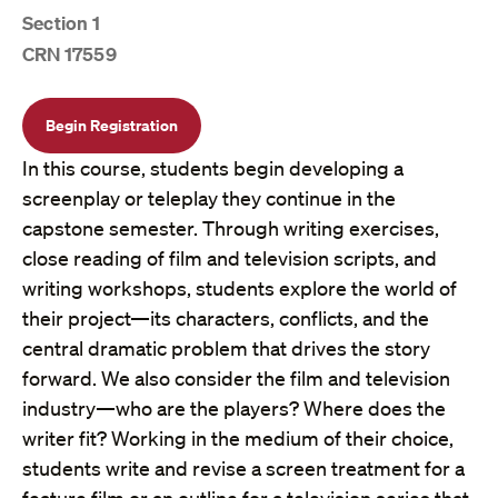
Section 1
CRN 17559
Begin Registration
In this course, students begin developing a
screenplay or teleplay they continue in the
capstone semester. Through writing exercises,
close reading of film and television scripts, and
writing workshops, students explore the world of
their project—its characters, conflicts, and the
central dramatic problem that drives the story
forward. We also consider the film and television
industry—who are the players? Where does the
writer fit? Working in the medium of their choice,
students write and revise a screen treatment for a