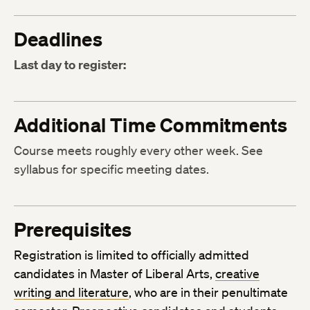
Deadlines
Last day to register:
Additional Time Commitments
Course meets roughly every other week. See
syllabus for specific meeting dates.
Prerequisites
Registration is limited to officially admitted
candidates in Master of Liberal Arts,
creative
writing and literature
, who are in their penultimate