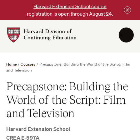
Skip
Harvard Extension School course
to
registration is open through August 24.
content
Harvard
DCE
Logo
Home
/
Courses
/
Precapstone: Building the World of the Script: Film
and Television
Precapstone: Building the
World of the Script: Film
and Television
Harvard Extension School
CREA E-597A