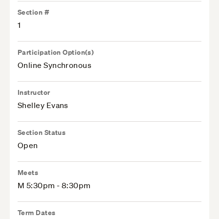
Section #
1
Participation Option(s)
Online Synchronous
Instructor
Shelley Evans
Section Status
Open
Meets
M 5:30pm - 8:30pm
Term Dates