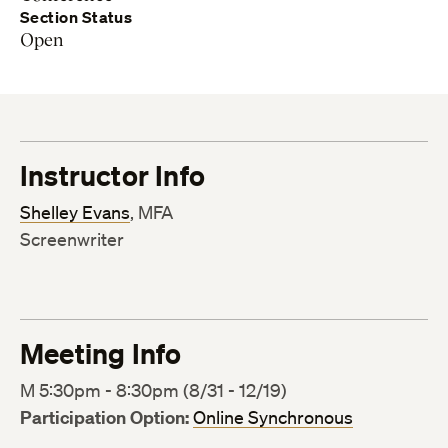
Section Status
Open
Instructor Info
Shelley Evans
, MFA
Screenwriter
Meeting Info
M 5:30pm - 8:30pm (8/31 - 12/19)
Participation Option:
Online Synchronous