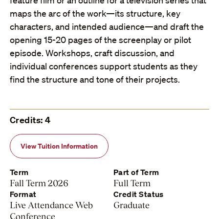
feature film or an outline for a television series that
maps the arc of the work—its structure, key
characters, and intended audience—and draft the
opening 15-20 pages of the screenplay or pilot
episode. Workshops, craft discussion, and
individual conferences support students as they
find the structure and tone of their projects.
Credits: 4
View Tuition Information
Term
Part of Term
Fall Term 2026
Full Term
Format
Credit Status
Live Attendance Web
Graduate
Conference