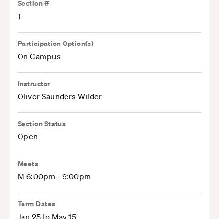
Section #
1
Participation Option(s)
On Campus
Instructor
Oliver Saunders Wilder
Section Status
Open
Meets
M 6:00pm - 9:00pm
Term Dates
Jan 25 to May 15