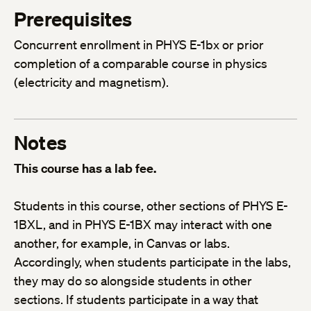
Prerequisites
Concurrent enrollment in PHYS E-1bx or prior
completion of a comparable course in physics
(electricity and magnetism).
Notes
This course has a lab fee.
Students in this course, other sections of PHYS E-
1BXL, and in PHYS E-1BX may interact with one
another, for example, in Canvas or labs.
Accordingly, when students participate in the labs,
they may do so alongside students in other
sections. If students participate in a way that