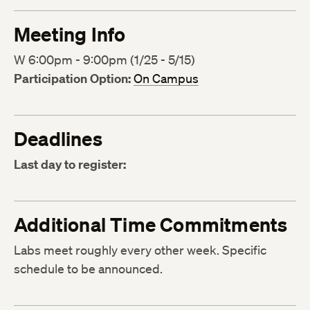
Meeting Info
W 6:00pm - 9:00pm (1/25 - 5/15)
Participation Option:
On Campus
Deadlines
Last day to register:
Additional Time Commitments
Labs meet roughly every other week. Specific
schedule to be announced.