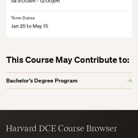
Sa 9:00am - 12:00pm
Term Dates
Jan 25 to May 15
This Course May Contribute to:
Bachelor’s Degree Program
Harvard DCE Course Browser