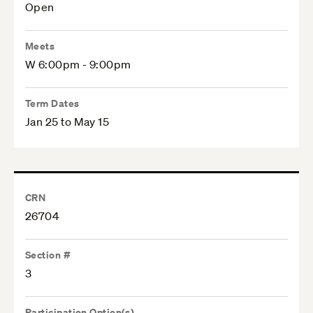
Open
Meets
W 6:00pm - 9:00pm
Term Dates
Jan 25 to May 15
CRN
26704
Section #
3
Participation Option(s)