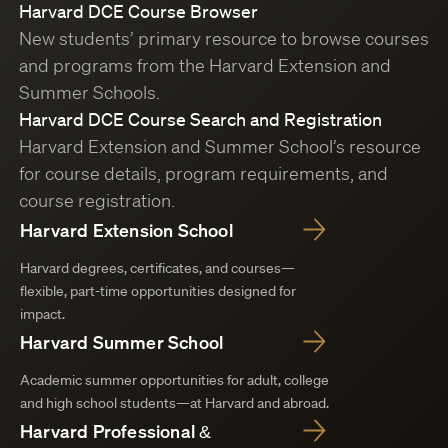
Harvard DCE Course Browser
New students’ primary resource to browse courses
and programs from the Harvard Extension and
Summer Schools.
Harvard DCE Course Search and Registration
Harvard Extension and Summer School’s resource
for course details, program requirements, and
course registration.
Harvard Extension School
Harvard degrees, certificates, and courses—
flexible, part-time opportunities designed for
impact.
Harvard Summer School
Academic summer opportunities for adult, college
and high school students—at Harvard and abroad.
Harvard Professional &