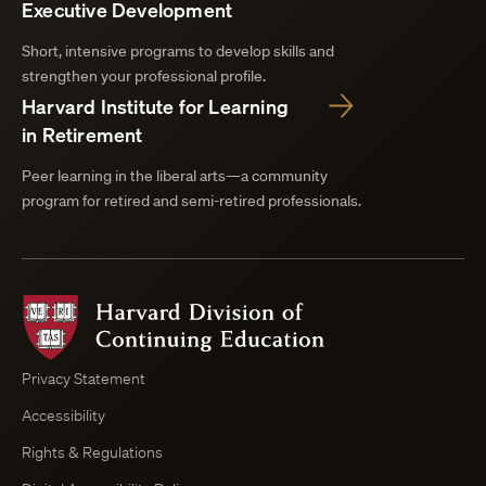
Executive Development
Short, intensive programs to develop skills and
strengthen your professional profile.
Harvard Institute for Learning
in Retirement
Peer learning in the liberal arts—a community
program for retired and semi-retired professionals.
Harvard
Division
of
Continuing
Privacy Statement
Education
Accessibility
Course
Browser
Rights & Regulations