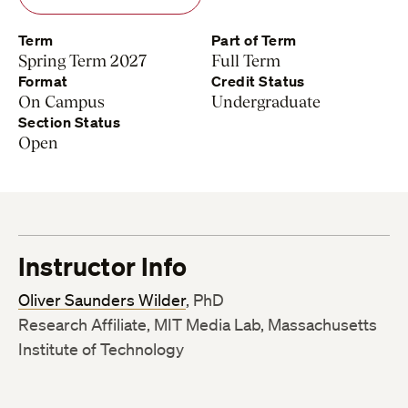
Term
Part of Term
Spring Term 2027
Full Term
Format
Credit Status
On Campus
Undergraduate
Section Status
Open
Instructor Info
Oliver Saunders Wilder
, PhD
Research Affiliate, MIT Media Lab, Massachusetts
Institute of Technology