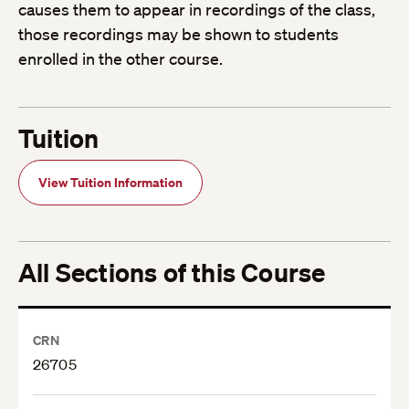
causes them to appear in recordings of the class,
those recordings may be shown to students
enrolled in the other course.
Tuition
View Tuition Information
All Sections of this Course
CRN
26705