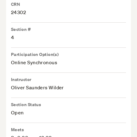
CRN
24302
Section #
4
Participation Option(s)
Online Synchronous
Instructor
Oliver Saunders Wilder
Section Status
Open
Meets