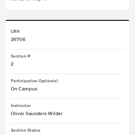
CRN
26706
Section #
2
Participation Option(s)
On Campus
Instructor
Oliver Saunders Wilder
Section Status