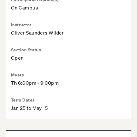
On Campus
Instructor
Oliver Saunders Wilder
Section Status
Open
Meets
Th 6:00pm - 9:00pm
Term Dates
Jan 25 to May 15