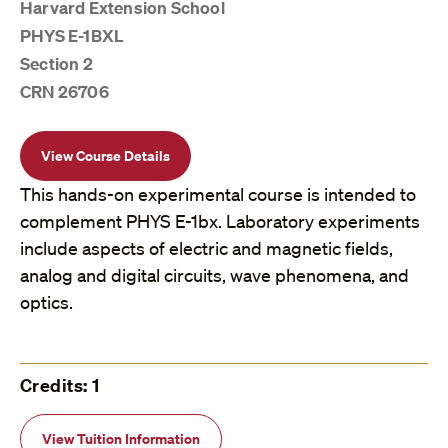
Harvard Extension School
PHYS E-1BXL
Section 2
CRN 26706
View Course Details
This hands-on experimental course is intended to
complement PHYS E-1bx. Laboratory experiments
include aspects of electric and magnetic fields,
analog and digital circuits, wave phenomena, and
optics.
Credits: 1
View Tuition Information