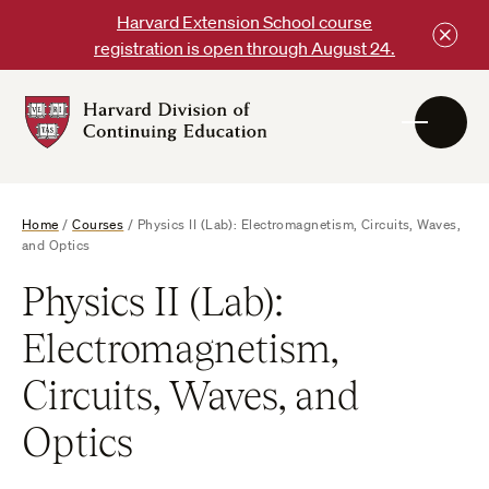
Skip
Harvard Extension School course
to
registration is open through August 24.
content
Harvard
DCE
Logo
Home
/
Courses
/
Physics II (Lab): Electromagnetism, Circuits, Waves,
and Optics
Physics II (Lab):
Electromagnetism,
Circuits, Waves, and
Optics