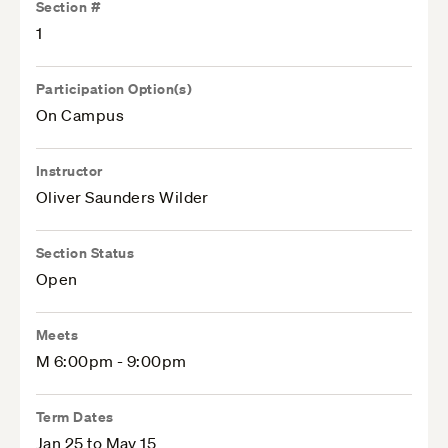
Section #
1
Participation Option(s)
On Campus
Instructor
Oliver Saunders Wilder
Section Status
Open
Meets
M 6:00pm - 9:00pm
Term Dates
Jan 25 to May 15