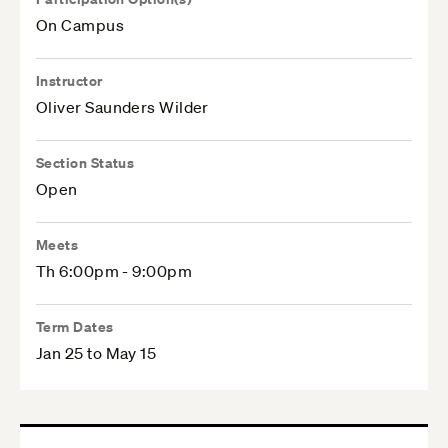
On Campus
Instructor
Oliver Saunders Wilder
Section Status
Open
Meets
Th 6:00pm - 9:00pm
Term Dates
Jan 25 to May 15