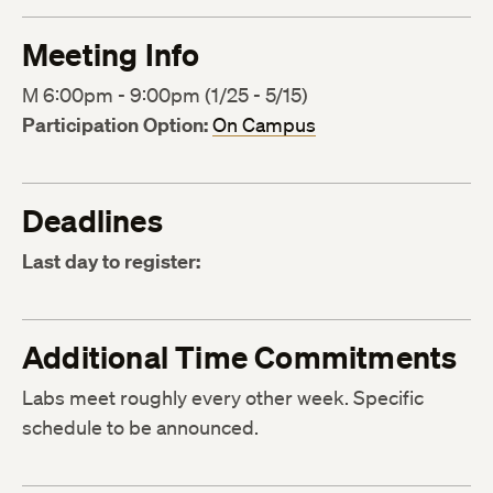
Meeting Info
M 6:00pm - 9:00pm (1/25 - 5/15)
Participation Option:
On Campus
Deadlines
Last day to register:
Additional Time Commitments
Labs meet roughly every other week. Specific
schedule to be announced.