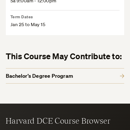
Sa 9:00am - 12:00pm
Term Dates
Jan 25 to May 15
This Course May Contribute to:
Bachelor’s Degree Program
Harvard DCE Course Browser