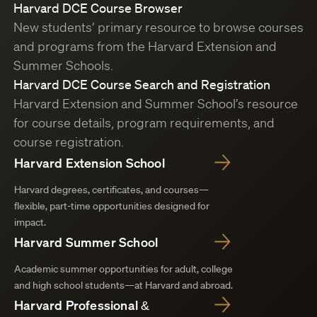
Harvard DCE Course Browser
New students’ primary resource to browse courses
and programs from the Harvard Extension and
Summer Schools.
Harvard DCE Course Search and Registration
Harvard Extension and Summer School’s resource
for course details, program requirements, and
course registration.
Harvard Extension School
Harvard degrees, certificates, and courses—
flexible, part-time opportunities designed for
impact.
Harvard Summer School
Academic summer opportunities for adult, college
and high school students—at Harvard and abroad.
Harvard Professional &