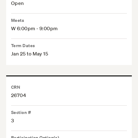
Open
Meets
W 6:00pm - 9:00pm
Term Dates
Jan 25 to May 15
CRN
26704
Section #
3
Participation Option(s)