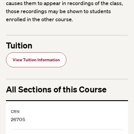
causes them to appear in recordings of the class,
those recordings may be shown to students
enrolled in the other course.
Tuition
View Tuition Information
All Sections of this Course
CRN
26705