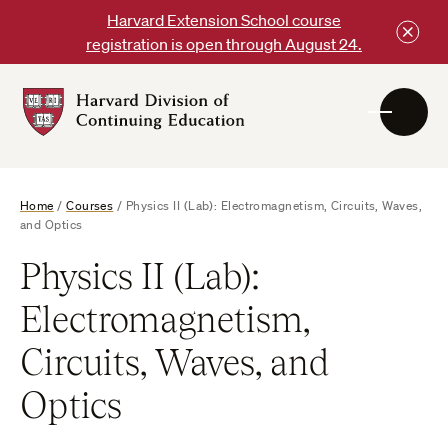
Skip
Harvard Extension School course
to
registration is open through August 24.
content
Harvard
DCE
Logo
Home
/
Courses
/
Physics II (Lab): Electromagnetism, Circuits, Waves,
and Optics
Physics II (Lab):
Electromagnetism,
Circuits, Waves, and
Optics