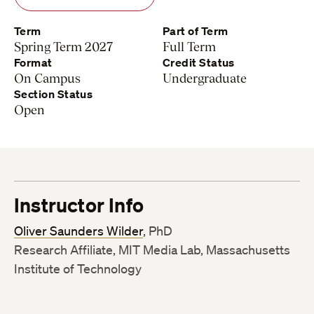
Term
Part of Term
Spring Term 2027
Full Term
Format
Credit Status
On Campus
Undergraduate
Section Status
Open
Instructor Info
Oliver Saunders Wilder
, PhD
Research Affiliate, MIT Media Lab, Massachusetts
Institute of Technology