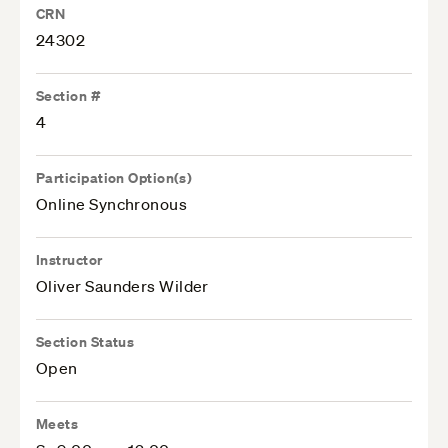
CRN
24302
Section #
4
Participation Option(s)
Online Synchronous
Instructor
Oliver Saunders Wilder
Section Status
Open
Meets