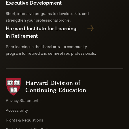
Executive Development
Short, intensive programs to develop skills and
strengthen your professional profile.
Harvard Institute for Learning
in Retirement
Peer learning in the liberal arts—a community
program for retired and semi-retired professionals.
Harvard
Division
of
Continuing
Privacy Statement
Education
Accessibility
Course
Browser
Rights & Regulations