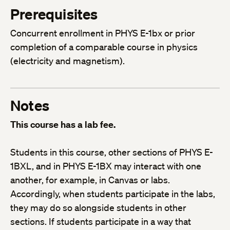
Prerequisites
Concurrent enrollment in PHYS E-1bx or prior
completion of a comparable course in physics
(electricity and magnetism).
Notes
This course has a lab fee.
Students in this course, other sections of PHYS E-
1BXL, and in PHYS E-1BX may interact with one
another, for example, in Canvas or labs.
Accordingly, when students participate in the labs,
they may do so alongside students in other
sections. If students participate in a way that