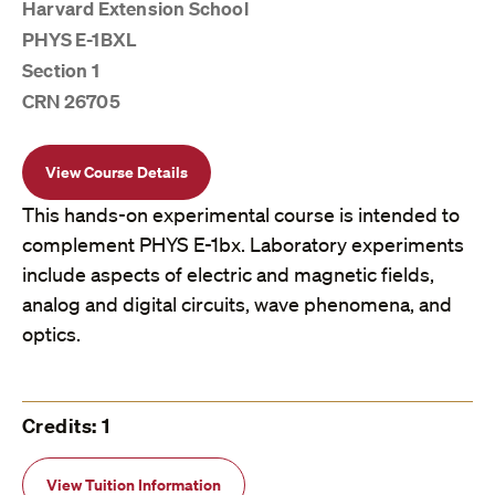
Harvard Extension School
PHYS E-1BXL
Section 1
CRN 26705
View Course Details
This hands-on experimental course is intended to
complement PHYS E-1bx. Laboratory experiments
include aspects of electric and magnetic fields,
analog and digital circuits, wave phenomena, and
optics.
Credits: 1
View Tuition Information