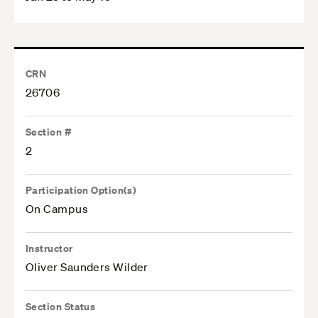
CRN
26706
Section #
2
Participation Option(s)
On Campus
Instructor
Oliver Saunders Wilder
Section Status