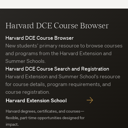
Harvard DCE Course Browser
Harvard DCE Course Browser
New students’ primary resource to browse courses
and programs from the Harvard Extension and
Summer Schools.
Harvard DCE Course Search and Registration
Harvard Extension and Summer School’s resource
for course details, program requirements, and
course registration.
Harvard Extension School
Harvard degrees, certificates, and courses—
flexible, part-time opportunities designed for
impact.