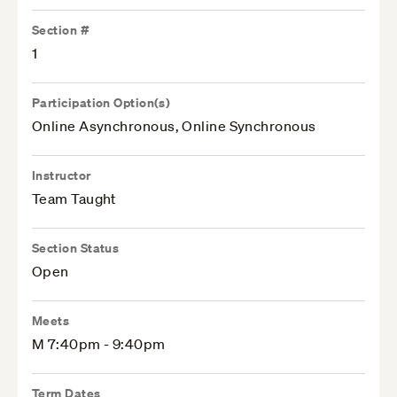
Section #
1
Participation Option(s)
Online Asynchronous, Online Synchronous
Instructor
Team Taught
Section Status
Open
Meets
M 7:40pm - 9:40pm
Term Dates