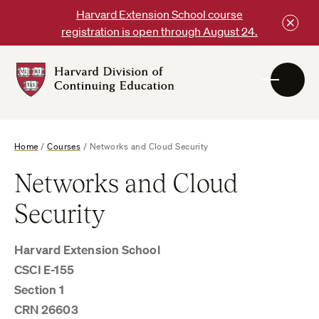
Skip
Harvard Extension School course
to
registration is open through August 24.
content
Harvard
DCE
Logo
Home
/
Courses
/
Networks and Cloud Security
Networks and Cloud
Security
Harvard Extension School
CSCI E-155
Section 1
CRN 26603