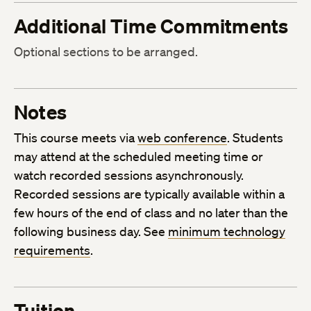
Additional Time Commitments
Optional sections to be arranged.
Notes
This course meets via
web conference
. Students
may attend at the scheduled meeting time or
watch recorded sessions asynchronously.
Recorded sessions are typically available within a
few hours of the end of class and no later than the
following business day. See
minimum technology
requirements
.
Tuition