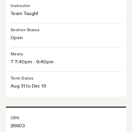
Instructor
Team Taught
Section Status
Open
Meets
T 7:40pm - 9:40pm
Term Dates
Aug 31 to Dec 19
CRN
26603