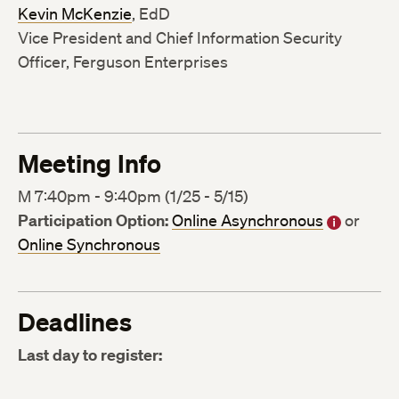
Kevin McKenzie
, EdD
Vice President and Chief Information Security
Officer, Ferguson Enterprises
Meeting Info
M 7:40pm - 9:40pm (1/25 - 5/15)
Participation Option:
Online Asynchronous
or
Online Synchronous
Deadlines
Last day to register: