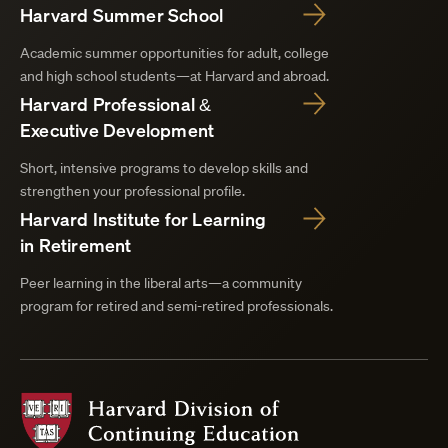
Harvard Summer School
Academic summer opportunities for adult, college
and high school students—at Harvard and abroad.
Harvard Professional &
Executive Development
Short, intensive programs to develop skills and
strengthen your professional profile.
Harvard Institute for Learning
in Retirement
Peer learning in the liberal arts—a community
program for retired and semi-retired professionals.
Harvard
Division
of