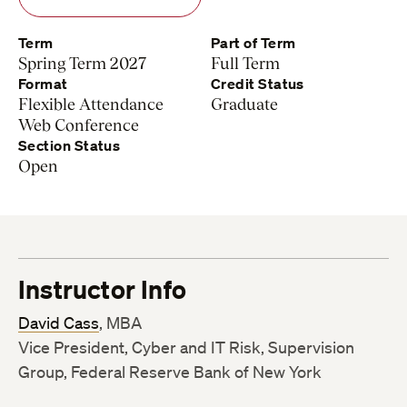
Term
Part of Term
Spring Term 2027
Full Term
Format
Credit Status
Flexible Attendance
Graduate
Web Conference
Section Status
Open
Instructor Info
David Cass
, MBA
Vice President, Cyber and IT Risk, Supervision
Group, Federal Reserve Bank of New York