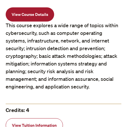
View Course Details
This course explores a wide range of topics within
cybersecurity, such as computer operating
systems, infrastructure, network, and internet
security; intrusion detection and prevention;
cryptography; basic attack methodologies; attack
mitigation; information systems strategy and
planning; security risk analysis and risk
management; and information assurance, social
engineering, and application security.
Credits: 4
View Tuition Information