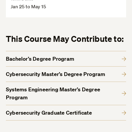
Jan 25 to May 15
This Course May Contribute to:
Bachelor’s Degree Program
Cybersecurity Master’s Degree Program
Systems Engineering Master’s Degree
Program
Cybersecurity Graduate Certificate