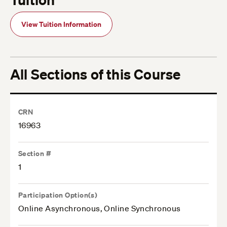
View Tuition Information
All Sections of this Course
CRN
16963
Section #
1
Participation Option(s)
Online Asynchronous, Online Synchronous