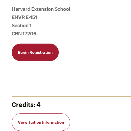
Harvard Extension School
ENVR E-151
Section 1
CRN 17206
Begin Registration
Credits: 4
View Tuition Information