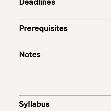
Deadlines
Prerequisites
Notes
Syllabus