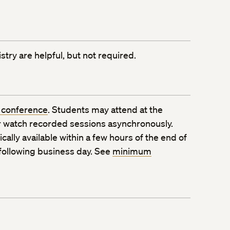
try are helpful, but not required.
 conference
. Students may attend at the
 watch recorded sessions asynchronously.
ally available within a few hours of the end of
 following business day. See
minimum