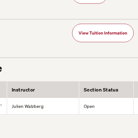
View Tuition Information
e
Instructor
Section Status
,
Julien Walzberg
Open