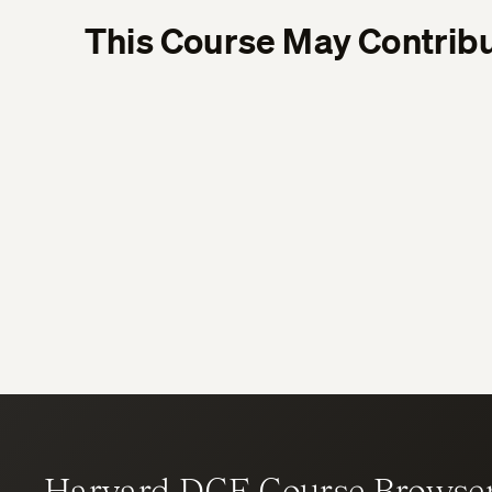
This Course May Contribu
Harvard DCE Course Browse