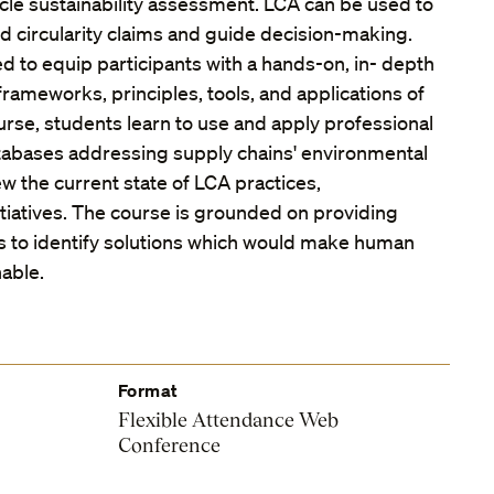
 cycle sustainability assessment. LCA can be used to
and circularity claims and guide decision-making.
d to equip participants with a hands-on, in- depth
rameworks, principles, tools, and applications of
urse, students learn to use and apply professional
tabases addressing supply chains' environmental
w the current state of LCA practices,
tiatives. The course is grounded on providing
lls to identify solutions which would make human
nable.
Format
Flexible Attendance Web
Conference