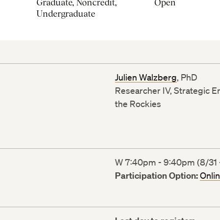
Graduate, Noncredit,
Open
Undergraduate
Julien Walzberg
, PhD
Researcher IV, Strategic E
the Rockies
W 7:40pm - 9:40pm (8/31 -
Participation Option:
Onli