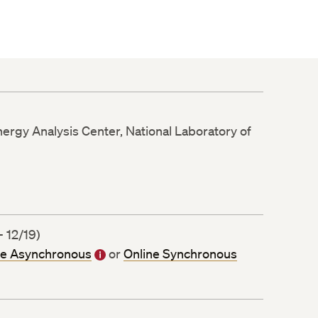
nergy Analysis Center, National Laboratory of
 12/19)
ne Asynchronous
or
Online Synchronous