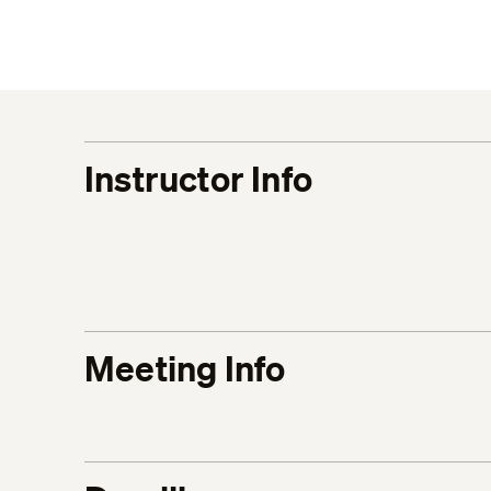
Instructor Info
Meeting Info