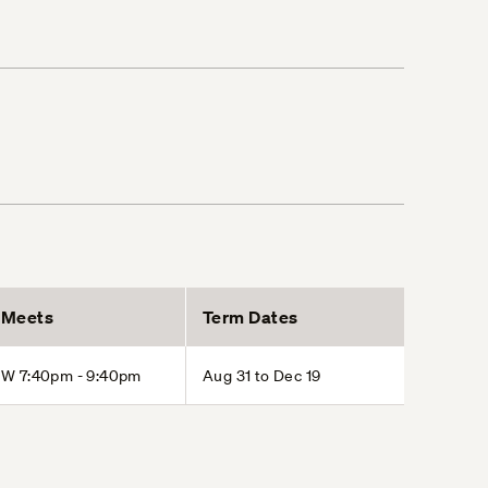
Meets
Term Dates
W 7:40pm - 9:40pm
Aug 31 to Dec 19