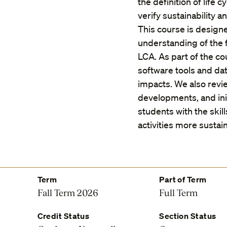
the definition of life
verify sustainability 
This course is designe
understanding of the f
LCA. As part of the co
software tools and da
impacts. We also revie
developments, and ini
students with the ski
activities more sustai
Term
Part of Term
Fall Term 2026
Full Term
Credit Status
Section Status