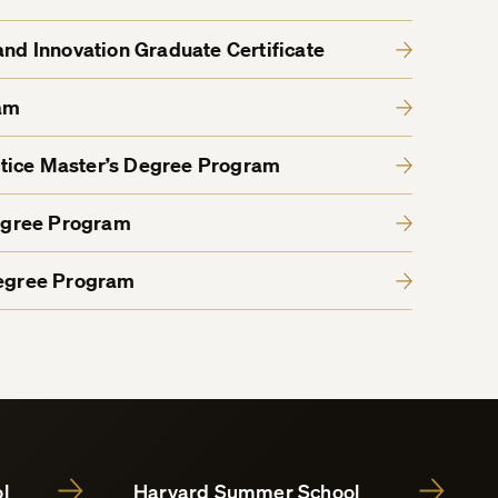
and Innovation Graduate Certificate
am
tice Master’s Degree Program
egree Program
Degree Program
l
Harvard Summer School