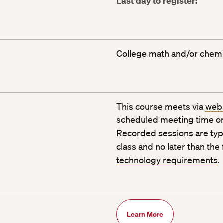
Last day to register:
College math and/or chemis
This course meets via
web
scheduled meeting time or
Recorded sessions are typic
class and no later than the
technology requirements
.
Learn More