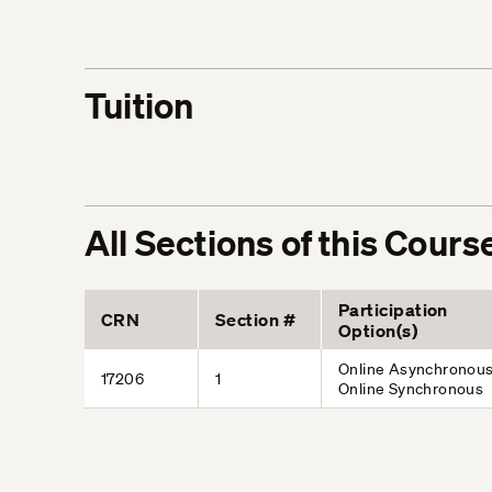
Tuition
All Sections of this Cours
Participation
CRN
Section #
Option(s)
Online Asynchronous
17206
1
Online Synchronous