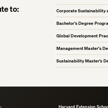
te to:
Corporate Sustainability 
Bachelor’s Degree Progr
Global Development Prac
Management Master’s D
Sustainability Master’s 
r
Harvard Extension Schoo