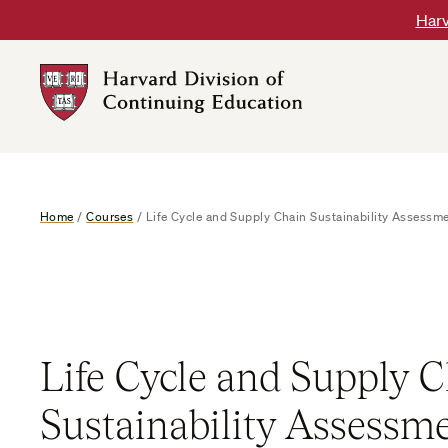
Skip
Harv
to
content
Harvard
DCE
Logo
Home
/
Courses
/
Life Cycle and Supply Chain Sustainability Assessm
Life Cycle and Supply 
Sustainability Assessm