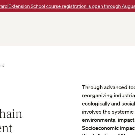
ard Extension School course registration is open through Augus
ent
Through advanced tool
reorganizing industri
ecologically and soci
Chain
involves the systemic 
environmental impacts
ent
Socioeconomic impacts