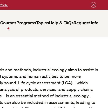
t 24.
Courses
Programs
Topics
Help & FAQs
Request Info
s and methods, industrial ecology aims to assist in
al systems and human activities to be more
ally sound. Life cycle assessment (LCA)—which
analysis of products, services, and supply chains
—is an essential method of industrial ecology.
 can also be included in assessments, leading to