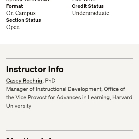
Format
Credit Status
On Campus
Undergraduate
Section Status
Open
Instructor Info
Casey Roehrig
, PhD
Manager of Instructional Development, Office of
the Vice Provost for Advances in Learning, Harvard
University