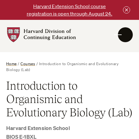
Skip
Harvard Extension School course
to
registration is open through August 24.
content
Harvard
DCE
Logo
Home
/
Courses
/
Introduction to Organismic and Evolutionary
Biology (Lab)
Introduction to
Organismic and
Evolutionary Biology (Lab)
Harvard Extension School
BIOS E-1BXL