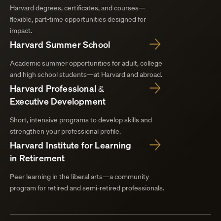
Harvard degrees, certificates, and courses—
flexible, part-time opportunities designed for
impact.
Harvard Summer School
Academic summer opportunities for adult, college
and high school students—at Harvard and abroad.
Harvard Professional &
Executive Development
Short, intensive programs to develop skills and
strengthen your professional profile.
Harvard Institute for Learning
in Retirement
Peer learning in the liberal arts—a community
program for retired and semi-retired professionals.