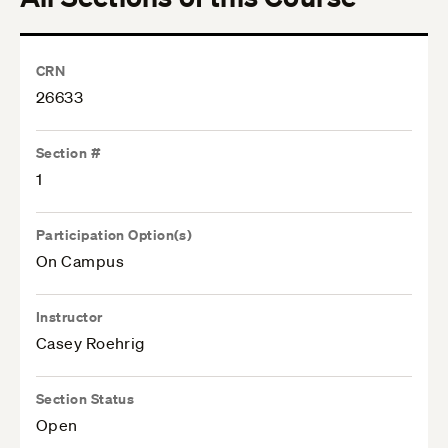
CRN
26633
Section #
1
Participation Option(s)
On Campus
Instructor
Casey Roehrig
Section Status
Open