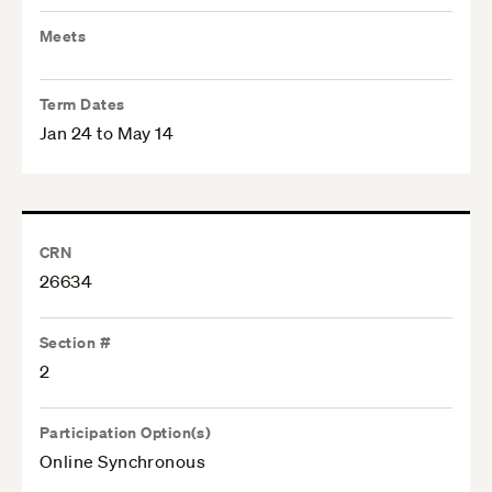
Meets
Term Dates
Jan 24 to May 14
CRN
26634
Section #
2
Participation Option(s)
Online Synchronous