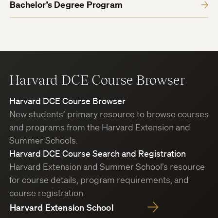
Bachelor’s Degree Program
Harvard DCE Course Browser
Harvard DCE Course Browser
New students’ primary resource to browse courses
and programs from the Harvard Extension and
Summer Schools.
Harvard DCE Course Search and Registration
Harvard Extension and Summer School’s resource
for course details, program requirements, and
course registration.
Harvard Extension School