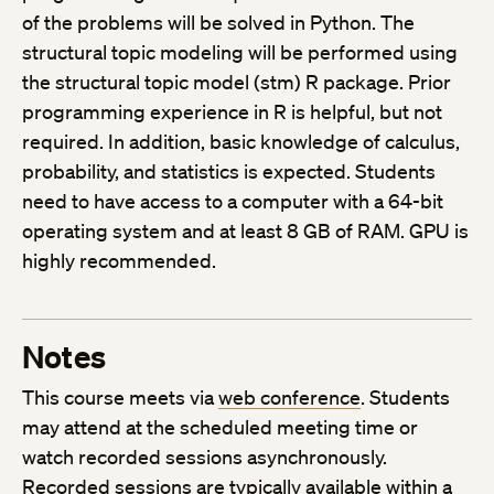
of the problems will be solved in Python. The
structural topic modeling will be performed using
the structural topic model (stm) R package. Prior
programming experience in R is helpful, but not
required. In addition, basic knowledge of calculus,
probability, and statistics is expected. Students
need to have access to a computer with a 64-bit
operating system and at least 8 GB of RAM. GPU is
highly recommended.
Notes
This course meets via
web conference
. Students
may attend at the scheduled meeting time or
watch recorded sessions asynchronously.
Recorded sessions are typically available within a