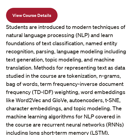
View Course Details
Students are introduced to modern techniques of
natural language processing (NLP) and learn
foundations of text classification, named entity
recognition, parsing, language modeling including
text generation, topic modeling, and machine
translation. Methods for representing text as data
studied in the course are tokenization, n-grams,
bag of words, term frequency-inverse document
frequency (TD-IDF) weighting, word embeddings
like Word2Vec and GloVe, autoencoders, t-SNE,
character embeddings, and topic modeling. The
machine learning algorithms for NLP covered in
the course are recurrent neural networks (RNNs)
including long short-term memory (LSTM),