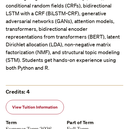
conditional random fields (CRFs), bidirectional
LSTM with a CRF (BiLSTM-CRF), generative
adversarial networks (GANs), attention models,
transformers, bidirectional encoder
representations from transformers (BERT), latent
Dirichlet allocation (LDA), non-negative matrix
factorization (NMF), and structural topic modeling
(STM). Students get hands-on experience using
both Python and R.
Credits: 4
View Tuition Information
Term
Part of Term
Summer Term 2026
Full Term