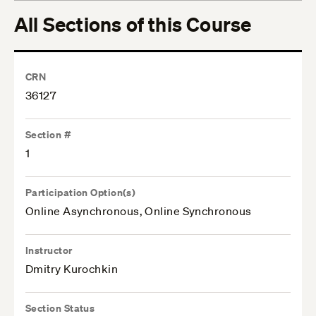
All Sections of this Course
CRN
36127
Section #
1
Participation Option(s)
Online Asynchronous, Online Synchronous
Instructor
Dmitry Kurochkin
Section Status