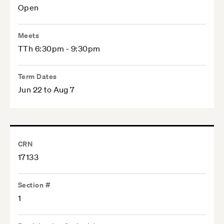
Open
Meets
TTh 6:30pm - 9:30pm
Term Dates
Jun 22 to Aug 7
CRN
17133
Section #
1