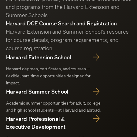
and programs from the Harvard Extension and
Summer Schools.
Harvard DCE Course Search and Registration
Harvard Extension and Summer School’s resource
for course details, program requirements, and
course registration.
Harvard Extension School
Harvard degrees, certificates, and courses—
flexible, part-time opportunities designed for
impact.
Harvard Summer School
Academic summer opportunities for adult, college
and high school students—at Harvard and abroad.
Harvard Professional &
Executive Development