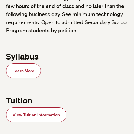
few hours of the end of class and no later than the
following business day. See
minimum technology
requirements
. Open to admitted
Secondary School
Program
students by petition.
Syllabus
Learn More
Tuition
View Tuition Information