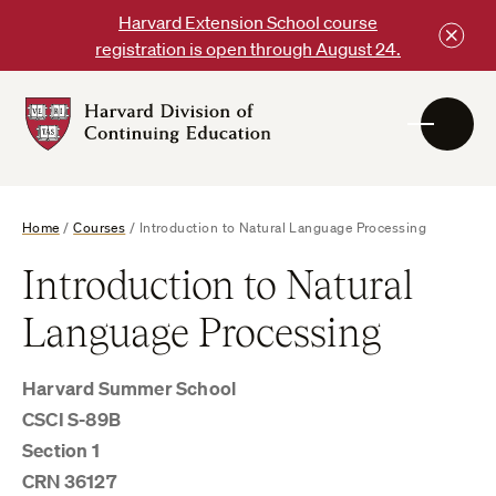
Skip
Harvard Extension School course
to
registration is open through August 24.
content
Harvard
DCE
Logo
Home
/
Courses
/
Introduction to Natural Language Processing
Introduction to Natural
Language Processing
Harvard Summer School
CSCI S-89B
Section 1
CRN 36127