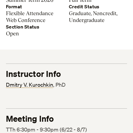
Format
Credit Status
Flexible Attendance
Graduate, Noncredit,
Web Conference
Undergraduate
Section Status
Open
Instructor Info
Dmitry V. Kurochkin
, PhD
Meeting Info
TTh 6:30pm - 9:30pm (6/22 - 8/7)