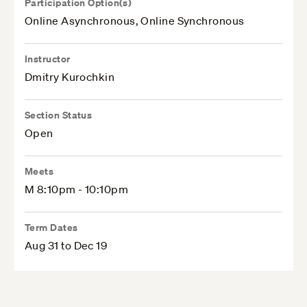
Participation Option(s)
Online Asynchronous, Online Synchronous
Instructor
Dmitry Kurochkin
Section Status
Open
Meets
M 8:10pm - 10:10pm
Term Dates
Aug 31 to Dec 19