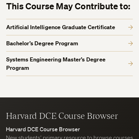
This Course May Contribute to:
Artificial Intelligence Graduate Certificate
Bachelor’s Degree Program
Systems Engineering Master’s Degree
Program
Harvard DCE Course Browser
Harvard DCE Course Browser
New students’ primary resource to browse courses