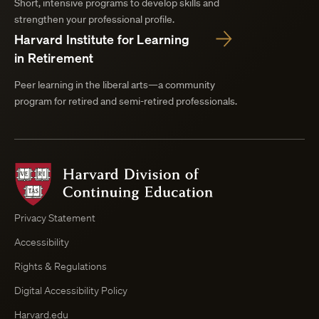
Short, intensive programs to develop skills and
strengthen your professional profile.
Harvard Institute for Learning
in Retirement
Peer learning in the liberal arts—a community
program for retired and semi-retired professionals.
Harvard
Division
of
Continuing
Privacy Statement
Education
Accessibility
Course
Browser
Rights & Regulations
Digital Accessibility Policy
Harvard.edu