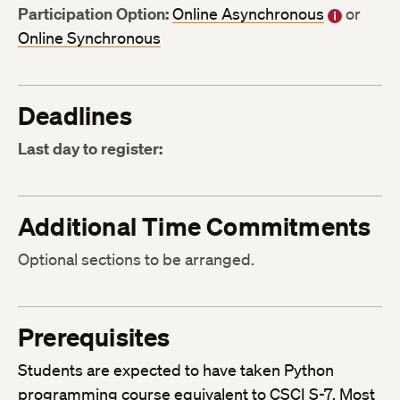
Participation Option:
Online Asynchronous
or
Online Synchronous
Deadlines
Last day to register:
Additional Time Commitments
Optional sections to be arranged.
Prerequisites
Students are expected to have taken Python
programming course equivalent to CSCI S-7. Most