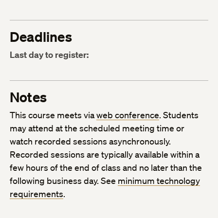
Deadlines
Last day to register:
Notes
This course meets via
web conference
. Students
may attend at the scheduled meeting time or
watch recorded sessions asynchronously.
Recorded sessions are typically available within a
few hours of the end of class and no later than the
following business day. See
minimum technology
requirements
.