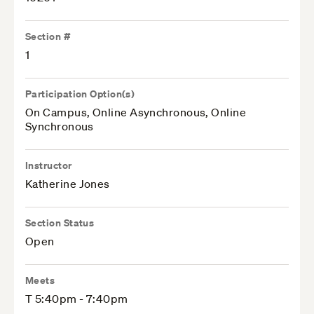
Section #
1
Participation Option(s)
On Campus, Online Asynchronous, Online
Synchronous
Instructor
Katherine Jones
Section Status
Open
Meets
T 5:40pm - 7:40pm