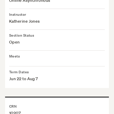
Online Asynchronous
Instructor
Katherine Jones
Section Status
Open
Meets
Term Dates
Jun 22 to Aug 7
CRN
10207