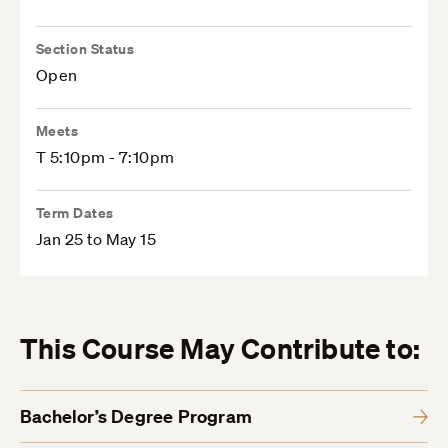
Section Status
Open
Meets
T 5:10pm - 7:10pm
Term Dates
Jan 25 to May 15
This Course May Contribute to:
Bachelor’s Degree Program