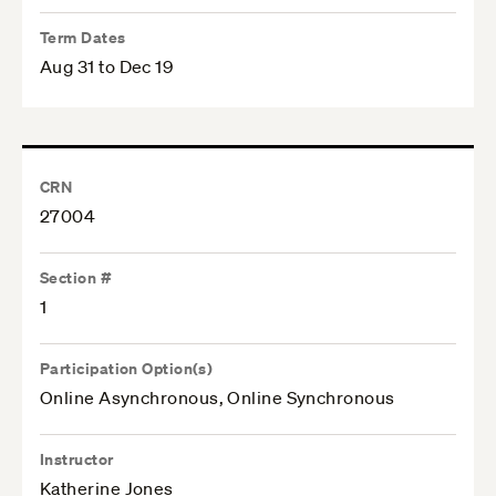
Term Dates
Aug 31 to Dec 19
CRN
27004
Section #
1
Participation Option(s)
Online Asynchronous, Online Synchronous
Instructor
Katherine Jones