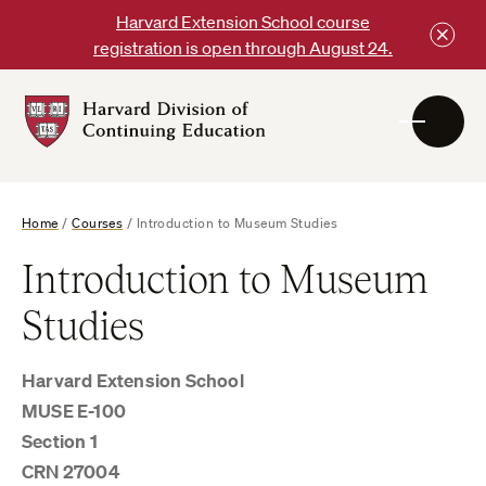
Skip
Harvard Extension School course
to
registration is open through August 24.
content
Harvard
DCE
Logo
Home
/
Courses
/
Introduction to Museum Studies
Introduction to Museum
Studies
Harvard Extension School
MUSE E-100
Section 1
CRN 27004