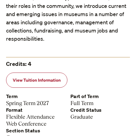
their roles in the community, we introduce current
and emerging issues in museums in a number of
areas including governance, management of
collections, fundraising, and museum jobs and
responsibilities.
Credits: 4
View Tuition Information
Term
Part of Term
Spring Term 2027
Full Term
Format
Credit Status
Flexible Attendance
Graduate
Web Conference
Section Status