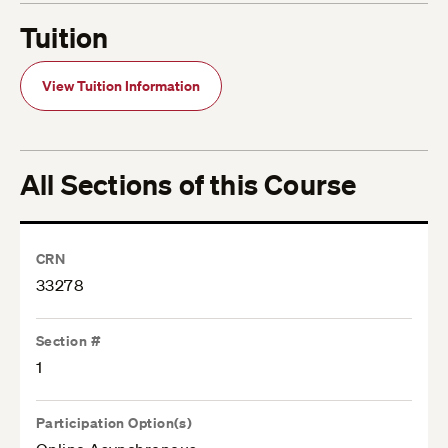
Tuition
View Tuition Information
All Sections of this Course
CRN
33278
Section #
1
Participation Option(s)