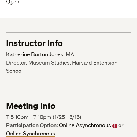
Open
Instructor Info
Katherine Burton Jones
, MA
Director, Museum Studies, Harvard Extension
School
Meeting Info
T 5:10pm - 7:10pm (1/25 - 5/15)
Participation Option:
Online Asynchronous
or
Online Synchronous