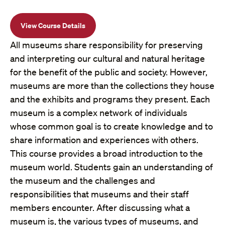
View Course Details
All museums share responsibility for preserving
and interpreting our cultural and natural heritage
for the benefit of the public and society. However,
museums are more than the collections they house
and the exhibits and programs they present. Each
museum is a complex network of individuals
whose common goal is to create knowledge and to
share information and experiences with others.
This course provides a broad introduction to the
museum world. Students gain an understanding of
the museum and the challenges and
responsibilities that museums and their staff
members encounter. After discussing what a
museum is, the various types of museums, and