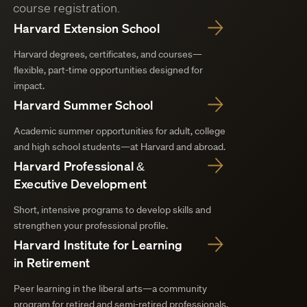
course registration.
Harvard Extension School
Harvard degrees, certificates, and courses—
flexible, part-time opportunities designed for
impact.
Harvard Summer School
Academic summer opportunities for adult, college
and high school students—at Harvard and abroad.
Harvard Professional &
Executive Development
Short, intensive programs to develop skills and
strengthen your professional profile.
Harvard Institute for Learning
in Retirement
Peer learning in the liberal arts—a community
program for retired and semi-retired professionals.