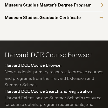
Museum Studies Master’s Degree Program
Museum Studies Graduate Certificate
Harvard DCE Course Browser
Harvard DCE Course Browser
New students’ primary resource to browse courses
and programs from the Harvard Extension and
Summer Schools.
Harvard DCE Course Search and Registration
Harvard Extension and Summer School’s resource
for course details, program requirements, and