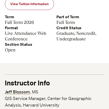
View Tuition Information
Term
Part of Term
Fall Term 2026
Full Term
Format
Credit Status
Live Attendance Web
Graduate, Noncredit,
Conference
Undergraduate
Section Status
Open
Instructor Info
Jeff Blossom
, MS
GIS Service Manager, Center for Geographic
Analysis, Harvard University