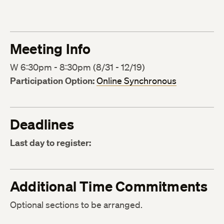
Meeting Info
W 6:30pm - 8:30pm (8/31 - 12/19)
Participation Option:
Online Synchronous
Deadlines
Last day to register:
Additional Time Commitments
Optional sections to be arranged.