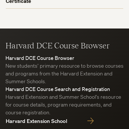
Certificate
Harvard DCE Course Browser
Harvard DCE Course Browser
New students’ primary resource to browse courses
and programs from the Harvard Extension and
Summer Schools.
Harvard DCE Course Search and Registration
Harvard Extension and Summer School’s resource
for course details, program requirements, and
course registration.
Harvard Extension School