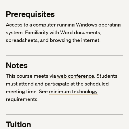
Prerequisites
Access to a computer running Windows operating
system. Familiarity with Word documents,
spreadsheets, and browsing the internet.
Notes
This course meets via
web conference
. Students
must attend and participate at the scheduled
meeting time. See
minimum technology
requirements
.
Tuition