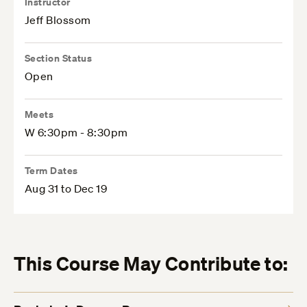
Instructor
Jeff Blossom
Section Status
Open
Meets
W 6:30pm - 8:30pm
Term Dates
Aug 31 to Dec 19
This Course May Contribute to: