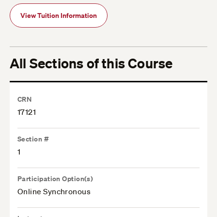
View Tuition Information
All Sections of this Course
CRN
17121
Section #
1
Participation Option(s)
Online Synchronous