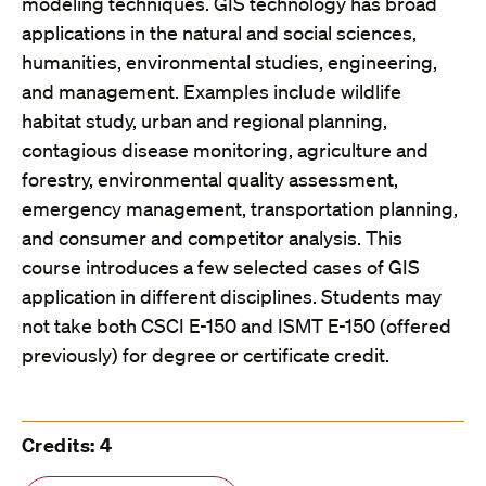
modeling techniques. GIS technology has broad
applications in the natural and social sciences,
humanities, environmental studies, engineering,
and management. Examples include wildlife
habitat study, urban and regional planning,
contagious disease monitoring, agriculture and
forestry, environmental quality assessment,
emergency management, transportation planning,
and consumer and competitor analysis. This
course introduces a few selected cases of GIS
application in different disciplines. Students may
not take both CSCI E-150 and ISMT E-150 (offered
previously) for degree or certificate credit.
Credits: 4