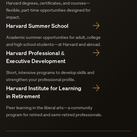
Harvard degrees, certificates, and courses—
flexible, part-time opportunities designed for
impact.
Harvard Summer School
Academic summer opportunities for adult, college
and high school students—at Harvard and abroad.
Harvard Professional &
Executive Development
Short, intensive programs to develop skills and
strengthen your professional profile.
Harvard Institute for Learning
in Retirement
Peer learning in the liberal arts—a community
program for retired and semi-retired professionals.