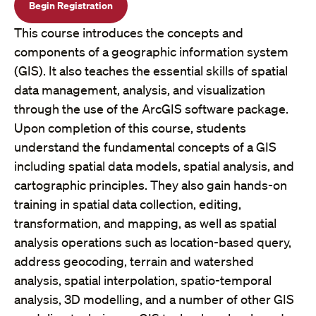
Begin Registration
This course introduces the concepts and
components of a geographic information system
(GIS). It also teaches the essential skills of spatial
data management, analysis, and visualization
through the use of the ArcGIS software package.
Upon completion of this course, students
understand the fundamental concepts of a GIS
including spatial data models, spatial analysis, and
cartographic principles. They also gain hands-on
training in spatial data collection, editing,
transformation, and mapping, as well as spatial
analysis operations such as location-based query,
address geocoding, terrain and watershed
analysis, spatial interpolation, spatio-temporal
analysis, 3D modelling, and a number of other GIS