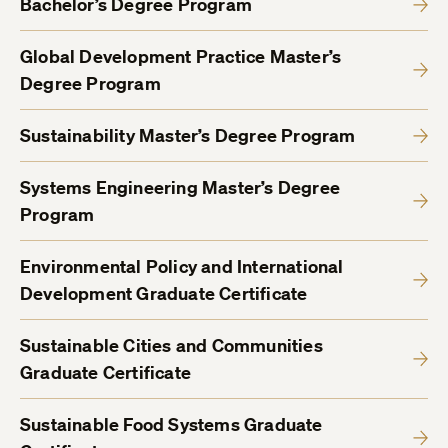
Bachelor’s Degree Program
Global Development Practice Master’s
Degree Program
Sustainability Master’s Degree Program
Systems Engineering Master’s Degree
Program
Environmental Policy and International
Development Graduate Certificate
Sustainable Cities and Communities
Graduate Certificate
Sustainable Food Systems Graduate