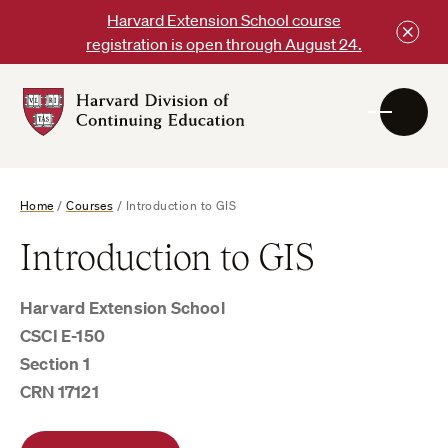
Skip
Harvard Extension School course
to
registration is open through August 24.
content
Harvard
DCE
Logo
Home
/
Courses
/
Introduction to GIS
Introduction to GIS
Harvard Extension School
CSCI E-150
Section 1
CRN 17121