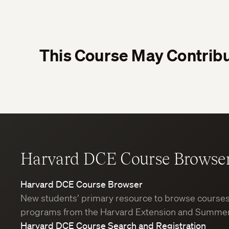
This Course May Contribu
Harvard DCE Course Browse
Harvard DCE Course Browser
New students’ primary resource to browse course
programs from the Harvard Extension and Summer
Harvard DCE Course Search and Registration