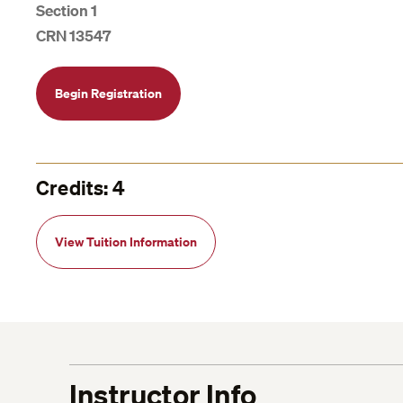
Section 1
CRN 13547
Begin Registration
Credits: 4
View Tuition Information
Instructor Info