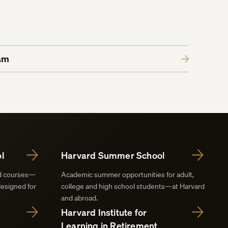
am
l
Harvard Summer School
nd courses—
Academic summer opportunities for adult,
designed for
college and high school students—at Harvard
and abroad.
Harvard Institute for
Learning in Retirement