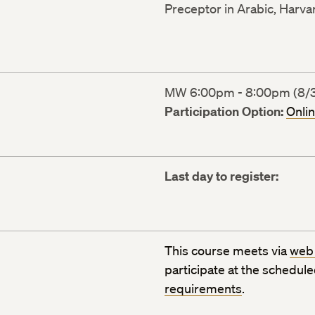
Preceptor in Arabic, Harva
MW 6:00pm - 8:00pm (8/31
Participation Option:
Onli
Last day to register:
This course meets via
web
participate at the schedul
requirements
.