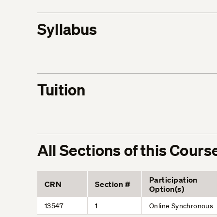
Syllabus
Tuition
All Sections of this Cours
Participation
CRN
Section #
Option(s)
13547
1
Online Synchronous