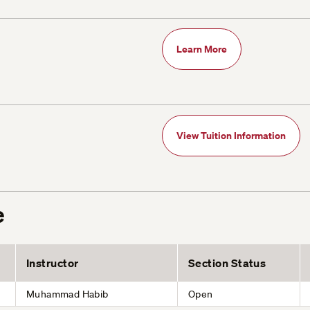
Learn More
View Tuition Information
e
Instructor
Section Status
Muhammad Habib
Open