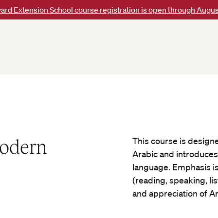
ard Extension School course registration is open through Augus
Modern
This course is design
Arabic and introduces
language. Emphasis is 
(reading, speaking, li
and appreciation of Ar