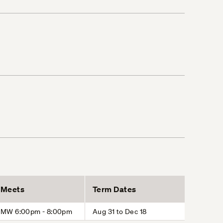
Meets
Term Dates
MW 6:00pm - 8:00pm
Aug 31 to Dec 18