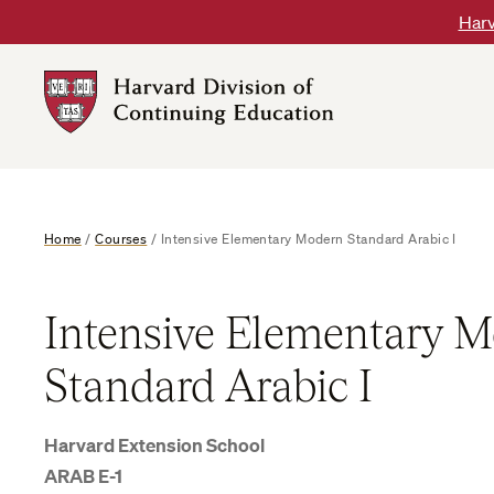
Skip
Harv
to
content
Harvard
DCE
Logo
Home
/
Courses
/
Intensive Elementary Modern Standard Arabic I
Intensive Elementary 
Standard Arabic I
Harvard Extension School
ARAB E-1