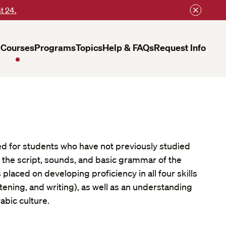
t 24.
Courses
Programs
Topics
Help & FAQs
Request Info
ed for students who have not previously studied
 the script, sounds, and basic grammar of the
placed on developing proficiency in all four skills
stening, and writing), as well as an understanding
abic culture.