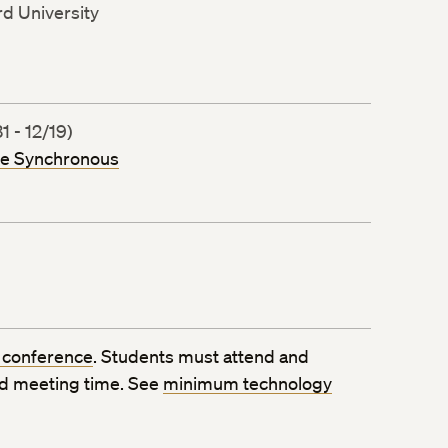
rd University
 - 12/19)
ne Synchronous
 conference
. Students must attend and
ed meeting time. See
minimum technology