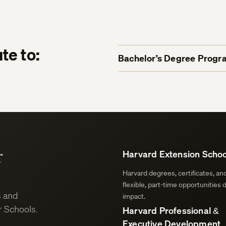
te to:
Bachelor’s Degree Progr
r
Harvard Extension Schoo
Harvard degrees, certificates, a
flexible, part-time opportunities 
s and
impact.
 Schools.
Harvard Professional &
Executive Development