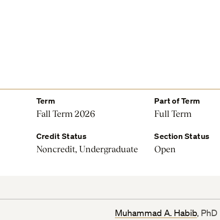
Term
Part of Term
Fall Term 2026
Full Term
Credit Status
Section Status
Noncredit, Undergraduate
Open
Muhammad A. Habib
, PhD