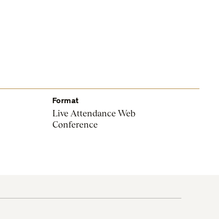
Format
Live Attendance Web
Conference