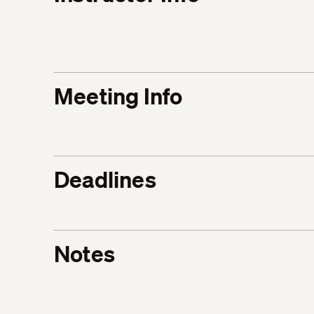
Meeting Info
Deadlines
Notes