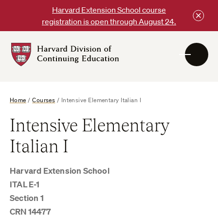
Skip
Harvard Extension School course
to
registration is open through August 24.
content
Harvard
DCE
Logo
Home
/
Courses
/
Intensive Elementary Italian I
Intensive Elementary
Italian I
Harvard Extension School
ITAL E-1
Section 1
CRN 14477