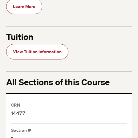
Learn More
Tuition
View Tuition Information
All Sections of this Course
CRN
14477
Section #