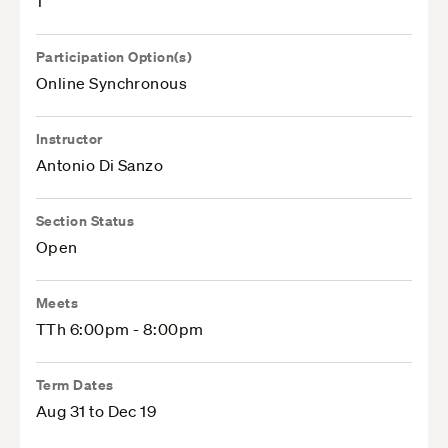
1
Participation Option(s)
Online Synchronous
Instructor
Antonio Di Sanzo
Section Status
Open
Meets
TTh 6:00pm - 8:00pm
Term Dates
Aug 31 to Dec 19