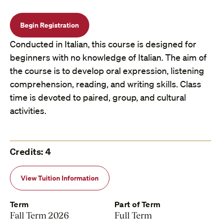
Begin Registration
Conducted in Italian, this course is designed for
beginners with no knowledge of Italian. The aim of
the course is to develop oral expression, listening
comprehension, reading, and writing skills. Class
time is devoted to paired, group, and cultural
activities.
Credits: 4
View Tuition Information
Term
Part of Term
Fall Term 2026
Full Term