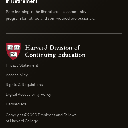
in Retirement
Peer learning in the liberal arts—a community
program for retired and semi-retired professionals.
Harvard
Division
of
Continuing
Privacy Statement
Education
Accessibility
Course
Browser
Rights & Regulations
Digital Accessibility Policy
Harvard.edu
Copyright ©2026 President and Fellows
of Harvard College