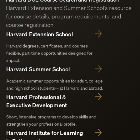
Harvard Extension and Summer School’s resource
for course details, program requirements, and
course registration.
Harvard Extension School
Harvard degrees, certificates, and courses—
flexible, part-time opportunities designed for
impact.
Harvard Summer School
Academic summer opportunities for adult, college
and high school students—at Harvard and abroad.
Harvard Professional &
Executive Development
Short, intensive programs to develop skills and
strengthen your professional profile.
Harvard Institute for Learning