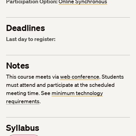
Participation Option:
Online Synchronous
Deadlines
Last day to register:
Notes
This course meets via
web conference
. Students
must attend and participate at the scheduled
meeting time. See
minimum technology
requirements
.
Syllabus