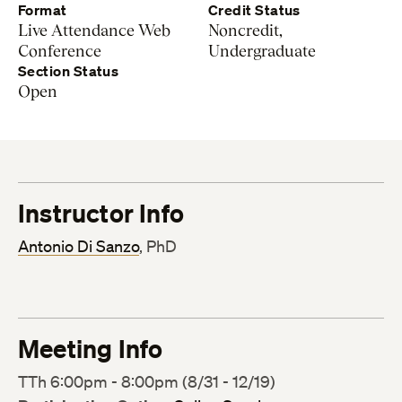
Format
Credit Status
Live Attendance Web
Noncredit,
Conference
Undergraduate
Section Status
Open
Instructor Info
Antonio Di Sanzo
, PhD
Meeting Info
TTh 6:00pm - 8:00pm (8/31 - 12/19)