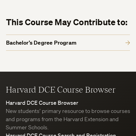
This Course May Contribute to:
Bachelor’s Degree Program
Harvard DCE Course Browser
Harvard DCE Course Browser
New students’ primary resource to browse courses
and programs from the Harvard Extension and
Summer Schools.
Harvard DCE Course Search and Registration