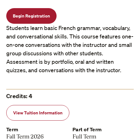
Begin Registration
Students learn basic French grammar, vocabulary,
and conversational skills. This course features one-
on-one conversations with the instructor and small
group discussions with other students.
Assessment is by portfolio, oral and written
quizzes, and conversations with the instructor.
Credits: 4
View Tuition Information
Term
Part of Term
Fall Term 2026
Full Term