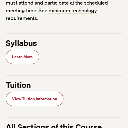
must attend and participate at the scheduled
meeting time. See
minimum technology
requirements
.
Syllabus
Learn More
Tuition
View Tuition Information
All Sections of this Course