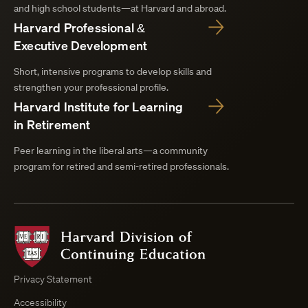
and high school students—at Harvard and abroad.
Harvard Professional &
Executive Development
Short, intensive programs to develop skills and
strengthen your professional profile.
Harvard Institute for Learning
in Retirement
Peer learning in the liberal arts—a community
program for retired and semi-retired professionals.
Harvard
Division
of
Continuing
Privacy Statement
Education
Accessibility
Course