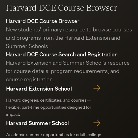
Harvard DCE Course Browser
Harvard DCE Course Browser
New students’ primary resource to browse courses
and programs from the Harvard Extension and
Summer Schools.
Harvard DCE Course Search and Registration
Harvard Extension and Summer School’s resource
for course details, program requirements, and
course registration.
Harvard Extension School
Harvard degrees, certificates, and courses—
flexible, part-time opportunities designed for
impact.
Harvard Summer School
Academic summer opportunities for adult, college