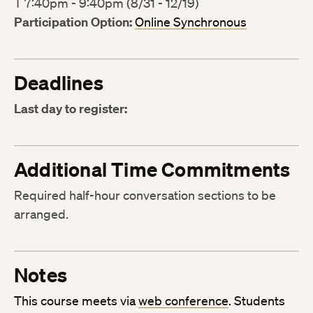
T 7:40pm - 9:40pm (8/31 - 12/19)
Participation Option:
Online Synchronous
Deadlines
Last day to register:
Additional Time Commitments
Required half-hour conversation sections to be
arranged.
Notes
This course meets via
web conference
. Students