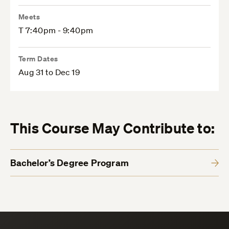
Meets
T 7:40pm - 9:40pm
Term Dates
Aug 31 to Dec 19
This Course May Contribute to:
Bachelor’s Degree Program