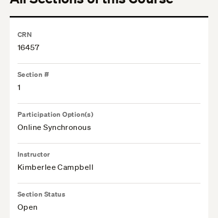
CRN
16457
Section #
1
Participation Option(s)
Online Synchronous
Instructor
Kimberlee Campbell
Section Status
Open