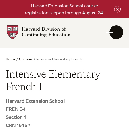
Skip
Harvard Extension School course
to
registration is open through August 24.
content
Harvard
DCE
Logo
Home
/
Courses
/
Intensive Elementary French I
Intensive Elementary
French I
Harvard Extension School
FREN E-1
Section 1
CRN 16457