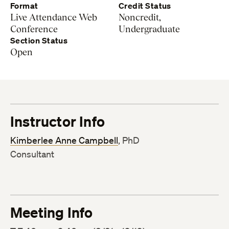
Format
Credit Status
Live Attendance Web
Noncredit,
Conference
Undergraduate
Section Status
Open
Instructor Info
Kimberlee Anne Campbell
, PhD
Consultant
Meeting Info