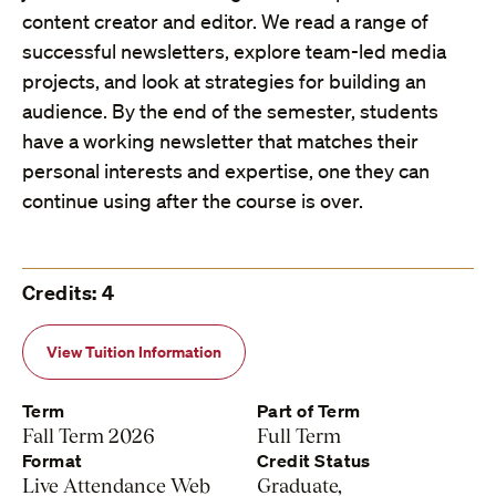
content creator and editor. We read a range of
successful newsletters, explore team-led media
projects, and look at strategies for building an
audience. By the end of the semester, students
have a working newsletter that matches their
personal interests and expertise, one they can
continue using after the course is over.
Credits: 4
View Tuition Information
Term
Part of Term
Fall Term 2026
Full Term
Format
Credit Status
Live Attendance Web
Graduate,