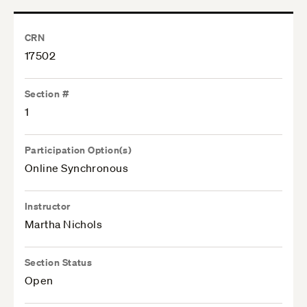
CRN
17502
Section #
1
Participation Option(s)
Online Synchronous
Instructor
Martha Nichols
Section Status
Open