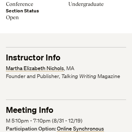
Conference
Undergraduate
Section Status
Open
Instructor Info
Martha Elizabeth Nichols
, MA
Founder and Publisher,
Talking Writing
Magazine
Meeting Info
M 5:10pm - 7:10pm (8/31 - 12/19)
Participation Option:
Online Synchronous