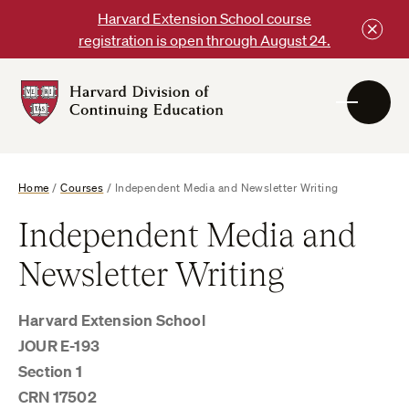
Skip
Harvard Extension School course
to
registration is open through August 24.
content
Harvard
DCE
Logo
Home
/
Courses
/
Independent Media and Newsletter Writing
Independent Media and
Newsletter Writing
Harvard Extension School
JOUR E-193
Section 1
CRN 17502