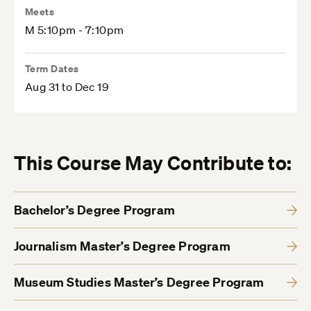
Meets
M 5:10pm - 7:10pm
Term Dates
Aug 31 to Dec 19
This Course May Contribute to:
Bachelor’s Degree Program
Journalism Master’s Degree Program
Museum Studies Master’s Degree Program