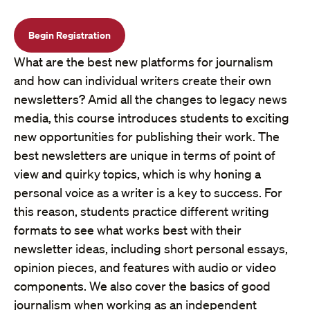
Begin Registration
What are the best new platforms for journalism
and how can individual writers create their own
newsletters? Amid all the changes to legacy news
media, this course introduces students to exciting
new opportunities for publishing their work. The
best newsletters are unique in terms of point of
view and quirky topics, which is why honing a
personal voice as a writer is a key to success. For
this reason, students practice different writing
formats to see what works best with their
newsletter ideas, including short personal essays,
opinion pieces, and features with audio or video
components. We also cover the basics of good
journalism when working as an independent