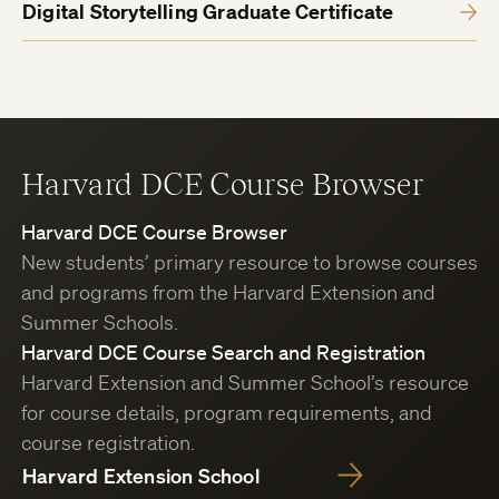
Digital Storytelling Graduate Certificate
Harvard DCE Course Browser
Harvard DCE Course Browser
New students’ primary resource to browse courses
and programs from the Harvard Extension and
Summer Schools.
Harvard DCE Course Search and Registration
Harvard Extension and Summer School’s resource
for course details, program requirements, and
course registration.
Harvard Extension School