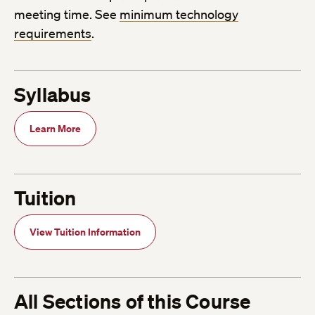
meeting time. See
minimum technology
requirements
.
Syllabus
Learn More
Tuition
View Tuition Information
All Sections of this Course