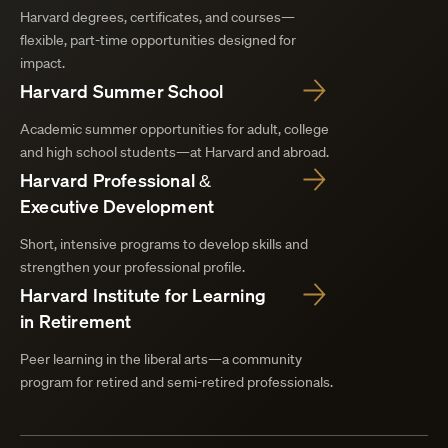
Harvard degrees, certificates, and courses—
flexible, part-time opportunities designed for
impact.
Harvard Summer School
Academic summer opportunities for adult, college
and high school students—at Harvard and abroad.
Harvard Professional &
Executive Development
Short, intensive programs to develop skills and
strengthen your professional profile.
Harvard Institute for Learning
in Retirement
Peer learning in the liberal arts—a community
program for retired and semi-retired professionals.