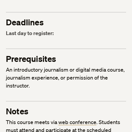
Deadlines
Last day to register:
Prerequisites
An introductory journalism or digital media course,
journalism experience, or permission of the
instructor.
Notes
This course meets via
web conference
. Students
must attend and participate at the scheduled