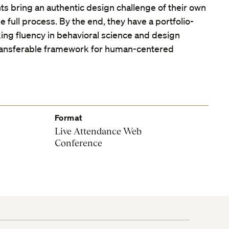
ts bring an authentic design challenge of their own
e full process. By the end, they have a portfolio-
ing fluency in behavioral science and design
ransferable framework for human-centered
Format
Live Attendance Web
Conference