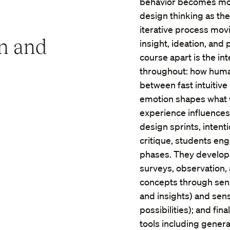
behavior becomes more
design thinking as the
iterative process mo
n and
insight, ideation, and
course apart is the in
throughout: how human
between fast intuitiv
emotion shapes what 
experience influences
design sprints, inten
critique, students en
phases. They develop
surveys, observation, 
concepts through sen
and insights) and se
possibilities); and fi
tools including genera