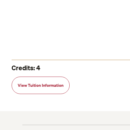
Credits: 4
View Tuition Information