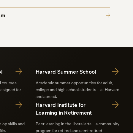
am
l
Harvard Summer School
nd courses—
Academic summer opportunities for adult,
designed for
college and high school students—at Harvard
and abroad.
Harvard Institute for
Learning in Retirement
lop skills and
Peer learning in the liberal arts—a community
ile.
program for retired and semi-retired