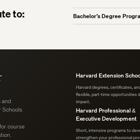
te to:
Bachelor’s Degree Progr
r
Harvard Extension Schoo
Harvard degrees, certificates, a
flexible, part-time opportunities 
s and
impact.
 Schools.
Harvard Professional &
Executive Development
for course
Short, intensive programs to deve
tion.
strengthen your professional prof