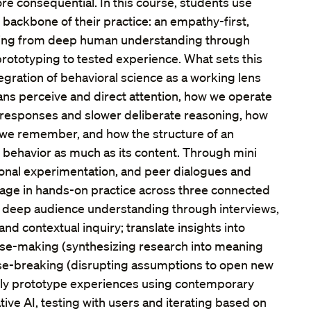
 consequential. In this course, students use
 backbone of their practice: an empathy-first,
ving from deep human understanding through
 prototyping to tested experience. What sets this
tegration of behavioral science as a working lens
s perceive and direct attention, how we operate
e responses and slower deliberate reasoning, how
we remember, and how the structure of an
 behavior as much as its content. Through mini
tional experimentation, and peer dialogues and
gage in hands-on practice across three connected
 deep audience understanding through interviews,
and contextual inquiry; translate insights into
se-making (synthesizing research into meaning
nse-breaking (disrupting assumptions to open new
nally prototype experiences using contemporary
tive AI, testing with users and iterating based on