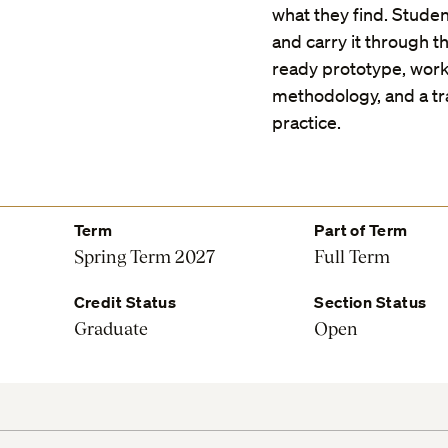
what they find. Studen
and carry it through th
ready prototype, work
methodology, and a t
practice.
Term
Part of Term
Spring Term 2027
Full Term
Credit Status
Section Status
Graduate
Open