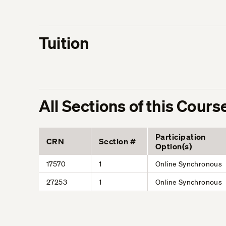
Tuition
All Sections of this Cours
Participation
CRN
Section #
Option(s)
17570
1
Online Synchronous
27253
1
Online Synchronous