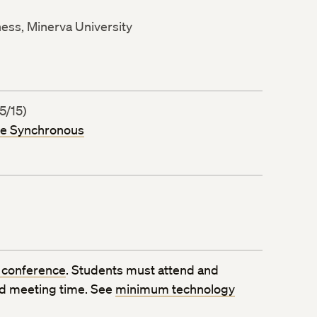
ness, Minerva University
5/15)
ne Synchronous
 conference
. Students must attend and
ed meeting time. See
minimum technology