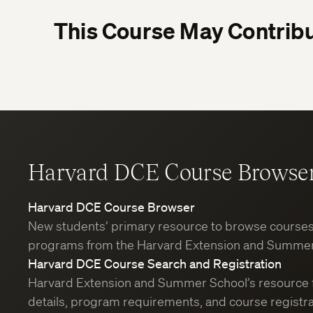
This Course May Contribu
Harvard DCE Course Browse
Harvard DCE Course Browser
New students’ primary resource to browse course
programs from the Harvard Extension and Summer
Harvard DCE Course Search and Registration
Harvard Extension and Summer School’s resource 
details, program requirements, and course registra