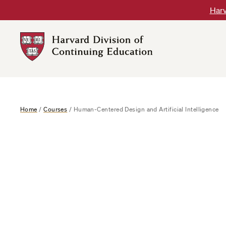
Skip
Harv
to
content
Harvard
DCE
Logo
Home
/
Courses
/
Human-Centered Design and Artificial Intelligence