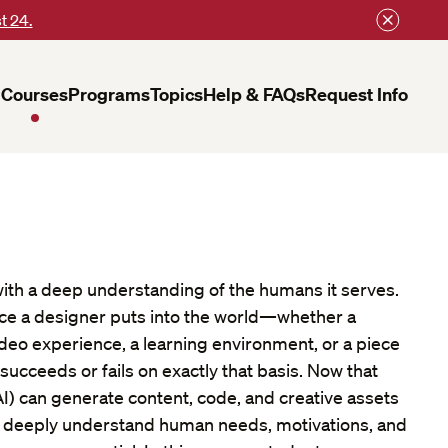
t 24.
Courses
Programs
Topics
Help & FAQs
Request Info
ith a deep understanding of the humans it serves.
nce a designer puts into the world—whether a
ideo experience, a learning environment, or a piece
ucceeds or fails on exactly that basis. Now that
 (AI) can generate content, code, and creative assets
 to deeply understand human needs, motivations, and