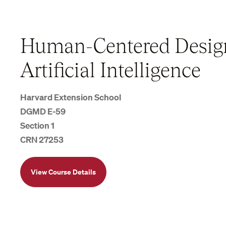
Human-Centered Desig
Artificial Intelligence
Harvard Extension School
DGMD E-59
Section 1
CRN 27253
View Course Details