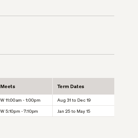
Meets
Term Dates
W 11:00am - 1:00pm
Aug 31 to Dec 19
W 5:10pm - 7:10pm
Jan 25 to May 15