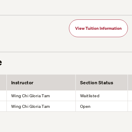
View Tuition Information
e
Instructor
Section Status
Wing Chi Gloria Tam
Waitlisted
Wing Chi Gloria Tam
Open