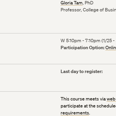
Gloria Tam
, PhD
Professor, College of Busi
W 5:10pm - 7:10pm (1/25 - 
Participation Option:
Onli
Last day to register:
This course meets via
web
participate at the schedul
requirements
.