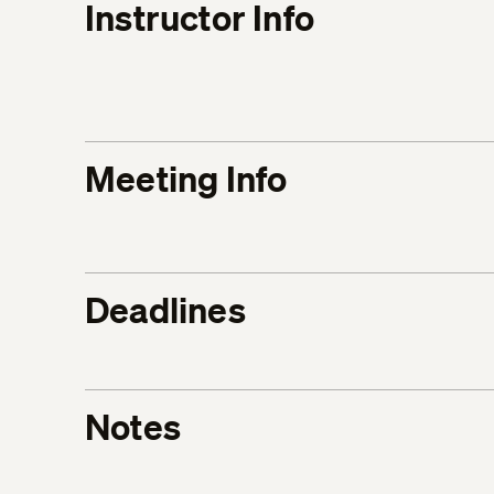
Instructor Info
Meeting Info
Deadlines
Notes