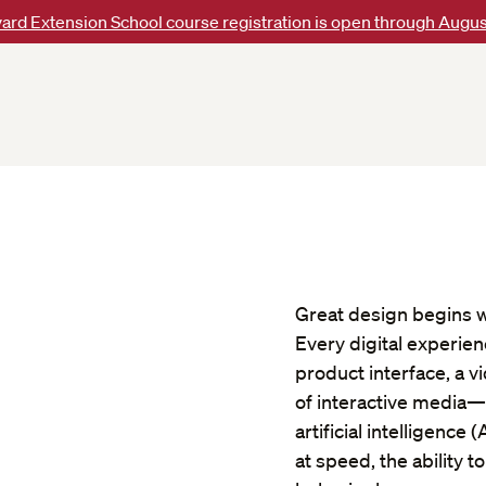
ard Extension School course registration is open through Augus
Great design begins w
Every digital experie
product interface, a v
of interactive media—s
artificial intelligence
at speed, the ability