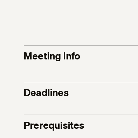
Meeting Info
Deadlines
Prerequisites