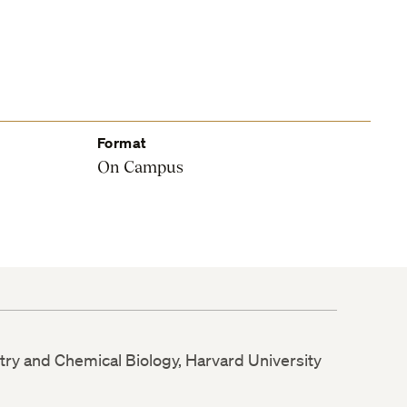
Format
On Campus
try and Chemical Biology, Harvard University