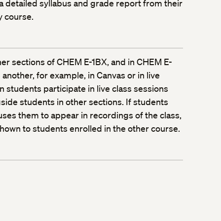
 a detailed syllabus and grade report from their
y course.
ther sections of CHEM E-1BX, and in CHEM E-
another, for example, in Canvas or in live
 students participate in live class sessions
gside students in other sections. If students
auses them to appear in recordings of the class,
own to students enrolled in the other course.