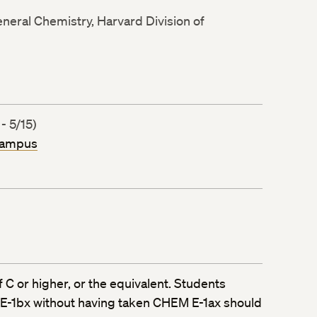
neral Chemistry, Harvard Division of
- 5/15)
Campus
 C or higher, or the equivalent. Students
 E-1bx without having taken CHEM E-1ax should