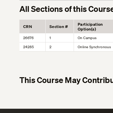
All Sections of this Cours
Participation
CRN
Section #
Option(s)
26676
1
On Campus
24285
2
Online Synchronous
This Course May Contribu