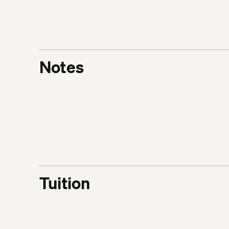
Notes
Tuition