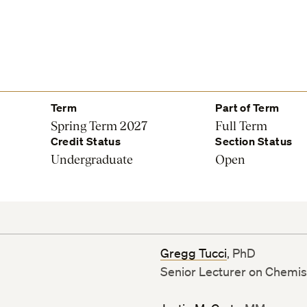
Term
Part of Term
Spring Term 2027
Full Term
Credit Status
Section Status
Undergraduate
Open
Gregg Tucci
, PhD
Senior Lecturer on Chemis