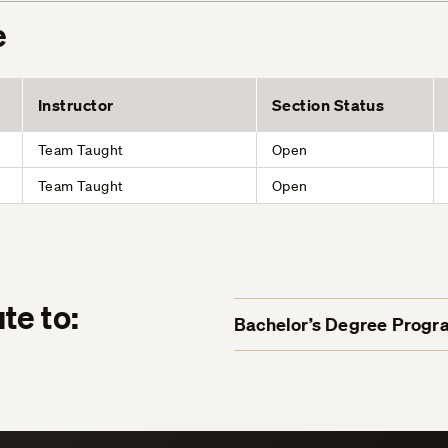
e
Instructor
Section Status
Team Taught
Open
Team Taught
Open
te to:
Bachelor’s Degree Progr