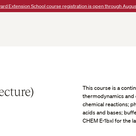
ard Extension School course registration is open through Augus
ecture)
This course is a conti
thermodynamics and e
chemical reactions; ph
acids and bases; buffe
CHEM E-1bxl for the l