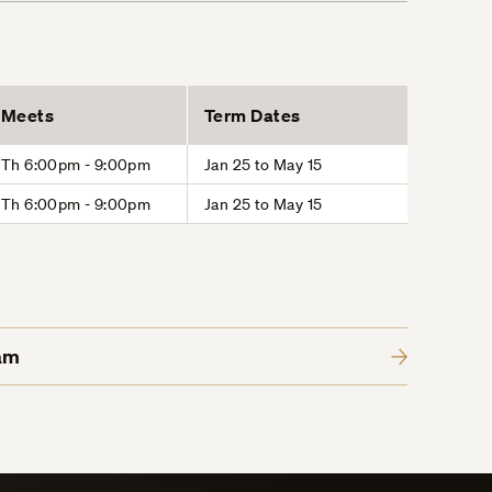
Meets
Term Dates
Th 6:00pm - 9:00pm
Jan 25 to May 15
Th 6:00pm - 9:00pm
Jan 25 to May 15
am