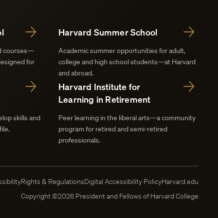
l
Harvard Summer School
nd courses—
Academic summer opportunities for adult,
designed for
college and high school students—at Harvard
and abroad.
Harvard Institute for
Learning in Retirement
lop skills and
Peer learning in the liberal arts—a community
ile.
program for retired and semi-retired
professionals.
sibility
Rights & Regulations
Digital Accessibility Policy
Harvard.edu
Copyright ©2026 President and Fellows of Harvard College