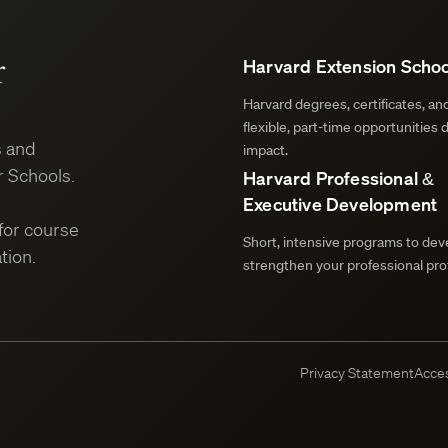
r
Harvard Extension Schoo
Harvard degrees, certificates, a
flexible, part-time opportunities 
s and
impact.
 Schools.
Harvard Professional &
Executive Development
for course
Short, intensive programs to deve
tion.
strengthen your professional prof
Privacy Statement
Acces