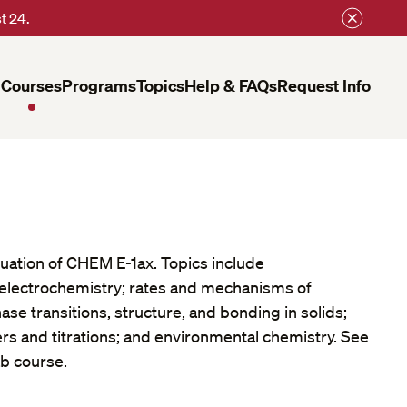
t 24.
Courses
Programs
Topics
Help & FAQs
Request Info
nuation of CHEM E-1ax. Topics include
lectrochemistry; rates and mechanisms of
ase transitions, structure, and bonding in solids;
rs and titrations; and environmental chemistry. See
ab course.