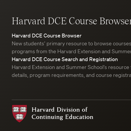
Harvard DCE Course Browse
Harvard DCE Course Browser
New students’ primary resource to browse course
programs from the Harvard Extension and Summer
Harvard DCE Course Search and Registration
Harvard Extension and Summer School’s resource 
details, program requirements, and course registra
Harvard
Division
of
Continuing
Education