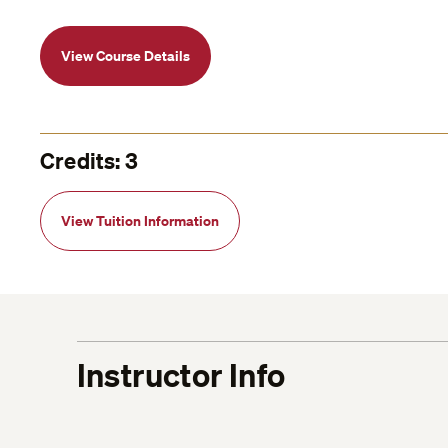
View Course Details
Credits: 3
View Tuition Information
Instructor Info