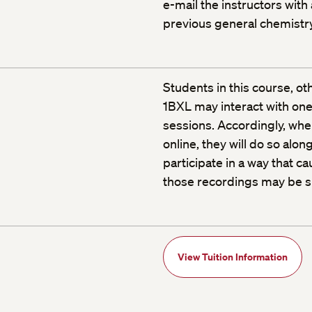
e-mail the instructors with
previous general chemistr
Students in this course, o
1BXL may interact with one 
sessions. Accordingly, when
online, they will do so alon
participate in a way that c
those recordings may be sh
View Tuition Information