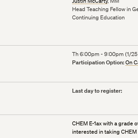
Justin McCarty
, MM
Head Teaching Fellow in Ge
Continuing Education
Th 6:00pm - 9:00pm (1/25 
Participation Option:
On 
Last day to register:
CHEM E-1ax with a grade of
interested in taking CHEM