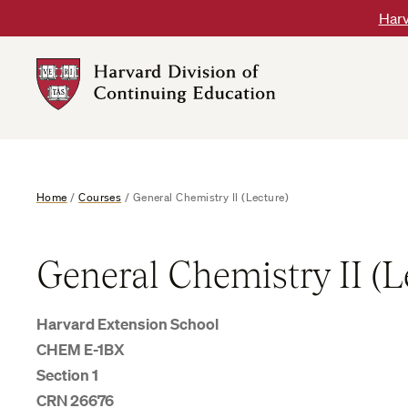
Skip
Harv
to
content
Harvard
DCE
Logo
Home
/
Courses
/
General Chemistry II (Lecture)
General Chemistry II (L
Harvard Extension School
CHEM E-1BX
Section 1
CRN 26676