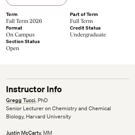
Term
Part of Term
Fall Term 2026
Full Term
Format
Credit Status
On Campus
Undergraduate
Section Status
Open
Instructor Info
Gregg Tucci
, PhD
Senior Lecturer on Chemistry and Chemical
Biology, Harvard University
Justin McCarty
, MM