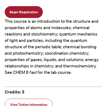
Begin Registration
This course is an introduction to the structure and
properties of atoms and molecules; chemical
reactions and stoichiometry; quantum mechanics
of light and particles, including the quantum
structure of the periodic table; chemical bonding
and photochemistry; coordination chemistry;
properties of gases, liquids, and solutions; energy
relationships in chemistry; and thermochemistry.
See CHEM E-1axl for the lab course.
Credits: 3
View Tuition Information