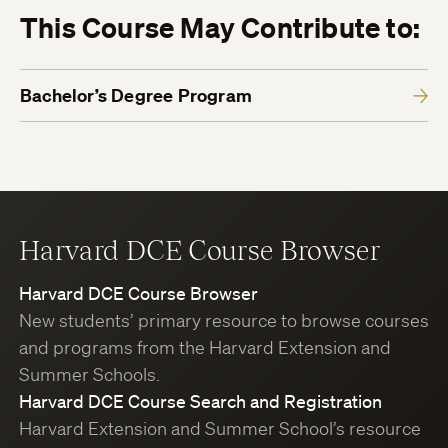
This Course May Contribute to:
Bachelor’s Degree Program
Harvard DCE Course Browser
Harvard DCE Course Browser
New students’ primary resource to browse courses
and programs from the Harvard Extension and
Summer Schools.
Harvard DCE Course Search and Registration
Harvard Extension and Summer School’s resource