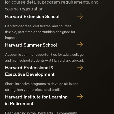
for course details, program requirements, and
course registration.
Harvard Extension School
Harvard degrees, certificates, and courses—
flexible, part-time opportunities designed for
impact.
Harvard Summer School
Academic summer opportunities for adult, college
and high school students—at Harvard and abroad.
Harvard Professional &
Executive Development
Short, intensive programs to develop skills and
strengthen your professional profile.
Harvard Institute for Learning
in Retirement
Peer learning in the liberal arts—a community