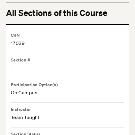
All Sections of this Course
CRN
17039
Section #
1
Participation Option(s)
On Campus
Instructor
Team Taught
Section Status