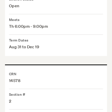
Open
Meets
Th 6:00pm - 9:00pm
Term Dates
Aug 31 to Dec 19
CRN
14578
Section #
2