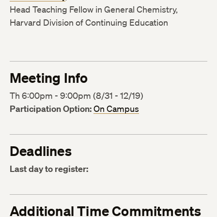
Head Teaching Fellow in General Chemistry,
Harvard Division of Continuing Education
Meeting Info
Th 6:00pm - 9:00pm (8/31 - 12/19)
Participation Option:
On Campus
Deadlines
Last day to register:
Additional Time Commitments