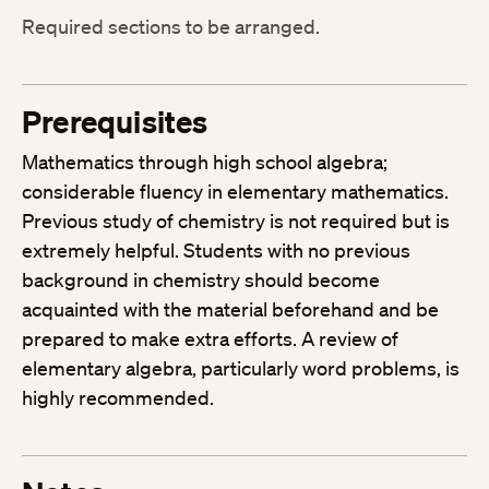
Required sections to be arranged.
Prerequisites
Mathematics through high school algebra;
considerable fluency in elementary mathematics.
Previous study of chemistry is not required but is
extremely helpful. Students with no previous
background in chemistry should become
acquainted with the material beforehand and be
prepared to make extra efforts. A review of
elementary algebra, particularly word problems, is
highly recommended.