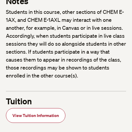
Notes
Students in this course, other sections of CHEM E-
1AX, and CHEM E-1AXL may interact with one
another, for example, in Canvas or in live sessions.
Accordingly, when students participate in live class
sessions they will do so alongside students in other
sections. If students participate in a way that
causes them to appear in recordings of the class,
those recordings may be shown to students
enrolled in the other course(s).
Tuition
View Tuition Information