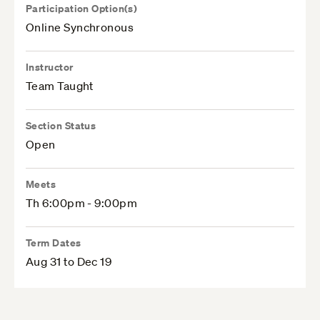
Participation Option(s)
Online Synchronous
Instructor
Team Taught
Section Status
Open
Meets
Th 6:00pm - 9:00pm
Term Dates
Aug 31 to Dec 19