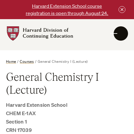
Skip
Harvard Extension School course
to
registration is open through August 24.
content
Harvard
DCE
Logo
Home
/
Courses
/
General Chemistry I (Lecture)
General Chemistry I
(Lecture)
Harvard Extension School
CHEM E-1AX
Section 1
CRN 17039