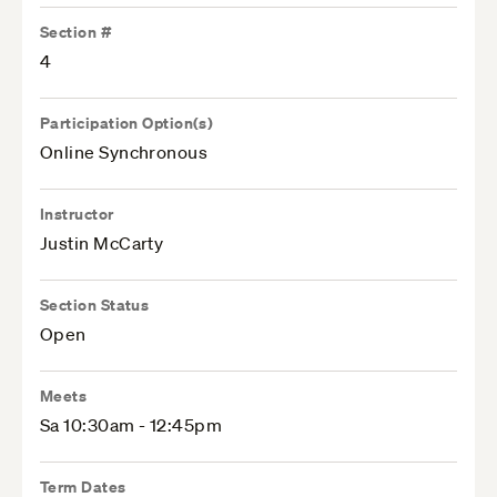
Section #
4
Participation Option(s)
Online Synchronous
Instructor
Justin McCarty
Section Status
Open
Meets
Sa 10:30am - 12:45pm
Term Dates