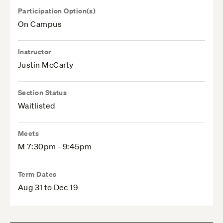
Participation Option(s)
On Campus
Instructor
Justin McCarty
Section Status
Waitlisted
Meets
M 7:30pm - 9:45pm
Term Dates
Aug 31 to Dec 19