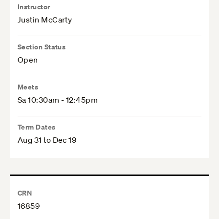
Instructor
Justin McCarty
Section Status
Open
Meets
Sa 10:30am - 12:45pm
Term Dates
Aug 31 to Dec 19
CRN
16859