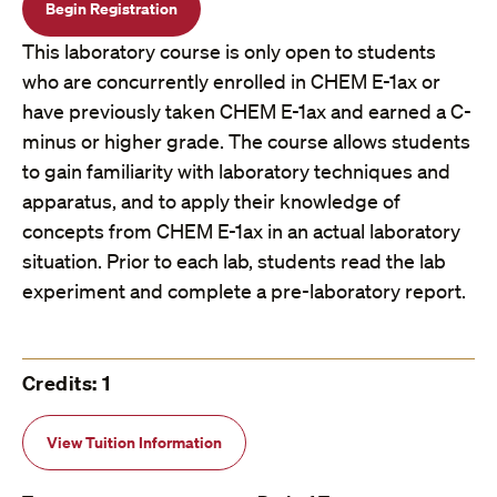
Begin Registration
This laboratory course is only open to students
who are concurrently enrolled in CHEM E-1ax or
have previously taken CHEM E-1ax and earned a C-
minus or higher grade. The course allows students
to gain familiarity with laboratory techniques and
apparatus, and to apply their knowledge of
concepts from CHEM E-1ax in an actual laboratory
situation. Prior to each lab, students read the lab
experiment and complete a pre-laboratory report.
Credits: 1
View Tuition Information