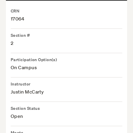
CRN
17064
Section #
2
Participation Option(s)
On Campus
Instructor
Justin McCarty
Section Status
Open
Meets