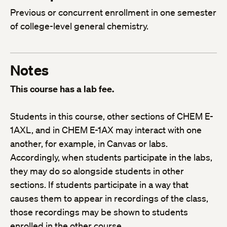
Previous or concurrent enrollment in one semester
of college-level general chemistry.
Notes
This course has a lab fee.
Students in this course, other sections of CHEM E-
1AXL, and in CHEM E-1AX may interact with one
another, for example, in Canvas or labs.
Accordingly, when students participate in the labs,
they may do so alongside students in other
sections. If students participate in a way that
causes them to appear in recordings of the class,
those recordings may be shown to students
enrolled in the other course.