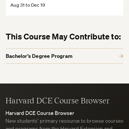
Aug 31 to Dec 19
This Course May Contribute to:
Bachelor’s Degree Program
Harvard DCE Course Browser
Harvard DCE Course Browser
New students’ primary resource to browse courses
and programs from the Harvard Extension and