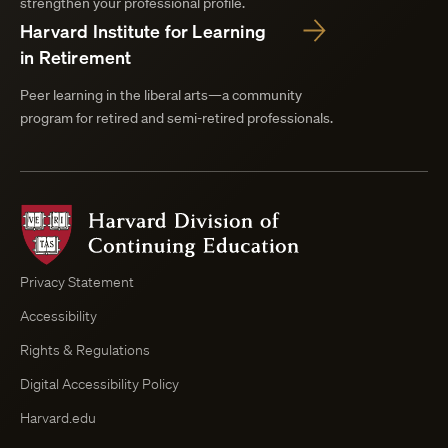
strengthen your professional profile.
Harvard Institute for Learning
in Retirement
Peer learning in the liberal arts—a community
program for retired and semi-retired professionals.
Harvard
Division
of
Continuing
Privacy Statement
Education
Accessibility
Course
Browser
Rights & Regulations
Digital Accessibility Policy
Harvard.edu