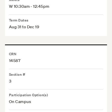
W 10:30am - 12:45pm
Term Dates
Aug 31 to Dec 19
CRN
14587
Section #
3
Participation Option(s)
On Campus