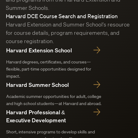
Summer Schools.
Harvard DCE Course Search and Registration
Harvard Extension and Summer School’s resource
for course details, program requirements, and
course registration.
Harvard Extension School
Harvard degrees, certificates, and courses—
flexible, part-time opportunities designed for
impact.
Harvard Summer School
Academic summer opportunities for adult, college
and high school students—at Harvard and abroad.
Harvard Professional &
Executive Development
Short, intensive programs to develop skills and