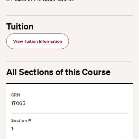
Tuition
View Tuition Information
All Sections of this Course
CRN
17065
Section #
1