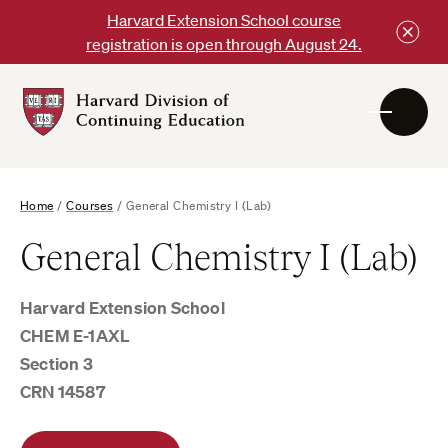
Skip
Harvard Extension School course
to
registration is open through August 24.
content
Harvard
DCE
Logo
Home
/
Courses
/
General Chemistry I (Lab)
General Chemistry I (Lab)
Harvard Extension School
CHEM E-1AXL
Section 3
CRN 14587