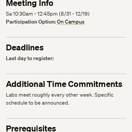
Meeting Info
Sa 10:30am - 12:45pm (8/31 - 12/19)
Participation Option:
On Campus
Deadlines
Last day to register:
Additional Time Commitments
Labs meet roughly every other week. Specific
schedule to be announced.
Prerequisites