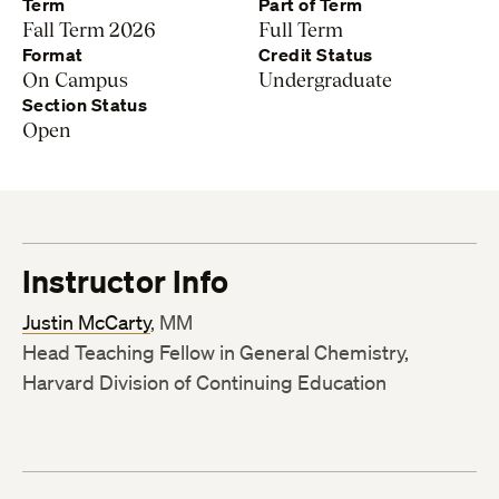
Term
Part of Term
Fall Term 2026
Full Term
Format
Credit Status
On Campus
Undergraduate
Section Status
Open
Instructor Info
Justin McCarty
, MM
Head Teaching Fellow in General Chemistry,
Harvard Division of Continuing Education